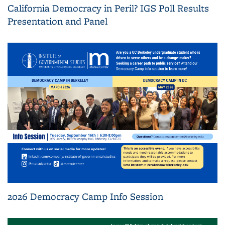
California Democracy in Peril? IGS Poll Results
Presentation and Panel
2026 Democracy Camp Info Session