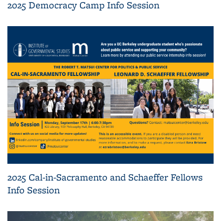
2025 Democracy Camp Info Session
2025 Cal-in-Sacramento and Schaeffer Fellows
Info Session