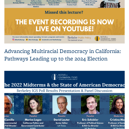
Advancing Multiracial Democracy in California:
Pathways Leading up to the 2024 Election