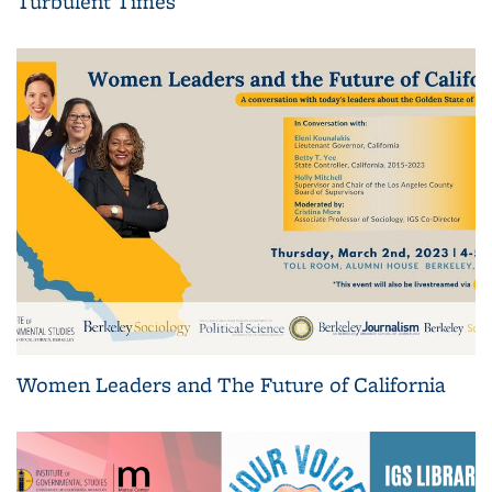
Turbulent Times
Women Leaders and The Future of California