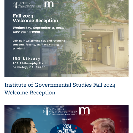
Institute of Governmental Studies Fall 2024
Welcome Reception