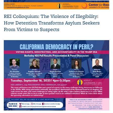
REI Colloquium: The Violence of Illegibility:
How Detention Transforms Asylum Seekers
From Victims to Suspects