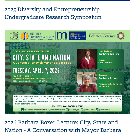
2025 Diversity and Entrepreneurship
Undergraduate Research Symposium
2026 Barbara Boxer Lecture: City, State and
Nation - A Conversation with Mayor Barbara