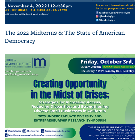
The 2022 Midterms & The State of American
Democracy