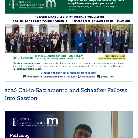
2026 Cal-in-Sacramento and Schaeffer Fellows
Info Session