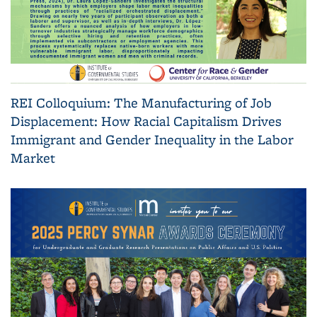
REI Colloquium: The Manufacturing of Job
Displacement: How Racial Capitalism Drives
Immigrant and Gender Inequality in the Labor
Market