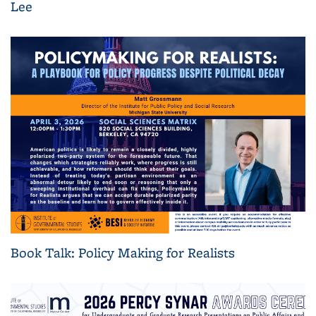
Lee
Book Talk: Policy Making for Realists