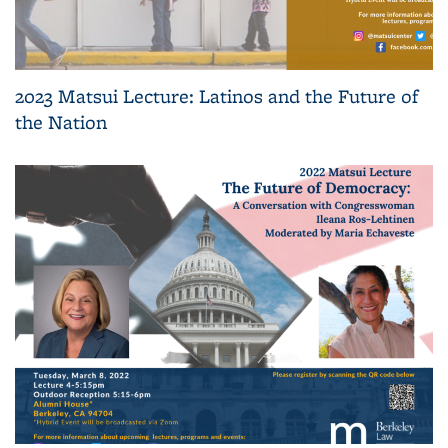
2023 Matsui Lecture: Latinos and the Future of
the Nation