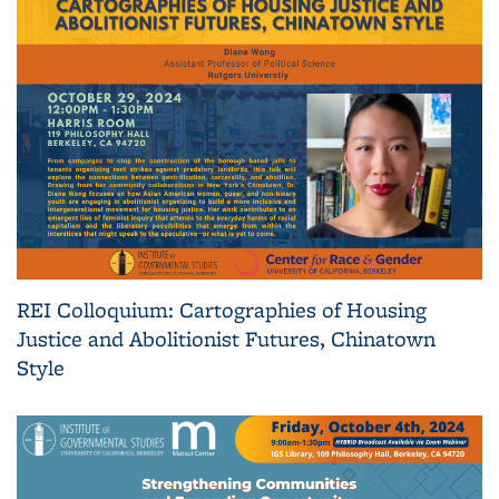
REI Colloquium: Cartographies of Housing
Justice and Abolitionist Futures, Chinatown
Style