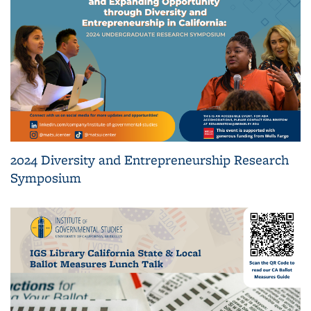
2024 Diversity and Entrepreneurship Research
Symposium