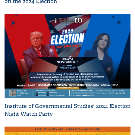
on the 2024 Election
Institute of Governmental Studies' 2024 Election
Night Watch Party