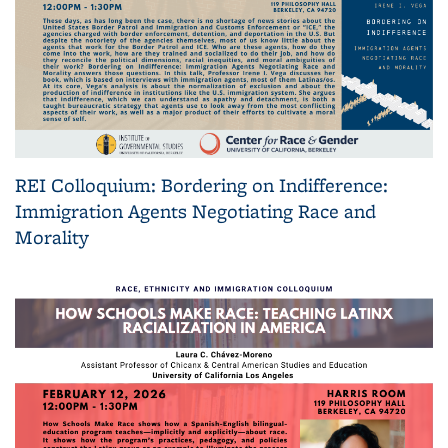
REI Colloquium: Bordering on Indifference:
Immigration Agents Negotiating Race and
Morality