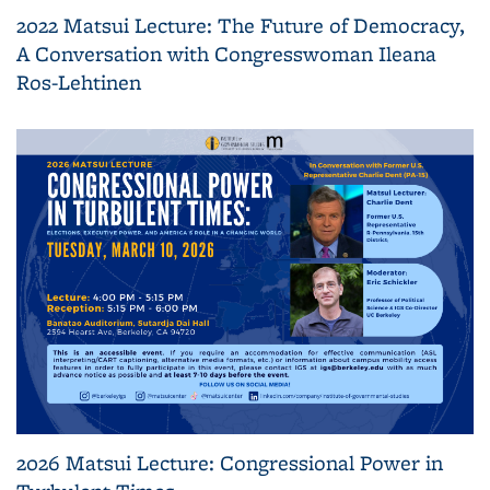
2022 Matsui Lecture: The Future of Democracy,
A Conversation with Congresswoman Ileana
Ros-Lehtinen
2026 Matsui Lecture: Congressional Power in