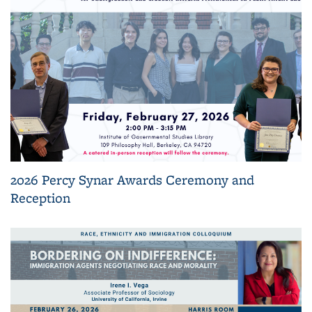
2026 Percy Synar Awards Ceremony and
Reception