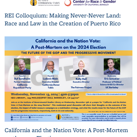
REI Colloquium: Making Never-Never Land:
Race and Law in the Creation of Puerto Rico
California and the Nation Vote: A Post-Mortem