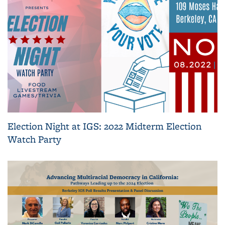
Election Night at IGS: 2022 Midterm Election
Watch Party