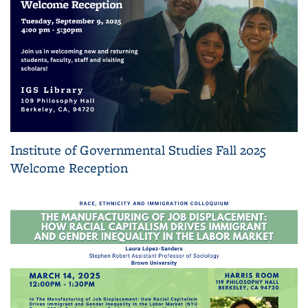
Institute of Governmental Studies Fall 2025
Welcome Reception