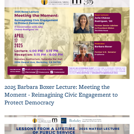
2025 Barbara Boxer Lecture: Meeting the
Moment - Reimagining Civic Engagement to
Protect Democracy