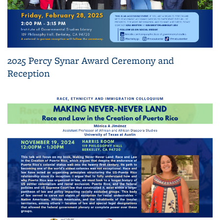
2025 Percy Synar Award Ceremony and
Reception