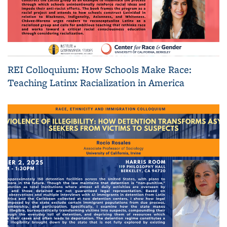
REI Colloquium: How Schools Make Race:
Teaching Latinx Racialization in America