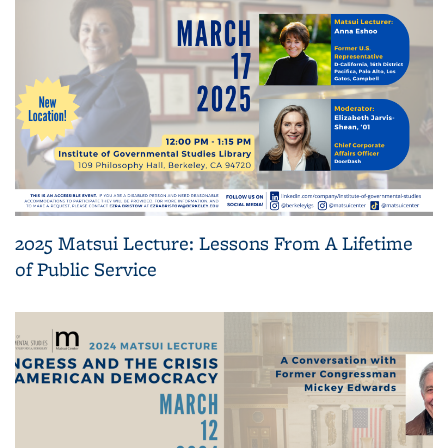
2025 Matsui Lecture: Lessons From A Lifetime
of Public Service