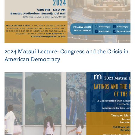
2024 Matsui Lecture: Congress and the Crisis in
American Democracy