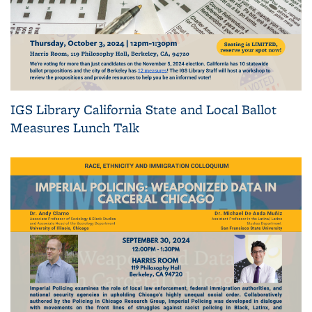
IGS Library California State and Local Ballot
Measures Lunch Talk