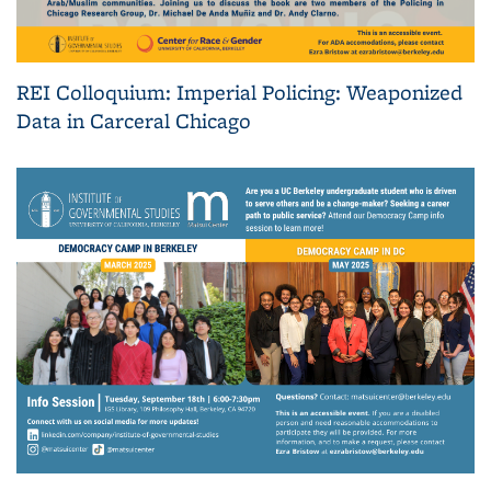
REI Colloquium: Imperial Policing: Weaponized
Data in Carceral Chicago