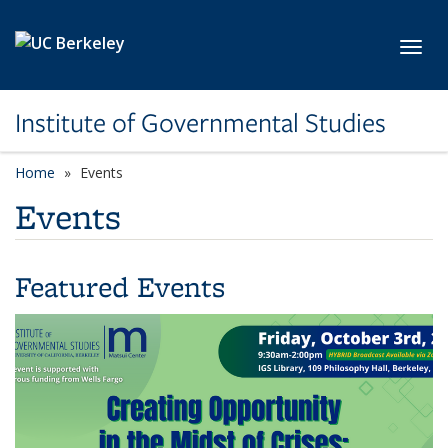
Skip to main content
Toggl
Institute of Governmental Studies
Home
Events
Events
Featured Events