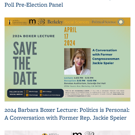
Poll Pre-Election Panel
2024 Barbara Boxer Lecture: Politics is Personal:
A Conversation with Former Rep. Jackie Speier