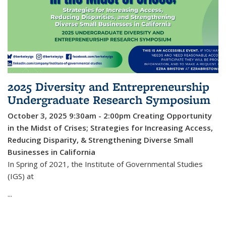
2025 Diversity and Entrepreneurship
Undergraduate Research Symposium
October 3, 2025 9:30am - 2:00pm
Creating Opportunity
in the Midst of Crises; Strategies for Increasing Access,
Reducing Disparity, & Strengthening Diverse Small
Businesses in California
In Spring of 2021, the Institute of Governmental Studies
(IGS) at
...