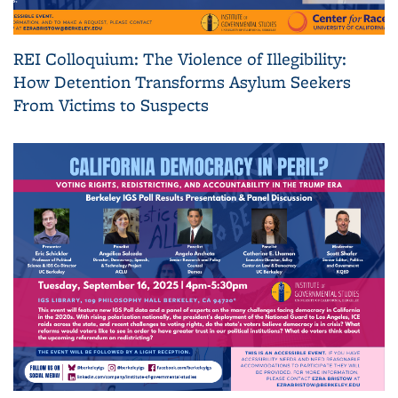
REI Colloquium: The Violence of Illegibility:
How Detention Transforms Asylum Seekers
From Victims to Suspects