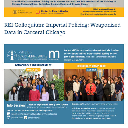
REI Colloquium: Imperial Policing: Weaponized
Data in Carceral Chicago