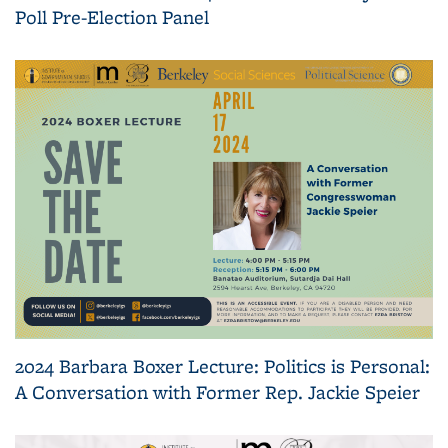
Poll Pre-Election Panel
2024 Barbara Boxer Lecture: Politics is Personal:
A Conversation with Former Rep. Jackie Speier