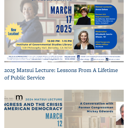
2025 Matsui Lecture: Lessons From A Lifetime
of Public Service