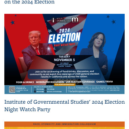
on the 2024 Election
Institute of Governmental Studies' 2024 Election
Night Watch Party