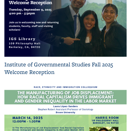
Institute of Governmental Studies Fall 2025
Welcome Reception