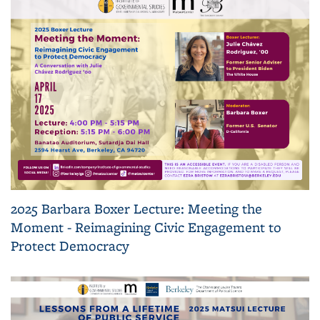
2025 Barbara Boxer Lecture: Meeting the
Moment - Reimagining Civic Engagement to
Protect Democracy