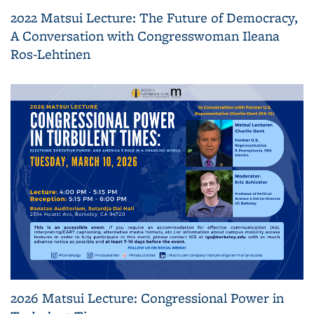
2022 Matsui Lecture: The Future of Democracy,
A Conversation with Congresswoman Ileana
Ros-Lehtinen
2026 Matsui Lecture: Congressional Power in