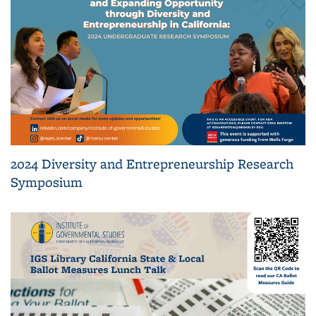
2024 Diversity and Entrepreneurship Research
Symposium