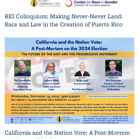
REI Colloquium: Making Never-Never Land:
Race and Law in the Creation of Puerto Rico
California and the Nation Vote: A Post-Mortem