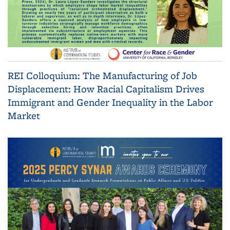
REI Colloquium: The Manufacturing of Job
Displacement: How Racial Capitalism Drives
Immigrant and Gender Inequality in the Labor
Market