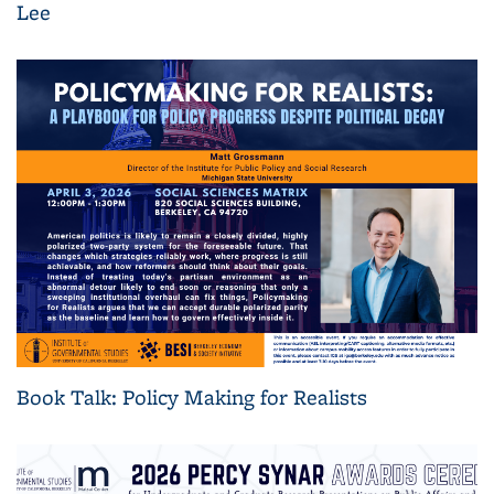
Lee
Book Talk: Policy Making for Realists