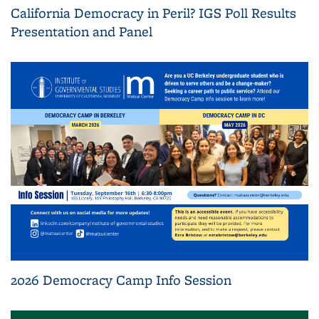
California Democracy in Peril? IGS Poll Results
Presentation and Panel
2026 Democracy Camp Info Session