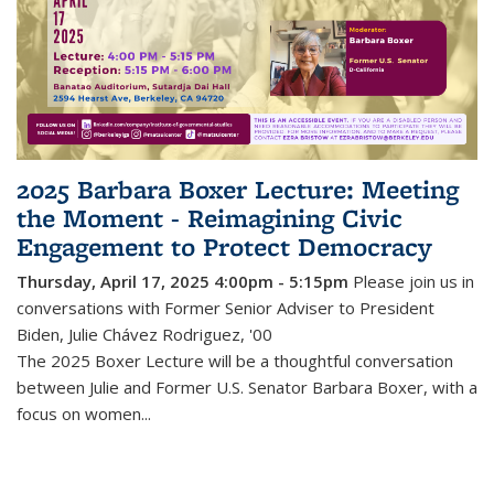
2025 Barbara Boxer Lecture: Meeting
the Moment - Reimagining Civic
Engagement to Protect Democracy
Thursday, April 17, 2025 4:00pm - 5:15pm
Please join us in
conversations with Former Senior Adviser to President
Biden, Julie Chávez Rodriguez, '00
The 2025 Boxer Lecture will be a thoughtful conversation
between Julie and Former U.S. Senator Barbara Boxer, with a
focus on women...