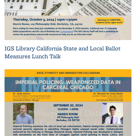
IGS Library California State and Local Ballot
Measures Lunch Talk