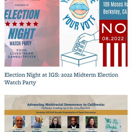
Election Night at IGS: 2022 Midterm Election
Watch Party