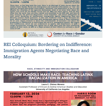
REI Colloquium: Bordering on Indifference:
Immigration Agents Negotiating Race and
Morality