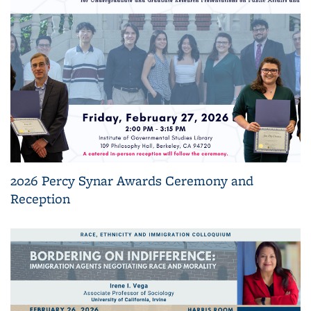
2026 Percy Synar Awards Ceremony and
Reception