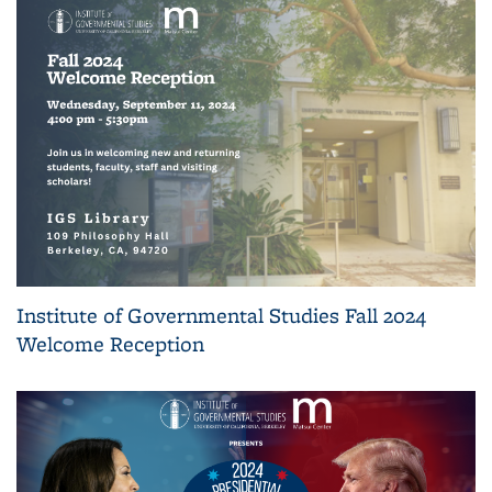
Institute of Governmental Studies Fall 2024
Welcome Reception