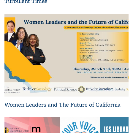
Turbulent Times
Women Leaders and The Future of California