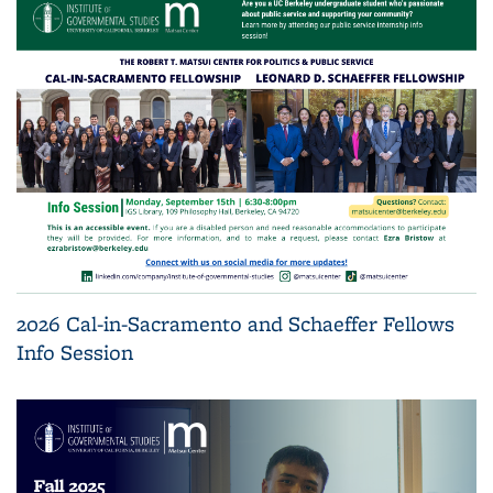
2026 Cal-in-Sacramento and Schaeffer Fellows
Info Session