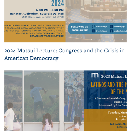
2024 Matsui Lecture: Congress and the Crisis in
American Democracy