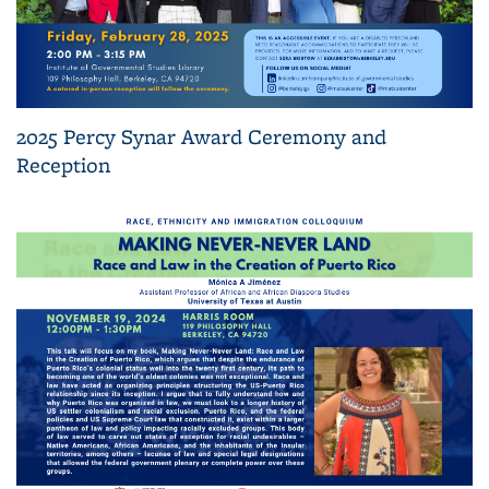
2025 Percy Synar Award Ceremony and
Reception