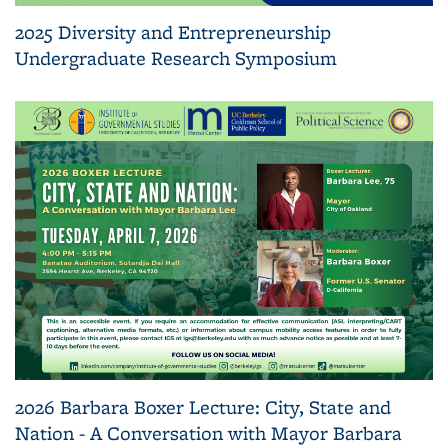
2025 Diversity and Entrepreneurship
Undergraduate Research Symposium
2026 Barbara Boxer Lecture: City, State and
Nation - A Conversation with Mayor Barbara