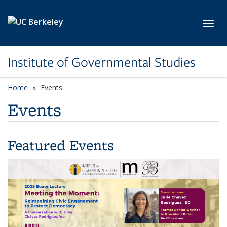
Skip to main content
Toggl
Institute of Governmental Studies
Home
Events
Events
Featured Events