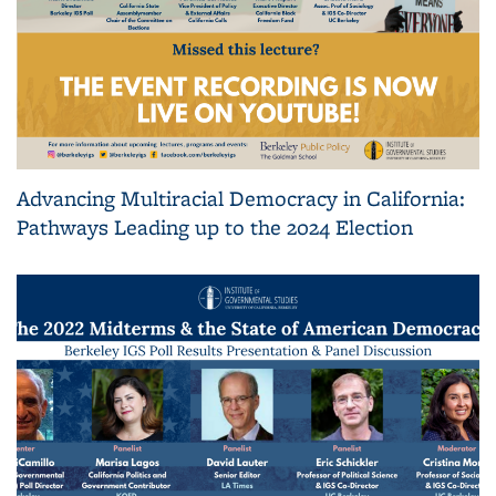
Advancing Multiracial Democracy in California:
Pathways Leading up to the 2024 Election