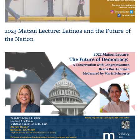
2023 Matsui Lecture: Latinos and the Future of
the Nation