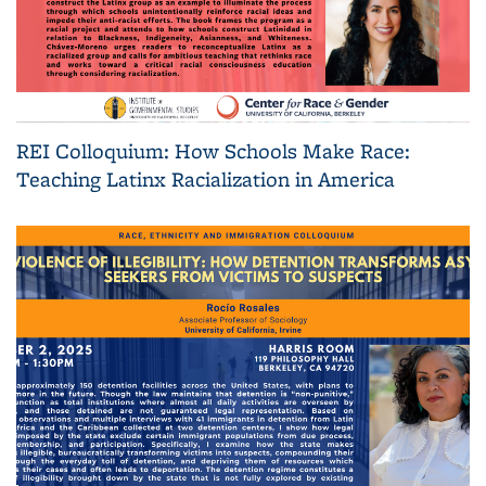
REI Colloquium: How Schools Make Race:
Teaching Latinx Racialization in America