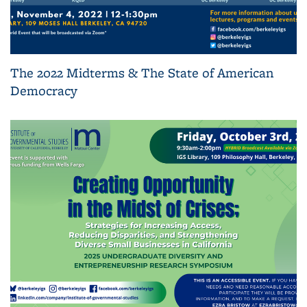
The 2022 Midterms & The State of American
Democracy