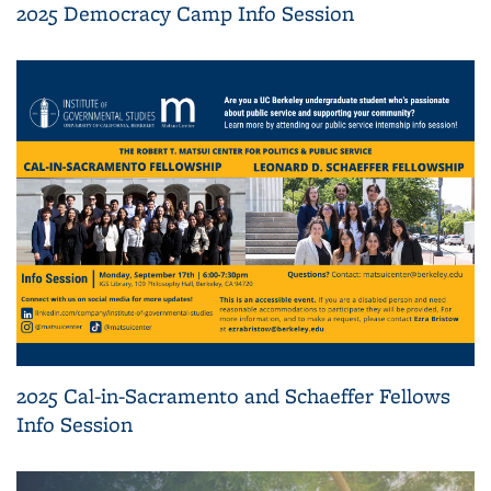
2025 Democracy Camp Info Session
2025 Cal-in-Sacramento and Schaeffer Fellows
Info Session