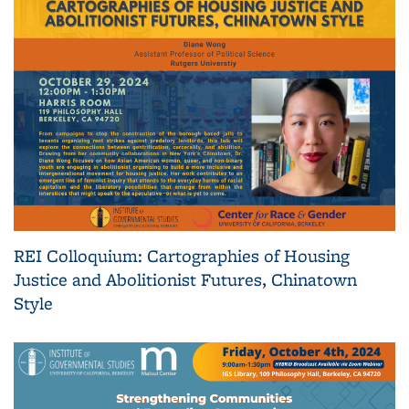
REI Colloquium: Cartographies of Housing
Justice and Abolitionist Futures, Chinatown
Style