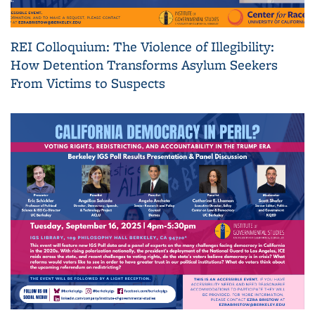
REI Colloquium: The Violence of Illegibility:
How Detention Transforms Asylum Seekers
From Victims to Suspects