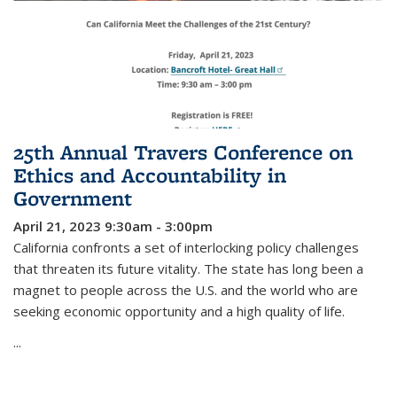
25th Annual Travers Conference on
Ethics and Accountability in
Government
April 21, 2023 9:30am - 3:00pm
California confronts a set of interlocking policy challenges
that threaten its future vitality. The state has long been a
magnet to people across the U.S. and the world who are
seeking economic opportunity and a high quality of life.
...