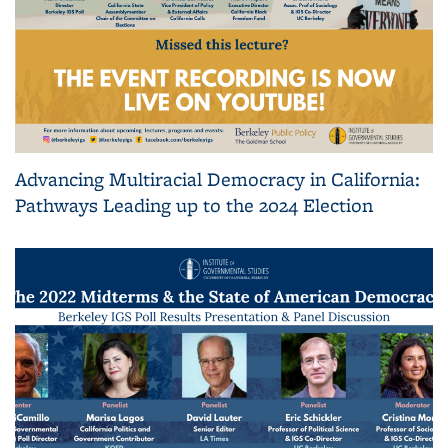
Advancing Multiracial Democracy in California:
Pathways Leading up to the 2024 Election