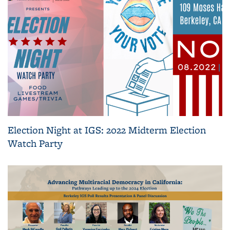
Election Night at IGS: 2022 Midterm Election
Watch Party