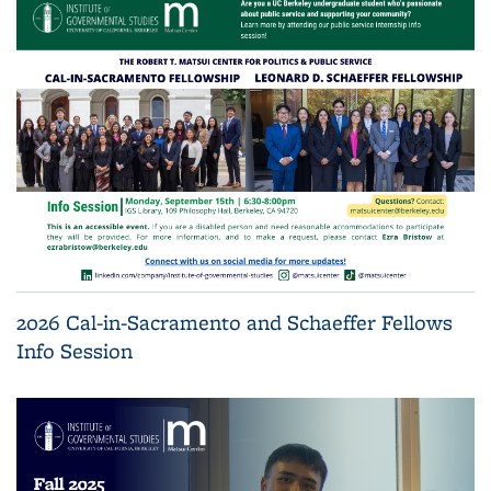
2026 Cal-in-Sacramento and Schaeffer Fellows
Info Session