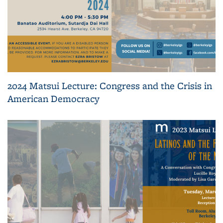
2024 Matsui Lecture: Congress and the Crisis in
American Democracy