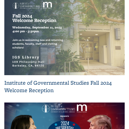
Institute of Governmental Studies Fall 2024
Welcome Reception