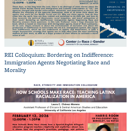
REI Colloquium: Bordering on Indifference:
Immigration Agents Negotiating Race and
Morality