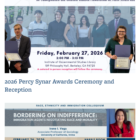
2026 Percy Synar Awards Ceremony and
Reception