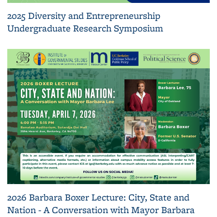
2025 Diversity and Entrepreneurship
Undergraduate Research Symposium
2026 Barbara Boxer Lecture: City, State and
Nation - A Conversation with Mayor Barbara