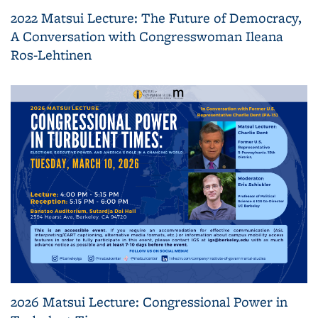
2022 Matsui Lecture: The Future of Democracy,
A Conversation with Congresswoman Ileana
Ros-Lehtinen
2026 Matsui Lecture: Congressional Power in