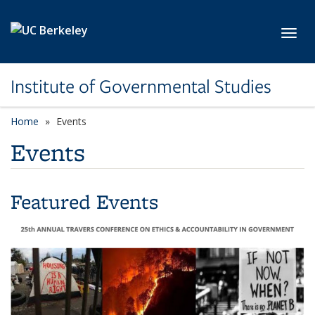
Skip to main content
Toggl
Institute of Governmental Studies
Home
Events
Events
Featured Events