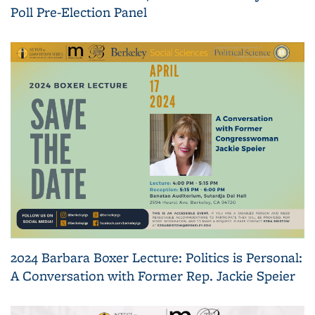
Poll Pre-Election Panel
2024 Barbara Boxer Lecture: Politics is Personal:
A Conversation with Former Rep. Jackie Speier