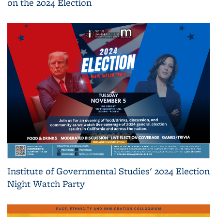
on the 2024 Election
Institute of Governmental Studies' 2024 Election
Night Watch Party