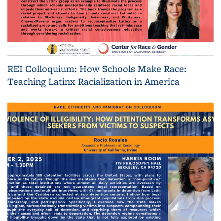
REI Colloquium: How Schools Make Race:
Teaching Latinx Racialization in America