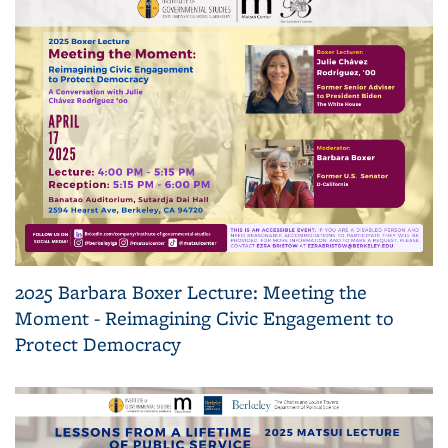
2025 Barbara Boxer Lecture: Meeting the
Moment - Reimagining Civic Engagement to
Protect Democracy