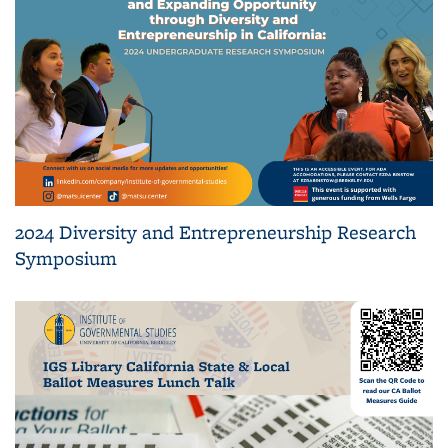
2024 Diversity and Entrepreneurship Research
Symposium