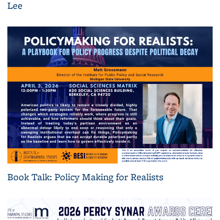
Lee
Book Talk: Policy Making for Realists