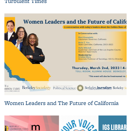
Turbulent Times
Women Leaders and The Future of California