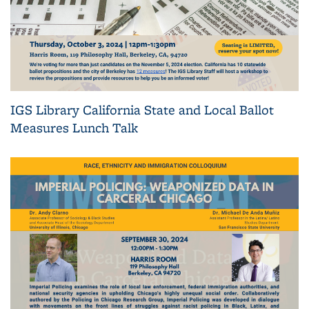
IGS Library California State and Local Ballot
Measures Lunch Talk