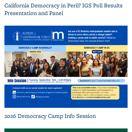
California Democracy in Peril? IGS Poll Results
Presentation and Panel
2026 Democracy Camp Info Session