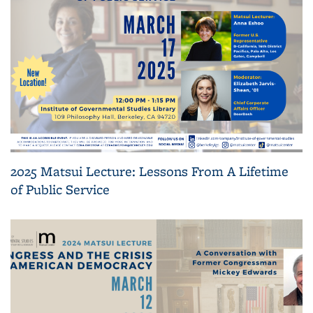
2025 Matsui Lecture: Lessons From A Lifetime
of Public Service