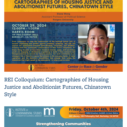
REI Colloquium: Cartographies of Housing
Justice and Abolitionist Futures, Chinatown
Style