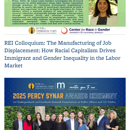
REI Colloquium: The Manufacturing of Job
Displacement: How Racial Capitalism Drives
Immigrant and Gender Inequality in the Labor
Market