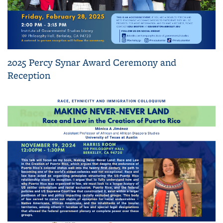
2025 Percy Synar Award Ceremony and
Reception