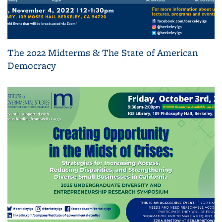
The 2022 Midterms & The State of American
Democracy