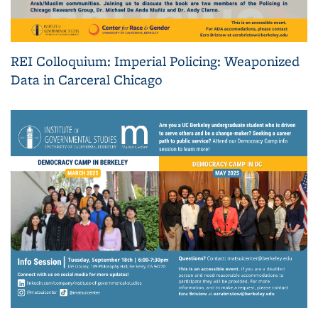
REI Colloquium: Imperial Policing: Weaponized
Data in Carceral Chicago