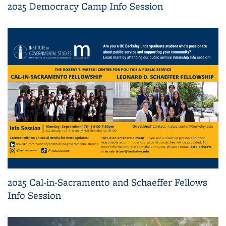
2025 Democracy Camp Info Session
2025 Cal-in-Sacramento and Schaeffer Fellows
Info Session