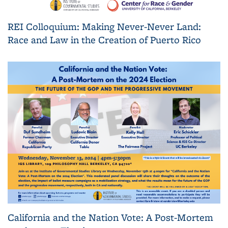
REI Colloquium: Making Never-Never Land:
Race and Law in the Creation of Puerto Rico
California and the Nation Vote: A Post-Mortem