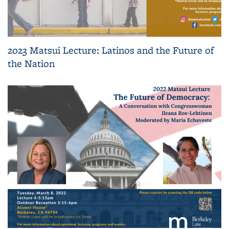
2023 Matsui Lecture: Latinos and the Future of
the Nation