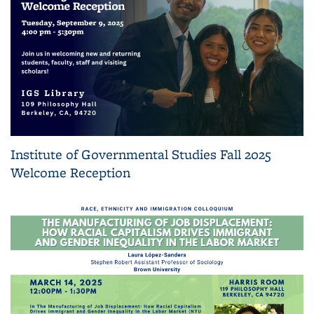
Institute of Governmental Studies Fall 2025
Welcome Reception