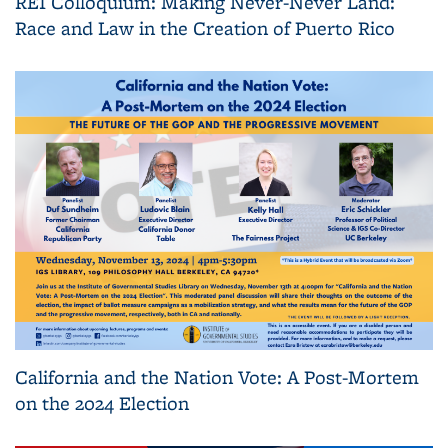
REI Colloquium: Making Never-Never Land:
Race and Law in the Creation of Puerto Rico
California and the Nation Vote: A Post-Mortem
on the 2024 Election