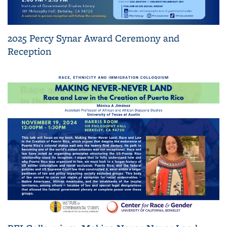
2025 Percy Synar Award Ceremony and
Reception