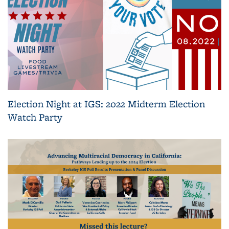
Election Night at IGS: 2022 Midterm Election
Watch Party