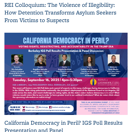
REI Colloquium: The Violence of Illegibility:
How Detention Transforms Asylum Seekers
From Victims to Suspects
California Democracy in Peril? IGS Poll Results
Presentation and Panel