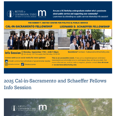
2025 Cal-in-Sacramento and Schaeffer Fellows
Info Session