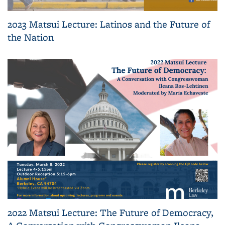
2023 Matsui Lecture: Latinos and the Future of
the Nation
2022 Matsui Lecture: The Future of Democracy,