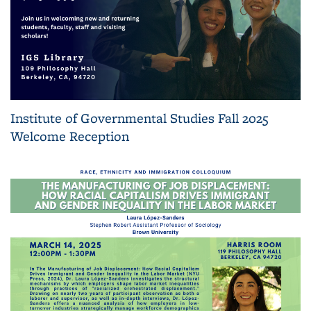
Institute of Governmental Studies Fall 2025
Welcome Reception