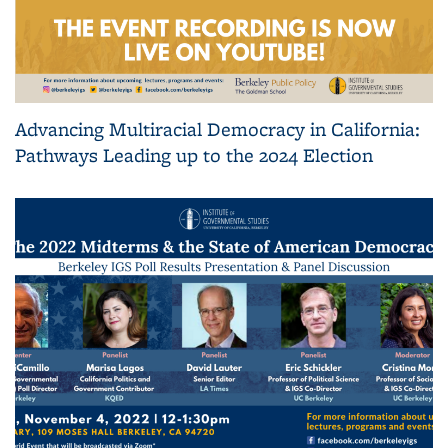
Advancing Multiracial Democracy in California:
Pathways Leading up to the 2024 Election