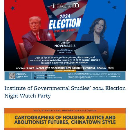
Institute of Governmental Studies' 2024 Election
Night Watch Party