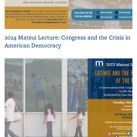
2024 Matsui Lecture: Congress and the Crisis in
American Democracy