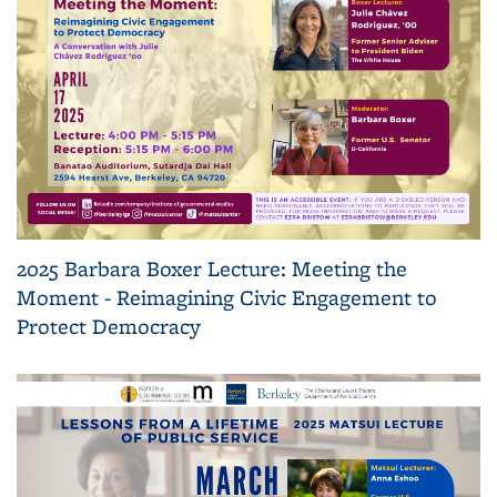
2025 Barbara Boxer Lecture: Meeting the
Moment - Reimagining Civic Engagement to
Protect Democracy