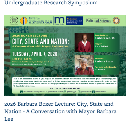
Undergraduate Research Symposium
2026 Barbara Boxer Lecture: City, State and
Nation - A Conversation with Mayor Barbara
Lee