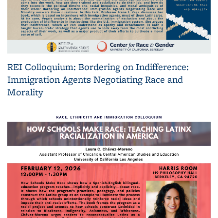
REI Colloquium: Bordering on Indifference:
Immigration Agents Negotiating Race and
Morality