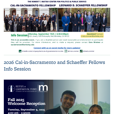
2026 Cal-in-Sacramento and Schaeffer Fellows
Info Session