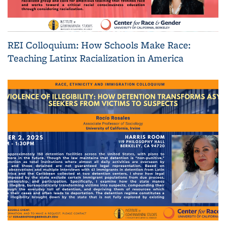
REI Colloquium: How Schools Make Race:
Teaching Latinx Racialization in America