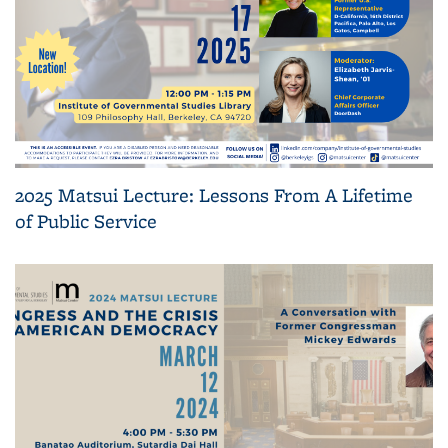
2025 Matsui Lecture: Lessons From A Lifetime
of Public Service