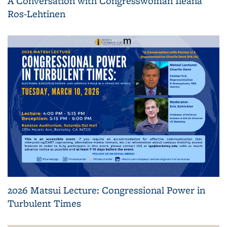
A Conversation with Congresswoman Ileana
Ros-Lehtinen
2026 Matsui Lecture: Congressional Power in
Turbulent Times