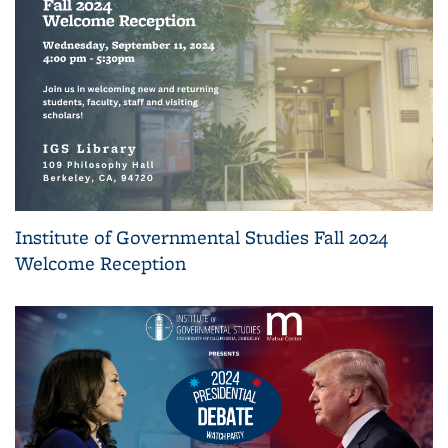
Institute of Governmental Studies Fall 2024
Welcome Reception