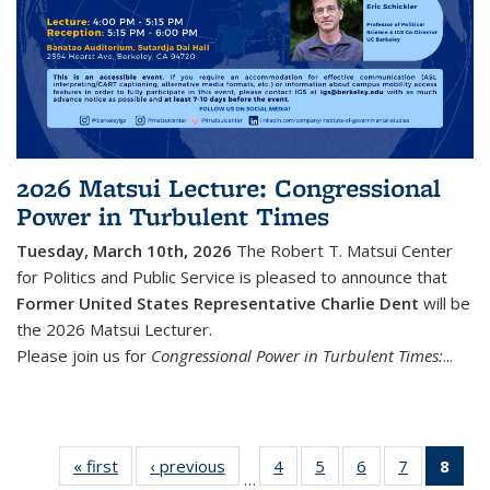
2026 Matsui Lecture: Congressional
Power in Turbulent Times
Tuesday, March 10th, 2026
The Robert T. Matsui Center
for Politics and Public Service is pleased to announce that
Former United States Representative Charlie Dent
will be
the 2026 Matsui Lecturer.
Please join us for
Congressional Power in Turbulent Times:
...
« first
Featured
‹ previous
Featured
4
of 61
5
of 61
6
of 61
7
of 61
8
of
…
Events
Events
Featured
Featured
Featured
Featured
Feat