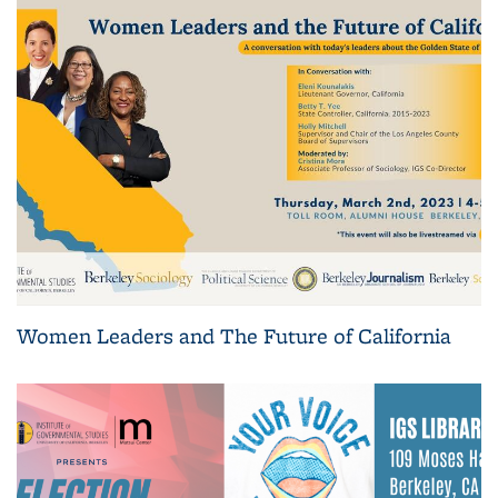
Women Leaders and The Future of California