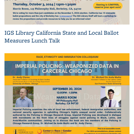
IGS Library California State and Local Ballot
Measures Lunch Talk