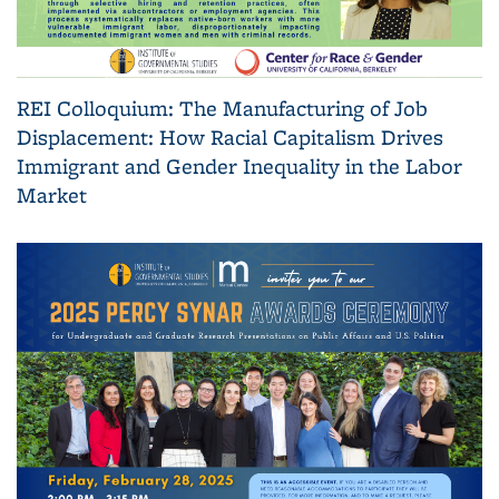
REI Colloquium: The Manufacturing of Job
Displacement: How Racial Capitalism Drives
Immigrant and Gender Inequality in the Labor
Market