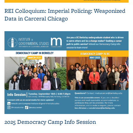
REI Colloquium: Imperial Policing: Weaponized
Data in Carceral Chicago
2025 Democracy Camp Info Session