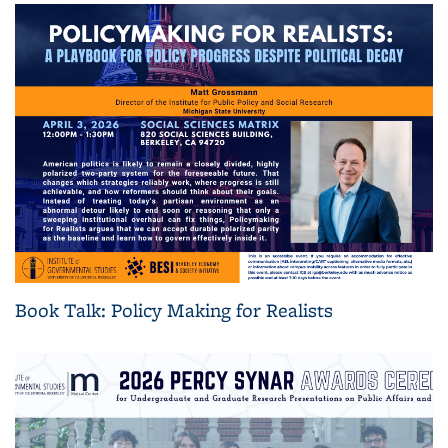
Book Talk: Policy Making for Realists