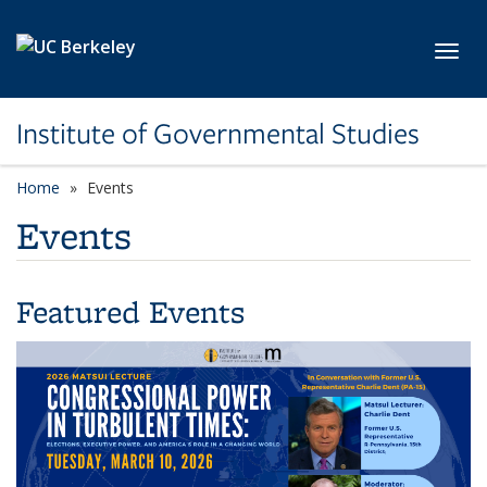
Skip to main content
Toggl
Institute of Governmental Studies
Home
Events
Events
Featured Events