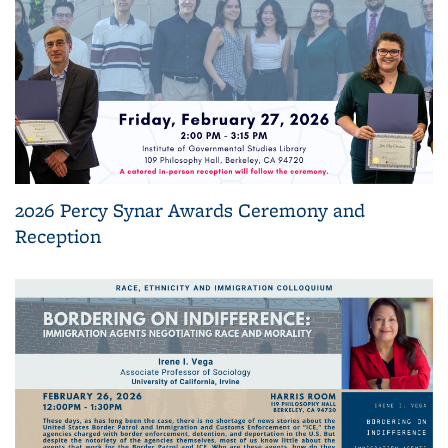
2026 Percy Synar Awards Ceremony and
Reception