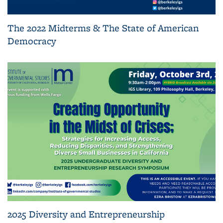
The 2022 Midterms & The State of American
Democracy
2025 Diversity and Entrepreneurship