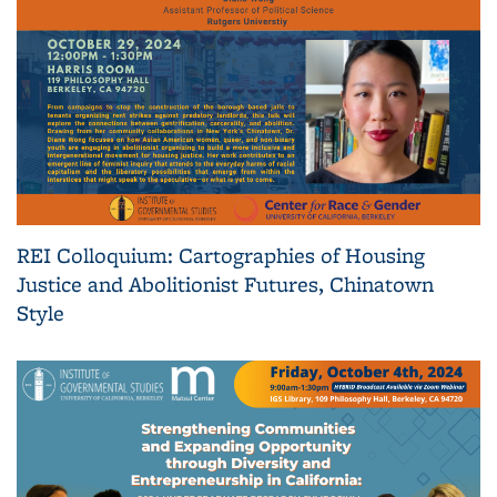
REI Colloquium: Cartographies of Housing
Justice and Abolitionist Futures, Chinatown
Style