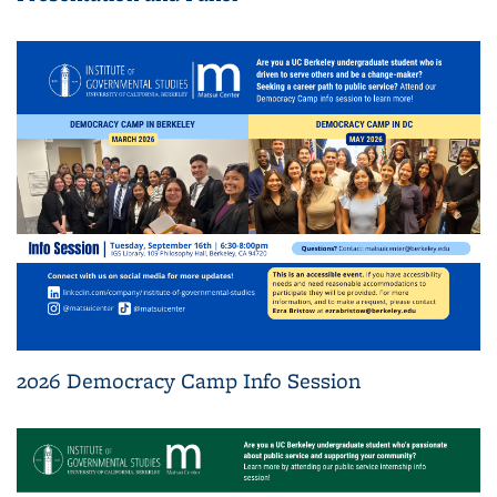
2026 Democracy Camp Info Session