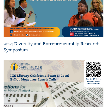
2024 Diversity and Entrepreneurship Research
Symposium