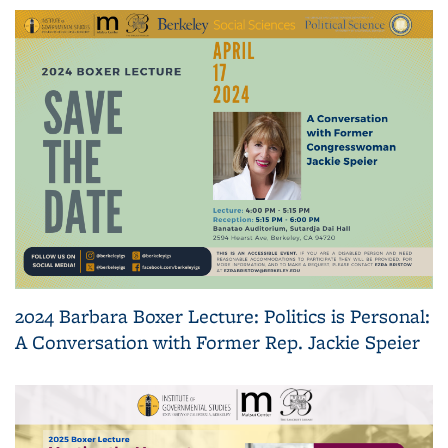
2024 Barbara Boxer Lecture: Politics is Personal:
A Conversation with Former Rep. Jackie Speier