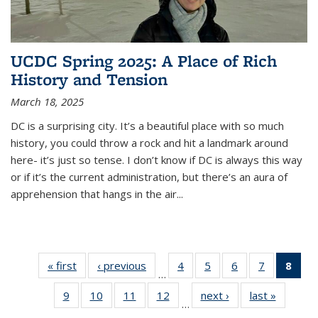
UCDC Spring 2025: A Place of Rich
History and Tension
March 18, 2025
DC is a surprising city. It’s a beautiful place with so much
history, you could throw a rock and hit a landmark around
here- it’s just so tense. I don’t know if DC is always this way
or if it’s the current administration, but there’s an aura of
apprehension that hangs in the air
...
« first
Featured
‹ previous
Featured
4
of 26
5
of 26
6
of 26
7
of 26
8
of
…
Blog: IGS
Blog: IGS
Featured
Featured
Featured
Featured
Feat
9
of 26
10
of 26
11
of 26
12
of 26
next ›
Featured
last »
Feature
Fellows
Fellows
Blog: IGS
Blog: IGS
Blog: IGS
Blog: IGS
Blog
…
Featured
Featured
Featured
Featured
Blog: IGS
Blog: IG
in the
in the
Fellows
Fellows
Fellows
Fellows
Fel