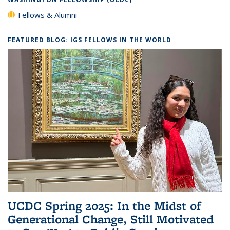
Fellows & Alumni
FEATURED BLOG: IGS FELLOWS IN THE WORLD
UCDC Spring 2025: In the Midst of
Generational Change, Still Motivated