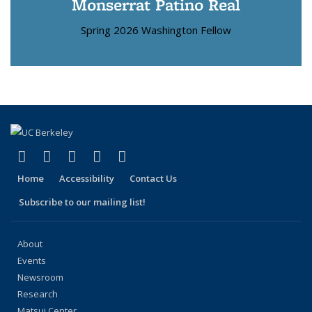
Monserrat Patino Real
Spring 2026 Washington Fellow
(link is external)
(link is external)
(link is external)
(link is external)
(link is external)
Facebook
X (formerly Twitter)
LinkedIn
YouTube
Instagram
Home
Accessibility
Contact Us
Subscribe to our mailing list!
About
Events
Newsroom
Research
Matsui Center