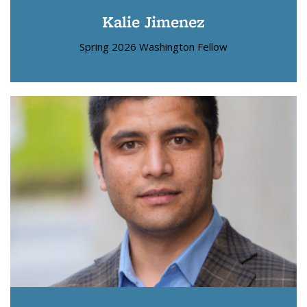
Kalie Jimenez
Spring 2026 Washington Fellow