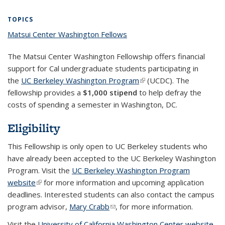
Blog: IGS
Blog: IGS
Blog: IGS
Blog: IGS
Fellows
Fellows
World
World
in the
in the
in the
in the
in 
Fellows
Fellows
Fellows
Fellows
in the
in the
World
World
World
World
Wo
TOPICS
in the
in the
in the
in the
World
World
(Cur
Matsui Center Washington Fellows
topic page
World
World
World
World
pa
The Matsui Center Washington Fellowship offers financial
support for Cal undergraduate students participating in
the
UC Berkeley Washington Program
(link is external)
(UCDC). The
fellowship provides a
$1,000 stipend
to help defray the
costs of spending a semester in Washington, DC.
Eligibility
This Fellowship is only open to UC Berkeley students who
have already been accepted to the UC Berkeley Washington
Program. Visit the
UC Berkeley Washington Program
website
(link is external)
for more information and upcoming application
deadlines. Interested students can also contact the campus
program advisor,
Mary Crabb
(link sends e-mail)
, for more information.
Visit the
University of California Washington Center website