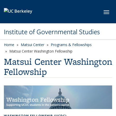
Skip to main content
Toggl
Institute of Governmental Studies
Home
Matsui Center
Programs & Fellowships
Matsui Center Washington Fellowship
Matsui Center Washington
Fellowship
WASHINGTON FELLOWSHIP (UCDC)