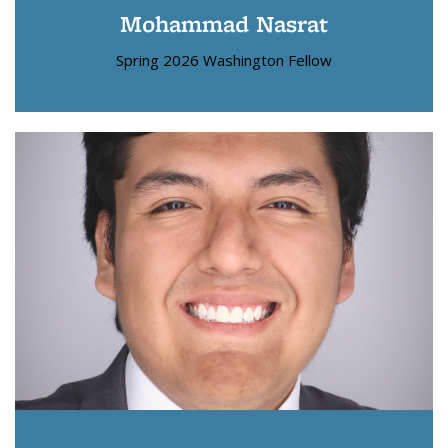
Mohammad Nasrat
Spring 2026 Washington Fellow