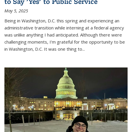
to Say 'Yes' to Public Service
May 5, 2025
Being in Washington, D.C. this spring and experiencing an
administrative transition while interning at a federal agency
was unlike anything I had anticipated. Although there were
challenging moments, I’m grateful for the opportunity to be
in Washington, D.C. It was one thing to
...