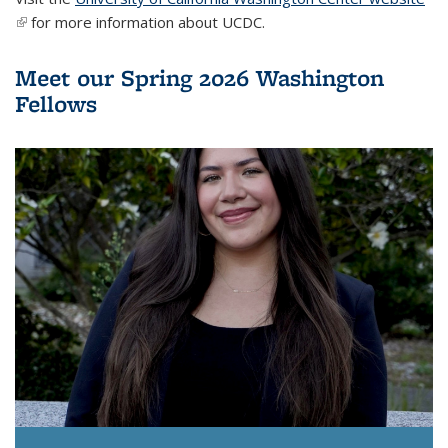
(link is external)
for more information about UCDC.
Meet our Spring 2026 Washington
Fellows