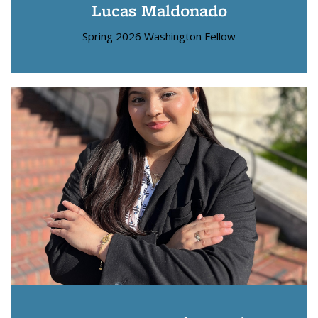
Lucas Maldonado
Spring 2026 Washington Fellow