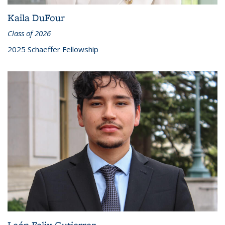
Kaila DuFour
Class of 2026
2025 Schaeffer Fellowship
León Felix Gutierrez