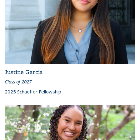
Justine Garcia
Class of 2027
2025 Schaeffer Fellowship