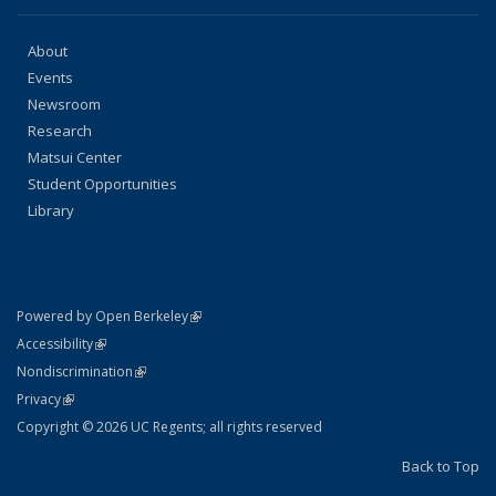
About
Events
Newsroom
Research
Matsui Center
Student Opportunities
Library
(link is external)
Powered by Open Berkeley
Statement
(link is external)
Accessibility
Policy Statement
(link is external)
Nondiscrimination
Statement
(link is external)
Privacy
Copyright © 2026 UC Regents; all rights reserved
Back to Top