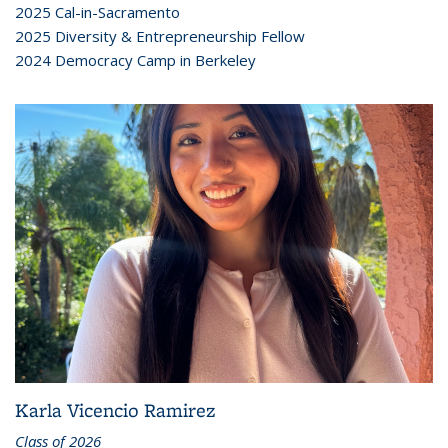
2025 Cal-in-Sacramento
2025 Diversity & Entrepreneurship Fellow
2024 Democracy Camp in Berkeley
Karla Vicencio Ramirez
Class of 2026