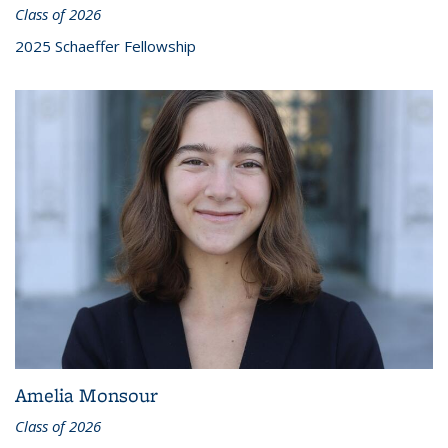
Class of 2026
2025 Schaeffer Fellowship
Amelia Monsour
Class of 2026