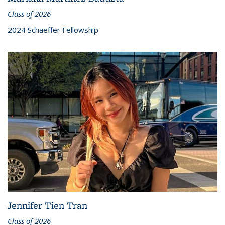
Class of 2026
2024 Schaeffer Fellowship
Jennifer Tien Tran
Class of 2026