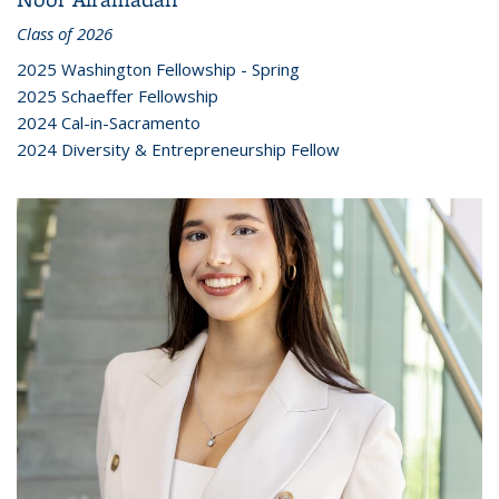
Class of 2026
2025 Washington Fellowship - Spring
2025 Schaeffer Fellowship
2024 Cal-in-Sacramento
2024 Diversity & Entrepreneurship Fellow