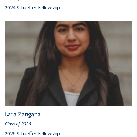
2024 Schaeffer Fellowship
Lara Zangana
Class of 2026
2026 Schaeffer Fellowship