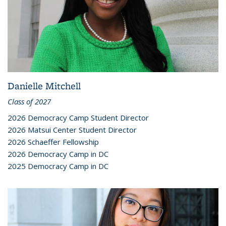
Danielle Mitchell
Class of 2027
2026 Democracy Camp Student Director
2026 Matsui Center Student Director
2026 Schaeffer Fellowship
2026 Democracy Camp in DC
2025 Democracy Camp in DC