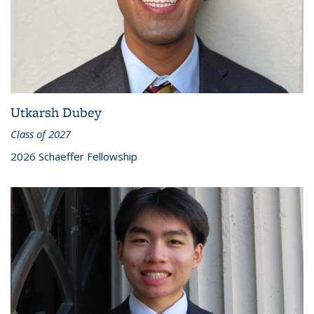
Utkarsh Dubey
Class of 2027
2026 Schaeffer Fellowship