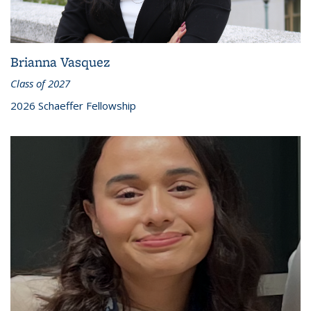
Brianna Vasquez
Class of 2027
2026 Schaeffer Fellowship