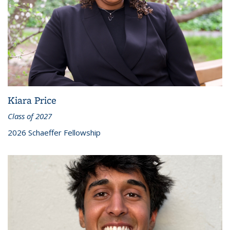
Kiara Price
Class of 2027
2026 Schaeffer Fellowship