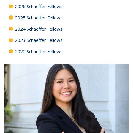
2026 Schaeffer Fellows
2025 Schaeffer Fellows
2024 Schaeffer Fellows
2023 Schaeffer Fellows
2022 Schaeffer Fellows