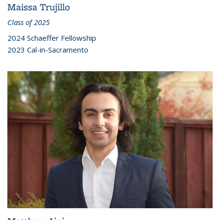
Maissa Trujillo
Class of 2025
2024 Schaeffer Fellowship
2023 Cal-in-Sacramento