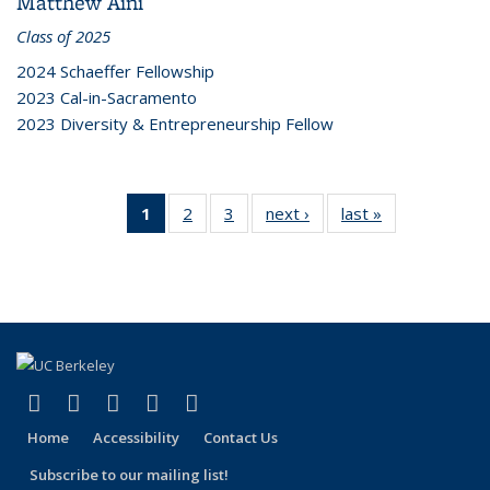
Matthew Aini
Class of 2025
2024 Schaeffer Fellowship
2023 Cal-in-Sacramento
2023 Diversity & Entrepreneurship Fellow
1
of 3
2
of 3
3
of 3
next ›
Grid:
last »
Grid:
Grid:
Grid:
Grid:
People
People
People
People
People
(Current
page)
(link is external)
(link is external)
(link is external)
(link is external)
(link is external)
Facebook
X (formerly Twitter)
LinkedIn
YouTube
Instagram
Home
Accessibility
Contact Us
Subscribe to our mailing list!