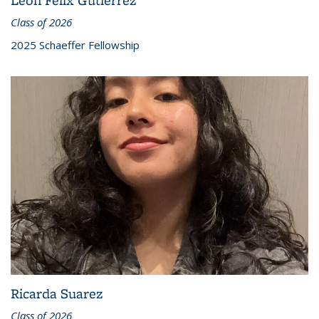
Class of 2026
2025 Schaeffer Fellowship
Ricarda Suarez
Class of 2026