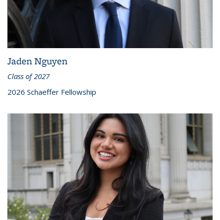
Jaden Nguyen
Class of 2027
2026 Schaeffer Fellowship