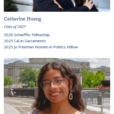
Catherine Huang
Class of 2027
2026 Schaeffer Fellowship
2025 Cal-in-Sacramento
2025 Jo Freeman Women in Politics Fellow