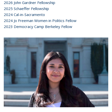
2026 John Gardner Fellowship
2025 Schaeffer Fellowship
2024 Cal-in-Sacramento
2024 Jo Freeman Women in Politics Fellow
2023 Democracy Camp Berkeley Fellow