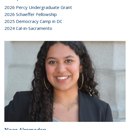
2026 Percy Undergraduate Grant
2026 Schaeffer Fellowship
2025 Democracy Camp in DC
2024 Cal-in-Sacramento
Noor Alramadan