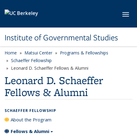
Skip to main content
Toggl
Institute of Governmental Studies
Home
Matsui Center
Programs & Fellowships
Schaeffer Fellowship
Leonard D. Schaeffer Fellows & Alumni
Leonard D. Schaeffer
Fellows & Alumni
SCHAEFFER FELLOWSHIP
About the Program
Fellows & Alumni