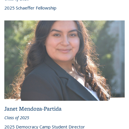
2025 Schaeffer Fellowship
Janet Mendoza-Partida
Class of 2025
2025 Democracy Camp Student Director