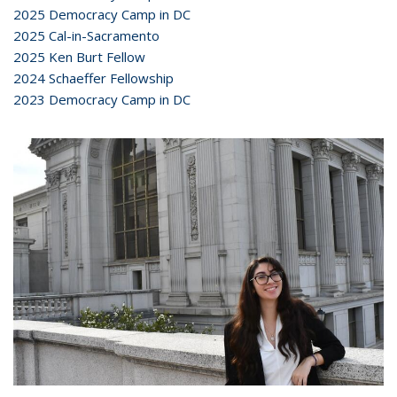
2025 Democracy Camp in DC
2025 Cal-in-Sacramento
2025 Ken Burt Fellow
2024 Schaeffer Fellowship
2023 Democracy Camp in DC