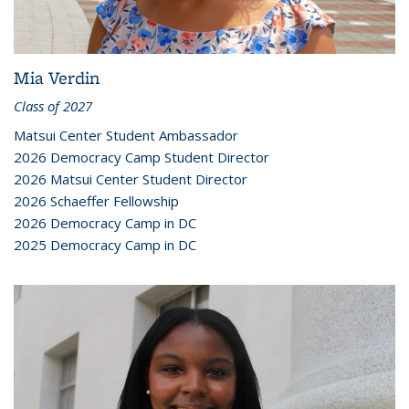
Mia Verdin
Class of 2027
Matsui Center Student Ambassador
2026 Democracy Camp Student Director
2026 Matsui Center Student Director
2026 Schaeffer Fellowship
2026 Democracy Camp in DC
2025 Democracy Camp in DC