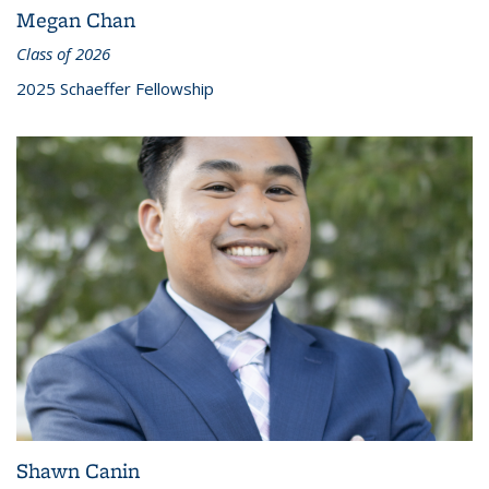
Megan Chan
Class of 2026
2025 Schaeffer Fellowship
Shawn Canin