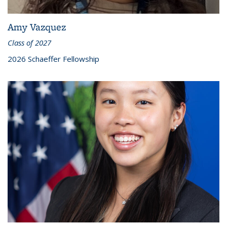
Amy Vazquez
Class of 2027
2026 Schaeffer Fellowship