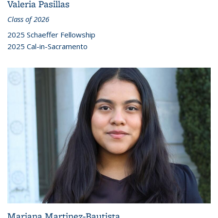
Valeria Pasillas
Class of 2026
2025 Schaeffer Fellowship
2025 Cal-in-Sacramento
Mariana Martinez-Bautista