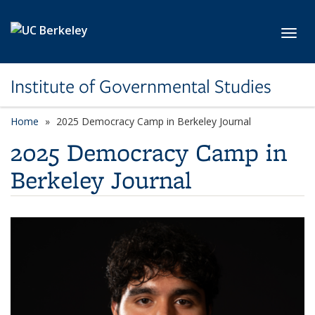
Skip to main content
Toggl
Institute of Governmental Studies
Home
2025 Democracy Camp in Berkeley Journal
2025 Democracy Camp in
Berkeley Journal