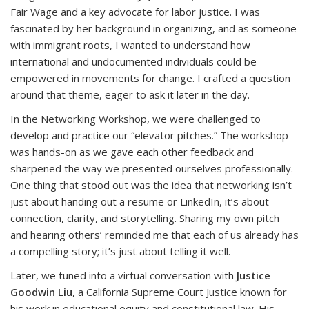
Fair Wage and a key advocate for labor justice. I was
fascinated by her background in organizing, and as someone
with immigrant roots, I wanted to understand how
international and undocumented individuals could be
empowered in movements for change. I crafted a question
around that theme, eager to ask it later in the day.
In the Networking Workshop, we were challenged to
develop and practice our “elevator pitches.” The workshop
was hands-on as we gave each other feedback and
sharpened the way we presented ourselves professionally.
One thing that stood out was the idea that networking isn’t
just about handing out a resume or LinkedIn, it’s about
connection, clarity, and storytelling. Sharing my own pitch
and hearing others’ reminded me that each of us already has
a compelling story; it’s just about telling it well.
Later, we tuned into a virtual conversation with
Justice
Goodwin Liu
, a California Supreme Court Justice known for
his work in educational equity and constitutional law. His