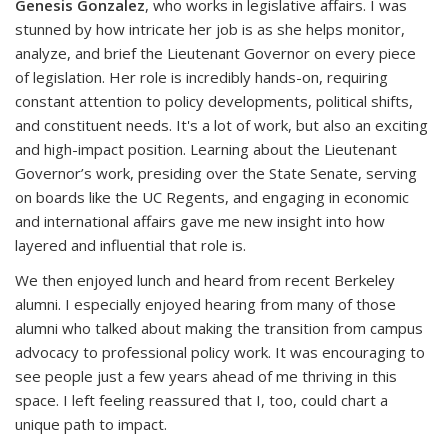
Genesis Gonzalez
, who works in legislative affairs. I was
stunned by how intricate her job is as she helps monitor,
analyze, and brief the Lieutenant Governor on every piece
of legislation. Her role is incredibly hands-on, requiring
constant attention to policy developments, political shifts,
and constituent needs. It's a lot of work, but also an exciting
and high-impact position. Learning about the Lieutenant
Governor’s work, presiding over the State Senate, serving
on boards like the UC Regents, and engaging in economic
and international affairs gave me new insight into how
layered and influential that role is.
We then enjoyed lunch and heard from recent Berkeley
alumni. I especially enjoyed hearing from many of those
alumni who talked about making the transition from campus
advocacy to professional policy work. It was encouraging to
see people just a few years ahead of me thriving in this
space. I left feeling reassured that I, too, could chart a
unique path to impact.