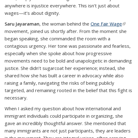
anywhere is injustice everywhere. This isn’t just about
wages—it’s about dignity.
Saru Jayaraman
, the woman behind the
One Fair Wage
(link is
movement, joined us shortly after. From the moment she
externa
began speaking, she commanded the room with a
contagious urgency. Her tone was passionate and fearless,
especially when she spoke about how progressive
movements need to be bold and unapologetic in demanding
justice. She didn’t sugarcoat her experience; instead, she
shared how she has built a career in advocacy while also
raising a family, navigating the risks of being publicly
targeted, and remaining rooted in the belief that this fight is
necessary.
When I asked my question about how international and
immigrant individuals could participate in organizing, she
gave an incredibly thoughtful answer. She mentioned that
many immigrants are not just participants, they are leaders
in the movement. They are integral voices, often carrying