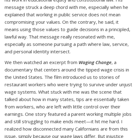
message struck a deep chord with me, especially when he
explained that working in public service does not mean
compromising your values. On the contrary, he said, it
means using those values to guide decisions in a principled,
lawful way. That message really resonated with me,
especially as someone pursuing a path where law, service,
and personal identity intersect.
We then watched an excerpt from
Waging Change
, a
documentary that centers around the tipped wage crisis in
the United States. The film introduced us to stories of
restaurant workers who were trying to survive under unjust
wage systems. What stuck with me was the scene that
talked about how in many states, tips are essentially taken
from workers, who are left with little control over their
earnings. One story featured a parent working multiple jobs
and still struggling to make ends meet—it hit me hard. I
realized how disconnected many Californians are from this
issue, simply because our wage laws differ. But injustice