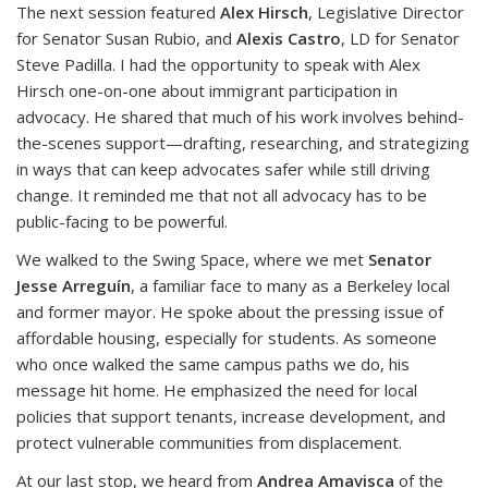
The next session featured
Alex Hirsch
, Legislative Director
for Senator Susan Rubio, and
Alexis Castro
, LD for Senator
Steve Padilla. I had the opportunity to speak with Alex
Hirsch one-on-one about immigrant participation in
advocacy. He shared that much of his work involves behind-
the-scenes support—drafting, researching, and strategizing
in ways that can keep advocates safer while still driving
change. It reminded me that not all advocacy has to be
public-facing to be powerful.
We walked to the Swing Space, where we met
Senator
Jesse Arreguín
, a familiar face to many as a Berkeley local
and former mayor. He spoke about the pressing issue of
affordable housing, especially for students. As someone
who once walked the same campus paths we do, his
message hit home. He emphasized the need for local
policies that support tenants, increase development, and
protect vulnerable communities from displacement.
At our last stop, we heard from
Andrea Amavisca
of the