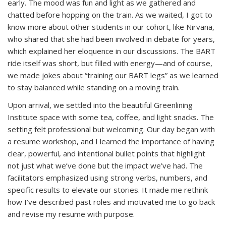
early. The mood was fun and light as we gathered and
chatted before hopping on the train. As we waited, I got to
know more about other students in our cohort, like Nirvana,
who shared that she had been involved in debate for years,
which explained her eloquence in our discussions. The BART
ride itself was short, but filled with energy—and of course,
we made jokes about “training our BART legs” as we learned
to stay balanced while standing on a moving train.
Upon arrival, we settled into the beautiful Greenlining
Institute space with some tea, coffee, and light snacks. The
setting felt professional but welcoming. Our day began with
a resume workshop, and I learned the importance of having
clear, powerful, and intentional bullet points that highlight
not just what we’ve done but the impact we’ve had. The
facilitators emphasized using strong verbs, numbers, and
specific results to elevate our stories. It made me rethink
how I’ve described past roles and motivated me to go back
and revise my resume with purpose.