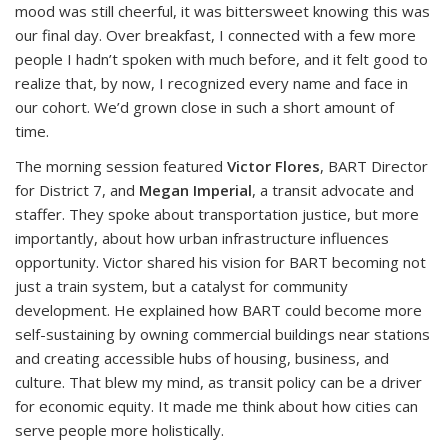
mood was still cheerful, it was bittersweet knowing this was
our final day. Over breakfast, I connected with a few more
people I hadn’t spoken with much before, and it felt good to
realize that, by now, I recognized every name and face in
our cohort. We’d grown close in such a short amount of
time.
The morning session featured
Victor Flores
, BART Director
for District 7, and
Megan Imperial
, a transit advocate and
staffer. They spoke about transportation justice, but more
importantly, about how urban infrastructure influences
opportunity. Victor shared his vision for BART becoming not
just a train system, but a catalyst for community
development. He explained how BART could become more
self-sustaining by owning commercial buildings near stations
and creating accessible hubs of housing, business, and
culture. That blew my mind, as transit policy can be a driver
for economic equity. It made me think about how cities can
serve people more holistically.