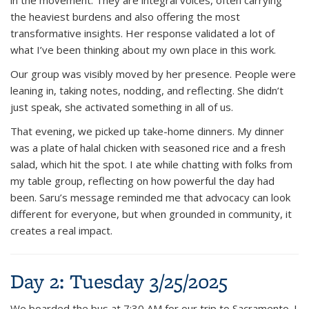
the heaviest burdens and also offering the most
transformative insights. Her response validated a lot of
what I’ve been thinking about my own place in this work.
Our group was visibly moved by her presence. People were
leaning in, taking notes, nodding, and reflecting. She didn’t
just speak, she activated something in all of us.
That evening, we picked up take-home dinners. My dinner
was a plate of halal chicken with seasoned rice and a fresh
salad, which hit the spot. I ate while chatting with folks from
my table group, reflecting on how powerful the day had
been. Saru’s message reminded me that advocacy can look
different for everyone, but when grounded in community, it
creates a real impact.
Day 2: Tuesday 3/25/2025
We boarded the bus at 7:30 AM for our trip to Sacramento. I