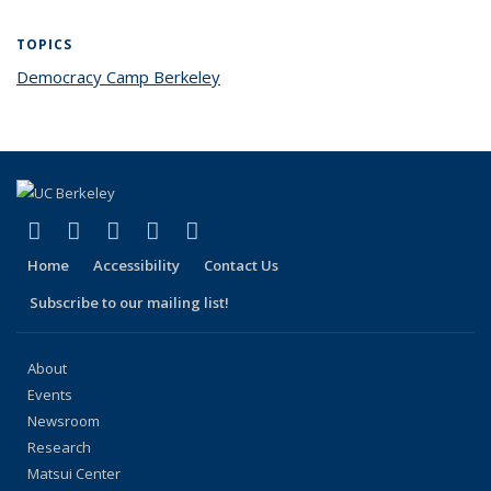
TOPICS
Democracy Camp Berkeley
topic page
(link is external)
(link is external)
(link is external)
(link is external)
(link is external)
Facebook
X (formerly Twitter)
LinkedIn
YouTube
Instagram
Home
Accessibility
Contact Us
Subscribe to our mailing list!
About
Events
Newsroom
Research
Matsui Center