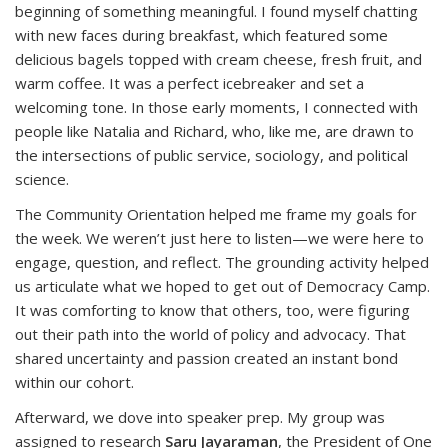
beginning of something meaningful. I found myself chatting
with new faces during breakfast, which featured some
delicious bagels topped with cream cheese, fresh fruit, and
warm coffee. It was a perfect icebreaker and set a
welcoming tone. In those early moments, I connected with
people like Natalia and Richard, who, like me, are drawn to
the intersections of public service, sociology, and political
science.
The Community Orientation helped me frame my goals for
the week. We weren’t just here to listen—we were here to
engage, question, and reflect. The grounding activity helped
us articulate what we hoped to get out of Democracy Camp.
It was comforting to know that others, too, were figuring
out their path into the world of policy and advocacy. That
shared uncertainty and passion created an instant bond
within our cohort.
Afterward, we dove into speaker prep. My group was
assigned to research
Saru Jayaraman
, the President of One