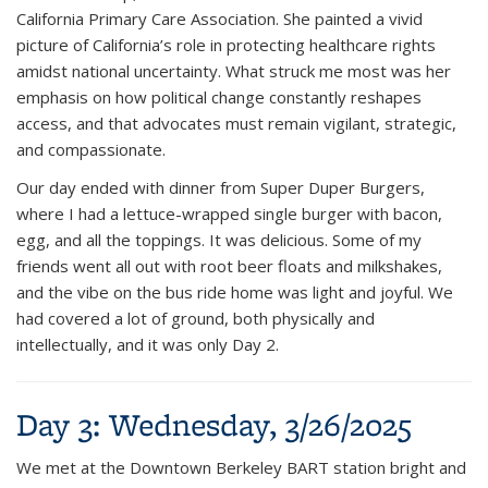
California Primary Care Association. She painted a vivid
picture of California’s role in protecting healthcare rights
amidst national uncertainty. What struck me most was her
emphasis on how political change constantly reshapes
access, and that advocates must remain vigilant, strategic,
and compassionate.
Our day ended with dinner from
Super Duper Burgers
,
where I had a lettuce-wrapped single burger with bacon,
egg, and all the toppings. It was delicious. Some of my
friends went all out with root beer floats and milkshakes,
and the vibe on the bus ride home was light and joyful. We
had covered a lot of ground, both physically and
intellectually, and it was only Day 2.
Day 3: Wednesday, 3/26/2025
We met at the Downtown Berkeley BART station bright and