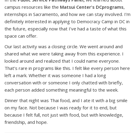
campus resources like the
Matsui Center's DCprograms
,
internships in Sacramento, and how we can stay involved. I’m
definitely interested in applying to Democracy Camp in DC in
the future, especially now that I’ve had a taste of what this
space can offer.
Our last activity was a closing circle. We went around and
shared what we were taking away from this experience. I
looked around and realized that I could name everyone.
That’s rare in programs like this. I felt like every person here
left a mark. Whether it was someone I had a long
conversation with or someone I only chatted with briefly,
each person added something meaningful to the week.
Dinner that night was
Thai food
, and I ate it with a big smile
on my face. Not because I was ready for it to end, but
because I felt full, not just with food, but with knowledge,
friendship, and hope.