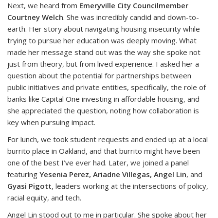
Next, we heard from
Emeryville City Councilmember
Courtney Welch
. She was incredibly candid and down-to-
earth. Her story about navigating housing insecurity while
trying to pursue her education was deeply moving. What
made her message stand out was the way she spoke not
just from theory, but from lived experience. I asked her a
question about the potential for partnerships between
public initiatives and private entities, specifically, the role of
banks like Capital One investing in affordable housing, and
she appreciated the question, noting how collaboration is
key when pursuing impact.
For lunch, we took student requests and ended up at a local
burrito place in Oakland, and that burrito might have been
one of the best I’ve ever had. Later, we joined a panel
featuring
Yesenia Perez, Ariadne Villegas, Angel Lin
, and
Gyasi Pigott
, leaders working at the intersections of policy,
racial equity, and tech.
Angel Lin stood out to me in particular. She spoke about her