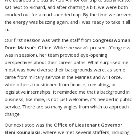
sat next to Richard, and after chatting a bit, we were both
knocked out for a much-needed nap. By the time we arrived,
the energy was buzzing again, and I was ready to take it all
in.
Our first session was with the staff from
Congresswoman
Doris Matsui’s Office
. While she wasn’t present (Congress
was in session), her team provided eye-opening
perspectives about their career paths. What surprised me
most was how diverse their backgrounds were, as some
came from military service in the Marines and Air Force,
while others transitioned from finance, consulting, or
legislative internships. It reminded me that a background in
business, like mine, is not just welcome, it’s needed in public
service. There are so many angles from which to approach
change.
Our next stop was the
Office of Lieutenant Governor
Eleni Kounalakis
, where we met several staffers, including