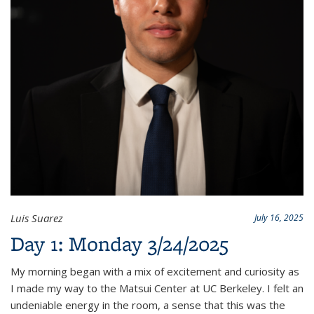
Luis Suarez
July 16, 2025
Day 1: Monday 3/24/2025
My morning began with a mix of excitement and curiosity as
I made my way to the Matsui Center at UC Berkeley. I felt an
undeniable energy in the room, a sense that this was the