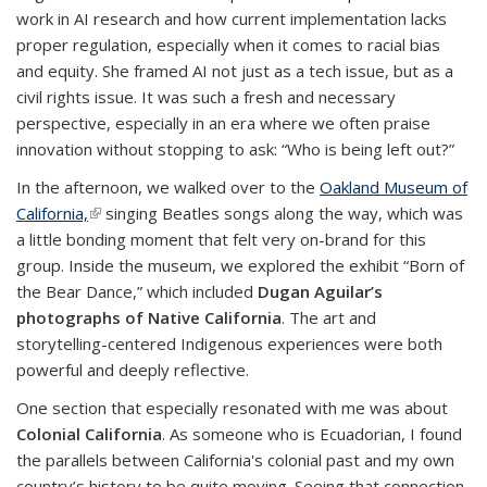
work in AI research and how current implementation lacks
proper regulation, especially when it comes to racial bias
and equity. She framed AI not just as a tech issue, but as a
civil rights issue. It was such a fresh and necessary
perspective, especially in an era where we often praise
innovation without stopping to ask: “Who is being left out?”
In the afternoon, we walked over to the
Oakland Museum of
California,
(link is external)
singing Beatles songs along the way, which was
a little bonding moment that felt very on-brand for this
group. Inside the museum, we explored the exhibit “Born of
the Bear Dance,” which included
Dugan Aguilar’s
photographs of Native California
. The art and
storytelling-centered Indigenous experiences were both
powerful and deeply reflective.
One section that especially resonated with me was about
Colonial California
. As someone who is Ecuadorian, I found
the parallels between California's colonial past and my own
country’s history to be quite moving. Seeing that connection