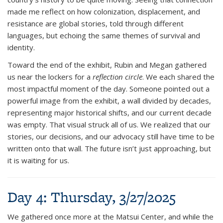
made me reflect on how colonization, displacement, and
resistance are global stories, told through different
languages, but echoing the same themes of survival and
identity.
Toward the end of the exhibit, Rubin and Megan gathered
us near the lockers for a
reflection circle
. We each shared the
most impactful moment of the day. Someone pointed out a
powerful image from the exhibit, a wall divided by decades,
representing major historical shifts, and our current decade
was empty. That visual struck all of us. We realized that our
stories, our decisions, and our advocacy still have time to be
written onto that wall. The future isn’t just approaching, but
it is waiting for us.
Day 4: Thursday, 3/27/2025
We gathered once more at the Matsui Center, and while the