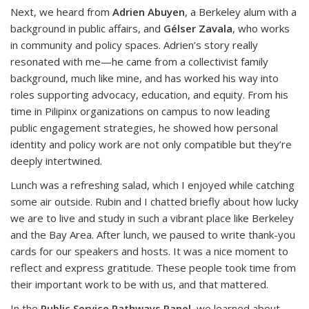
Next, we heard from
Adrien Abuyen
, a Berkeley alum with a
background in public affairs, and
Gélser Zavala
, who works
in community and policy spaces. Adrien’s story really
resonated with me—he came from a collectivist family
background, much like mine, and has worked his way into
roles supporting advocacy, education, and equity. From his
time in Pilipinx organizations on campus to now leading
public engagement strategies, he showed how personal
identity and policy work are not only compatible but they’re
deeply intertwined.
Lunch was a refreshing salad, which I enjoyed while catching
some air outside. Rubin and I chatted briefly about how lucky
we are to live and study in such a vibrant place like Berkeley
and the Bay Area. After lunch, we paused to write thank-you
cards for our speakers and hosts. It was a nice moment to
reflect and express gratitude. These people took time from
their important work to be with us, and that mattered.
In the
Public Service Pathways Panel,
we learned about