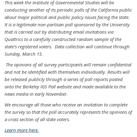
This week the Institute of Governmental Studies will be
conducting another of its periodic polls of the California public
about major political and public policy issues facing the state.
It is a legitimate non-partisan poll sponsored by the University
that is carried out by distributing email invitations via
Qualtrics to a carefully constructed random sample of the
state’s registered voters. Data collection will continue through
Sunday, March 15.
The opinions of all survey participants will remain confidential
and not be identified with themselves individually. Results will
be released publicly through a series of poll reports posted
onto the Berkeley IGS Poll website and made available to the
news media in early November.
We encourage all those who receive an invitation to complete
the survey so that the poll accurately represents the opinions of
a cross section of all state voters.
Learn more here.