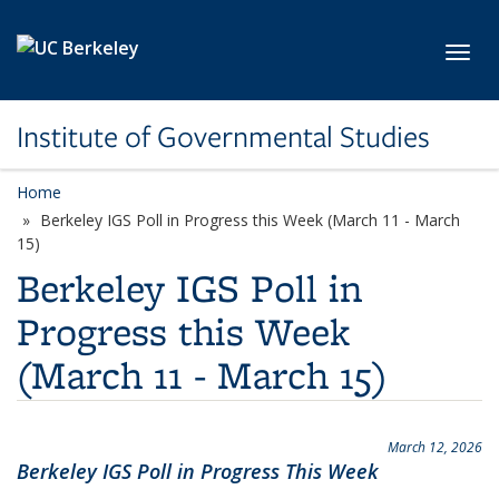
Skip to main content
Toggl
Institute of Governmental Studies
Home
Berkeley IGS Poll in Progress this Week (March 11 - March
15)
Berkeley IGS Poll in
Progress this Week
(March 11 - March 15)
March 12, 2026
Berkeley IGS Poll in Progress This Week