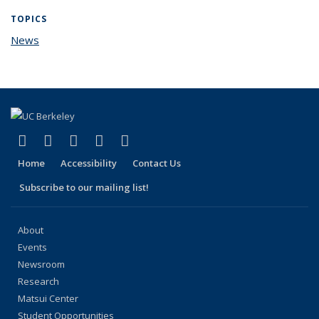
TOPICS
News
topic page
(link is external)
(link is external)
(link is external)
(link is external)
(link is external)
Facebook
X (formerly Twitter)
LinkedIn
YouTube
Instagram
Home
Accessibility
Contact Us
Subscribe to our mailing list!
About
Events
Newsroom
Research
Matsui Center
Student Opportunities