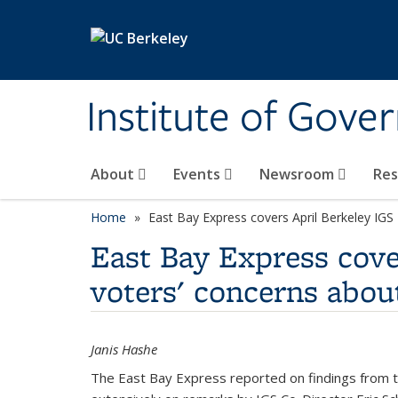
Skip to main content
Institute of Gove
About
Events
Newsroom
Re
Home
East Bay Express covers April Berkeley IGS
East Bay Express cover
voters' concerns abou
Janis Hashe
The East Bay Express reported on findings from th