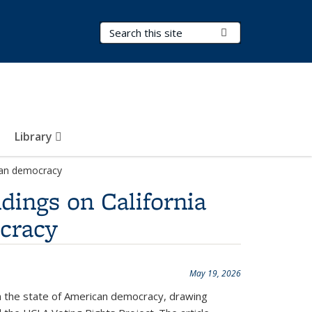
Search Terms
Submit Search
Library
ican democracy
ndings on California
ocracy
May 19, 2026
on the state of American democracy, drawing