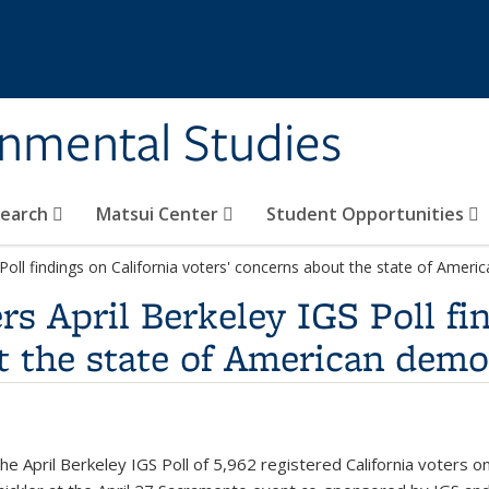
rnmental Studies
search
Matsui Center
Student Opportunities
 Poll findings on California voters' concerns about the state of Amer
s April Berkeley IGS Poll fi
t the state of American dem
e April Berkeley IGS Poll of 5,962 registered California voters 