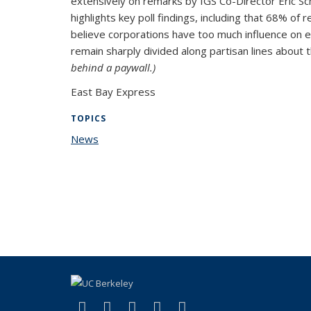
extensively on remarks by IGS Co-Director Eric Sc
highlights key poll findings, including that 68% 
believe corporations have too much influence on el
remain sharply divided along partisan lines abou
behind a paywall.)
East Bay Express
TOPICS
News
topic page
(link is external)
(link is external)
(link is external)
(link is external)
(link is external)
Facebook
X (formerly Twitter)
LinkedIn
YouTube
Instagram