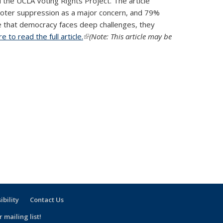
 the UCLA Voting Rights Project. The article
d voter suppression as a major concern, and 79%
ree that democracy faces deep challenges, they
re to read the full article.
(link is external)
(Note: This article may be
ibility
Contact Us
 mailing list!