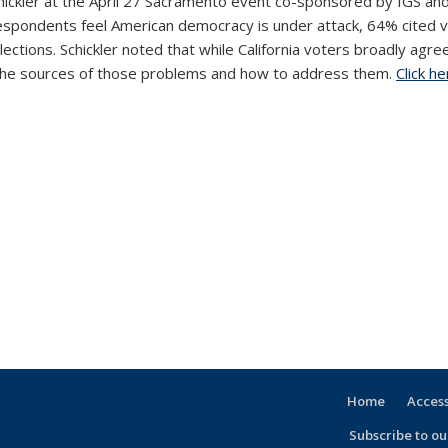
hickler at the April 27 Sacramento event co-sponsored by IGS and
of respondents feel American democracy is under attack, 64% cite
ections. Schickler noted that while California voters broadly ag
t the sources of those problems and how to address them.
Click he
Home
Access
Subscribe to our