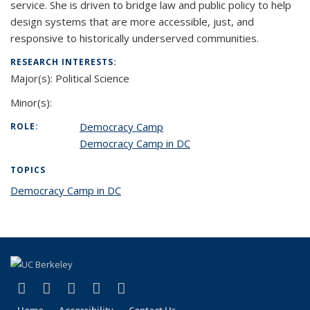
service. She is driven to bridge law and public policy to help
design systems that are more accessible, just, and
responsive to historically underserved communities.
RESEARCH INTERESTS:
Major(s):
Political Science
Minor(s):
Democracy Camp
ROLE:
Democracy Camp in DC
TOPICS
Democracy Camp in DC
topic page
(link is external)
(link is external)
(link is external)
(link is external)
(link is external)
Facebook
X (formerly Twitter)
LinkedIn
YouTube
Instagram
Home
Accessibility
Contact Us