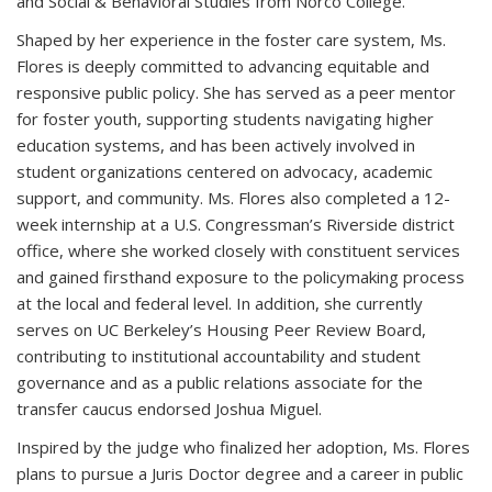
and Social & Behavioral Studies from Norco College.
Shaped by her experience in the foster care system, Ms.
Flores is deeply committed to advancing equitable and
responsive public policy. She has served as a peer mentor
for foster youth, supporting students navigating higher
education systems, and has been actively involved in
student organizations centered on advocacy, academic
support, and community. Ms. Flores also completed a 12-
week internship at a U.S. Congressman’s Riverside district
office, where she worked closely with constituent services
and gained firsthand exposure to the policymaking process
at the local and federal level. In addition, she currently
serves on UC Berkeley’s Housing Peer Review Board,
contributing to institutional accountability and student
governance and as a public relations associate for the
transfer caucus endorsed Joshua Miguel.
Inspired by the judge who finalized her adoption, Ms. Flores
plans to pursue a Juris Doctor degree and a career in public