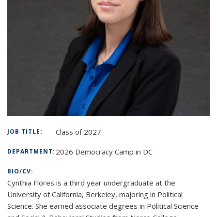
Class of 2027
JOB TITLE:
2026 Democracy Camp in DC
DEPARTMENT:
BIO/CV:
Cynthia Flores is a third year undergraduate at the
University of California, Berkeley, majoring in Political
Science. She earned associate degrees in Political Science