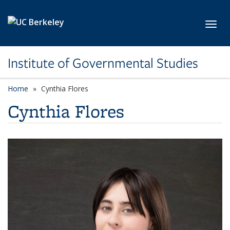
Skip to main content
Toggl
Institute of Governmental Studies
Home
Cynthia Flores
Cynthia Flores