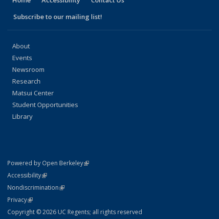
Subscribe to our mailing list!
About
Events
Newsroom
Research
Matsui Center
Student Opportunities
Library
(link is external)
Powered by Open Berkeley
Statement
(link is external)
Accessibility
Policy Statement
(link is external)
Nondiscrimination
Statement
(link is external)
Privacy
Copyright © 2026 UC Regents; all rights reserved