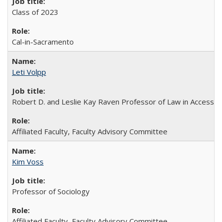
Class of 2023
Cal-in-Sacramento
Leti Volpp
Robert D. and Leslie Kay Raven Professor of Law in Access to
Affiliated Faculty, Faculty Advisory Committee
Kim Voss
Professor of Sociology
Affiliated Faculty, Faculty Advisory Committee