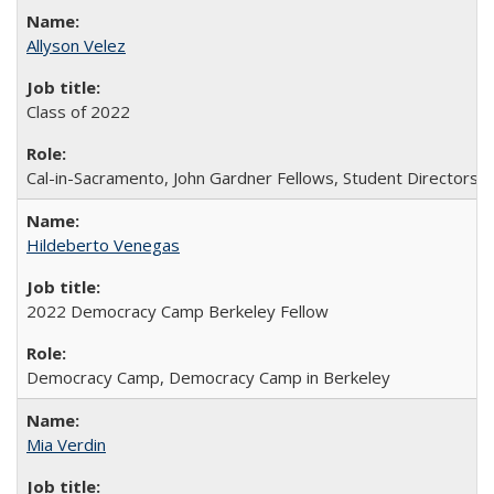
Allyson Velez
Class of 2022
Cal-in-Sacramento, John Gardner Fellows, Student Directors
Hildeberto Venegas
2022 Democracy Camp Berkeley Fellow
Democracy Camp, Democracy Camp in Berkeley
Mia Verdin