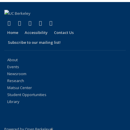
page)
(link is external)
(link is external)
(link is external)
(link is external)
(link is external)
Facebook
X (formerly Twitter)
LinkedIn
YouTube
Instagram
Home
Accessibility
Contact Us
Subscribe to our mailing list!
About
Events
Newsroom
Research
Matsui Center
Student Opportunities
Library
(link is external)
Powered by Open Berkeley