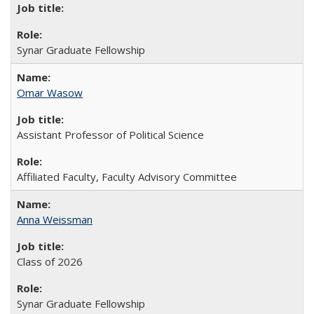
Synar Graduate Fellowship
Omar Wasow
Assistant Professor of Political Science
Affiliated Faculty, Faculty Advisory Committee
Anna Weissman
Class of 2026
Synar Graduate Fellowship