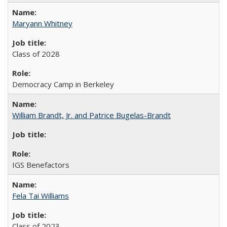
Maryann Whitney
Class of 2028
Democracy Camp in Berkeley
William Brandt, Jr. and Patrice Bugelas-Brandt
IGS Benefactors
Fela Tai Williams
Class of 2023