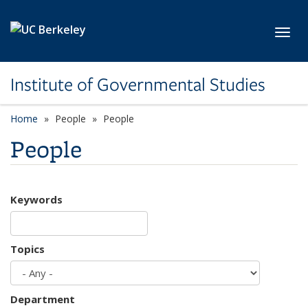
Skip to main content
Toggl
Institute of Governmental Studies
Home
People
People
People
Keywords
Topics
Department