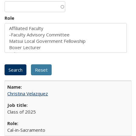
Role
Christina Velazquez
Class of 2025
Cal-in-Sacramento