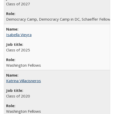
Class of 2027
Democracy Camp, Democracy Camp in DC, Schaeffer Fellowshi
Isabella Vieyra
Class of 2025
Washington Fellows
Katrina Villacisneros
Class of 2020
Washington Fellows