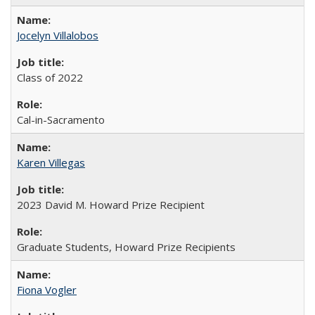
Jocelyn Villalobos
Class of 2022
Cal-in-Sacramento
Karen Villegas
2023 David M. Howard Prize Recipient
Graduate Students, Howard Prize Recipients
Fiona Vogler