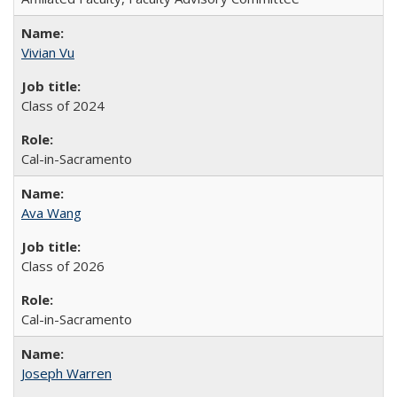
Vivian Vu
Class of 2024
Cal-in-Sacramento
Ava Wang
Class of 2026
Cal-in-Sacramento
Joseph Warren