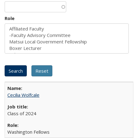
Role
Cecilia Wolfcale
Class of 2024
Washington Fellows