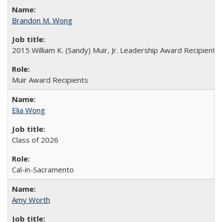
Brandon M. Wong
2015 William K. (Sandy) Muir, Jr. Leadership Award Recipient
Muir Award Recipients
Elia Wong
Class of 2026
Cal-in-Sacramento
Amy Worth