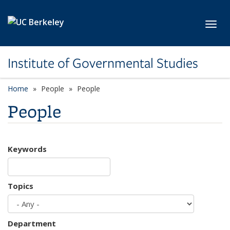
Skip to main content
Toggl
Institute of Governmental Studies
Home
People
People
People
Keywords
Topics
Department