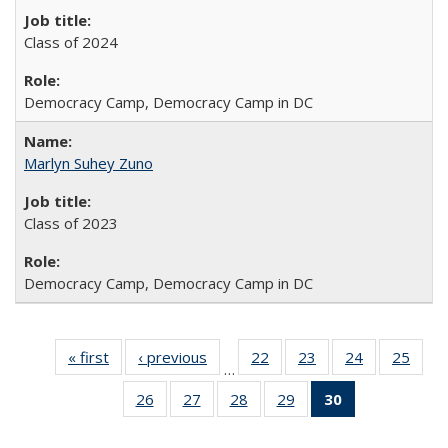
Class of 2024
Democracy Camp, Democracy Camp in DC
Marlyn Suhey Zuno
Class of 2023
Democracy Camp, Democracy Camp in DC
« first
Full
‹ previous
Full
22
of 30
23
of 30
24
of 30
25
of 3
…
listing:
listing:
Full
Full
Full
Full
26
of 30
27
of 30
28
of 30
29
of 30
30
of 30
People
People
listing:
listing:
listing:
listin
Full
Full
Full
Full
Full
People
People
People
Peop
listing:
listing:
listing:
listing:
listing: