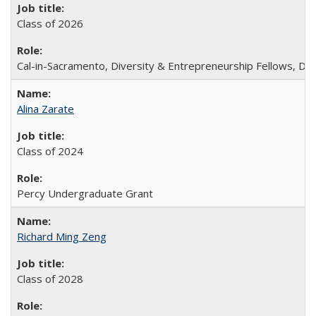
Class of 2026
Cal-in-Sacramento, Diversity & Entrepreneurship Fellows, De
Alina Zarate
Class of 2024
Percy Undergraduate Grant
Richard Ming Zeng
Class of 2028