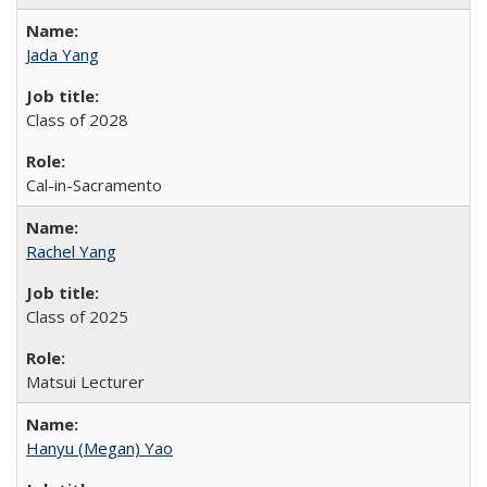
Jada Yang
Class of 2028
Cal-in-Sacramento
Rachel Yang
Class of 2025
Matsui Lecturer
Hanyu (Megan) Yao