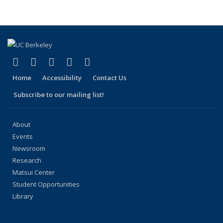
People
People
People
People
People
(Current
page)
(link is external)
(link is external)
(link is external)
(link is external)
(link is external)
Facebook
X (formerly Twitter)
LinkedIn
YouTube
Instagram
Home
Accessibility
Contact Us
Subscribe to our mailing list!
About
Events
Newsroom
Research
Matsui Center
Student Opportunities
Library