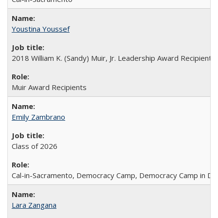
Youstina Youssef
2018 William K. (Sandy) Muir, Jr. Leadership Award Recipient
Muir Award Recipients
Emily Zambrano
Class of 2026
Cal-in-Sacramento, Democracy Camp, Democracy Camp in DC
Lara Zangana