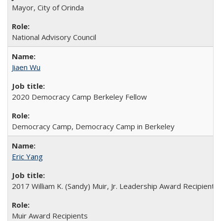
Mayor, City of Orinda
National Advisory Council
Jiaen Wu
2020 Democracy Camp Berkeley Fellow
Democracy Camp, Democracy Camp in Berkeley
Eric Yang
2017 William K. (Sandy) Muir, Jr. Leadership Award Recipient
Muir Award Recipients