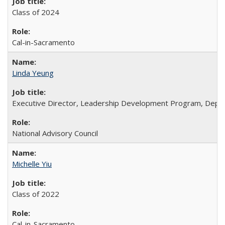
Class of 2024
Cal-in-Sacramento
Linda Yeung
Executive Director, Leadership Development Program, Depar
National Advisory Council
Michelle Yiu
Class of 2022
Cal-in-Sacramento