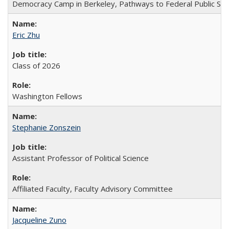
Democracy Camp in Berkeley, Pathways to Federal Public Ser
Eric Zhu
Class of 2026
Washington Fellows
Stephanie Zonszein
Assistant Professor of Political Science
Affiliated Faculty, Faculty Advisory Committee
Jacqueline Zuno