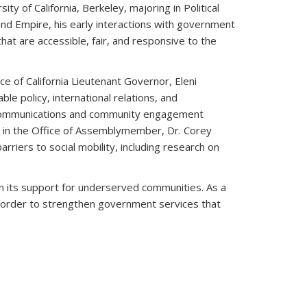
ty of California, Berkeley, majoring in Political
land Empire, his early interactions with government
hat are accessible, fair, and responsive to the
e of California Lieutenant Governor, Eleni
le policy, international relations, and
c communications and community engagement
w in the Office of Assemblymember, Dr. Corey
riers to social mobility, including research on
m in its support for underserved communities. As a
in order to strengthen government services that