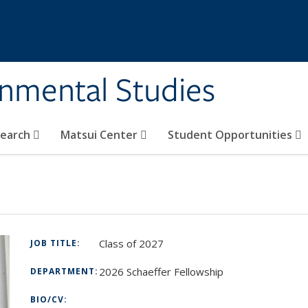
rnmental Studies
search
Matsui Center
Student Opportunities
Class of 2027
JOB TITLE:
2026 Schaeffer Fellowship
DEPARTMENT:
BIO/CV: