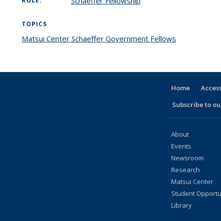
Schaeffer Fellowship
ROLE:
TOPICS
Matsui Center Schaeffer Government Fellows
topic page
Home
Access
Subscribe to our
About
Events
Newsroom
Research
Matsui Center
Student Opportu
Library