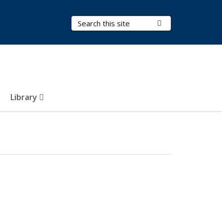
Search Terms
Submit Search
Library