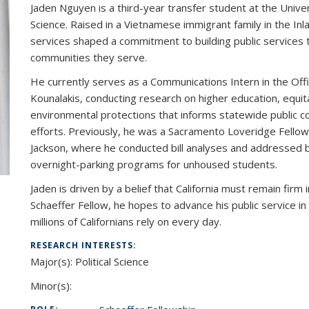
Jaden Nguyen is a third-year transfer student at the Universi
Science. Raised in a Vietnamese immigrant family in the In
services shaped a commitment to building public services t
communities they serve.
He currently serves as a Communications Intern in the Offic
Kounalakis, conducting research on higher education, equitab
environmental protections that informs statewide publi
efforts. Previously, he was a Sacramento Loveridge Fello
Jackson, where he conducted bill analyses and addressed bar
overnight-parking programs for unhoused students.
Jaden is driven by a belief that California must remain fir
Schaeffer Fellow, he hopes to advance his public service 
millions of Californians rely on every day.
RESEARCH INTERESTS:
Major(s): Political Science
Minor(s):