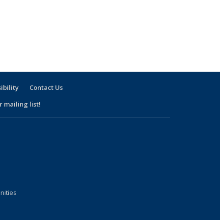
ibility
Contact Us
 mailing list!
nities