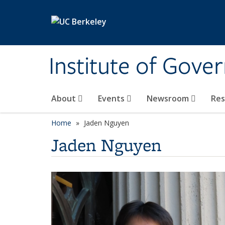
Skip to main content
Institute of Gove
About
Events
Newsroom
Re
Home
Jaden Nguyen
Jaden Nguyen