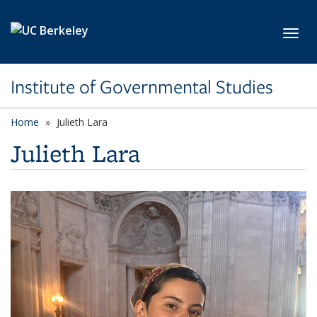
Skip to main content
Toggl
Institute of Governmental Studies
Home
Julieth Lara
Julieth Lara