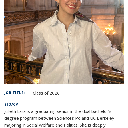
Class of 2026
JOB TITLE:
BIO/CV:
Julieth Lara is a graduating senior in the dual bachelor’s
degree program between Sciences Po and UC Berkeley,
majoring in Social Welfare and Politics. She is deeply