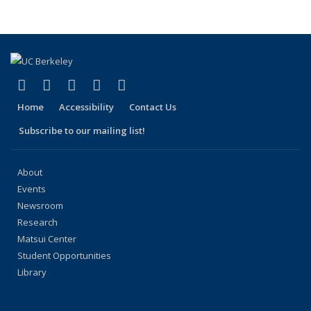
(link is external)
(link is external)
(link is external)
(link is external)
(link is external)
Facebook
X (formerly Twitter)
LinkedIn
YouTube
Instagram
Home
Accessibility
Contact Us
Subscribe to our mailing list!
About
Events
Newsroom
Research
Matsui Center
Student Opportunities
Library