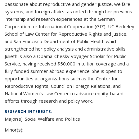
passionate about reproductive and gender justice, welfare
systems, and foreign affairs, as noted through her previous
internship and research experiences at the German
Corporation for International Cooperation (GIZ), UC Berkeley
School of Law Center for Reproductive Rights and Justice,
and San Francisco Department of Public Health which
strengthened her policy analysis and administrative skills.
Julieth is also a Obama-Chesky Voyager Scholar for Public
Service, having received $50,000 in tuition coverage and a
fully funded summer abroad experience. She is open to
opportunities at organizations such as the Center for
Reproductive Rights, Council on Foreign Relations, and
National Women's Law Center to advance equity-based
efforts through research and policy work.
RESEARCH INTERESTS:
Major(s): Social Welfare and Politics
Minor(s):