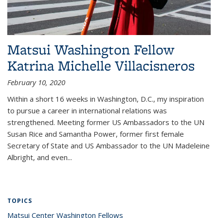
Matsui Washington Fellow
Katrina Michelle Villacisneros
February 10, 2020
Within a short 16 weeks in Washington, D.C., my inspiration
to pursue a career in international relations was
strengthened. Meeting former US Ambassadors to the UN
Susan Rice and Samantha Power, former first female
Secretary of State and US Ambassador to the UN Madeleine
Albright, and even...
TOPICS
Matsui Center Washington Fellows
topic page