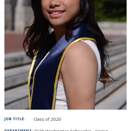
Class of 2020
JOB TITLE:
2020 Washington Fellowship - Spring
DEPARTMENT: