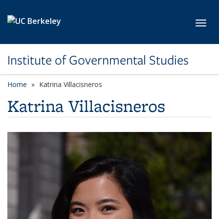
Skip to main content
Toggl
Institute of Governmental Studies
Home
Katrina Villacisneros
Katrina Villacisneros