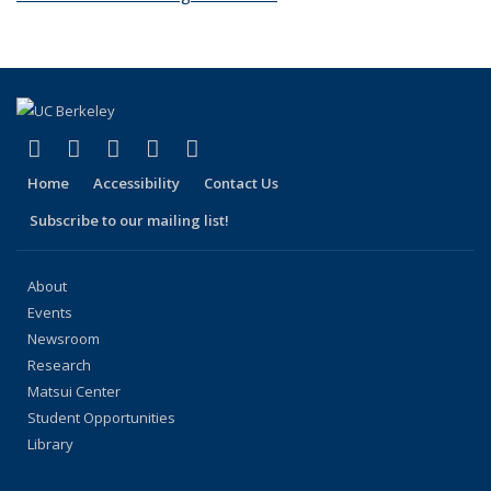
(link is external)
(link is external)
(link is external)
(link is external)
(link is external)
Facebook
X (formerly Twitter)
LinkedIn
YouTube
Instagram
Home
Accessibility
Contact Us
Subscribe to our mailing list!
About
Events
Newsroom
Research
Matsui Center
Student Opportunities
Library