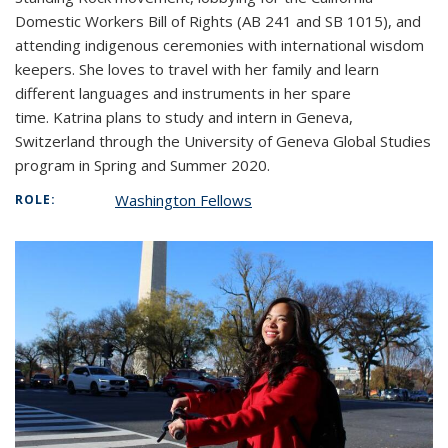
Domestic Workers Bill of Rights (AB 241 and SB 1015), and
attending indigenous ceremonies with international wisdom
keepers. She loves to travel with her family and learn
different languages and instruments in her spare
time. Katrina plans to study and intern in Geneva,
Switzerland through the University of Geneva Global Studies
program in Spring and Summer 2020.
Washington Fellows
ROLE: