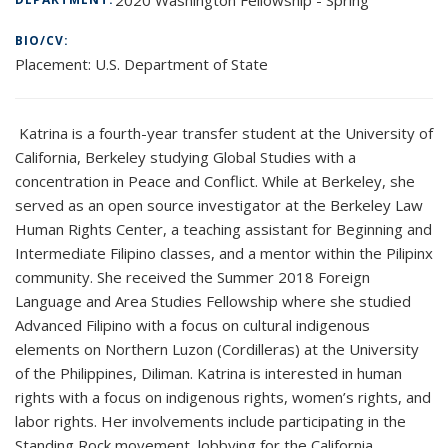
BIO/CV:
Placement:
U.S. Department of State
Katrina is a fourth-year transfer student at the University of
California, Berkeley studying Global Studies with a
concentration in Peace and Conflict. While at Berkeley, she
served as an open source investigator at the Berkeley Law
Human Rights Center, a teaching assistant for Beginning and
Intermediate Filipino classes, and a mentor within the Pilipinx
community. She received the Summer 2018 Foreign
Language and Area Studies Fellowship where she studied
Advanced Filipino with a focus on cultural indigenous
elements on Northern Luzon (Cordilleras) at the University
of the Philippines, Diliman. Katrina is interested in human
rights with a focus on indigenous rights, women’s rights, and
labor rights. Her involvements include participating in the
Standing Rock movement, lobbying for the California