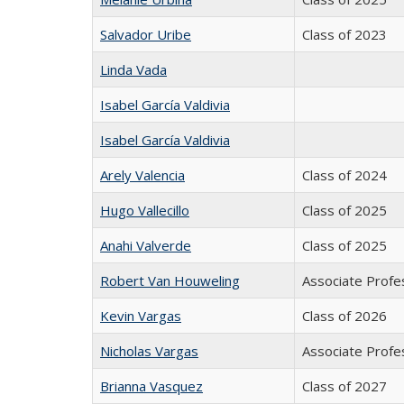
Salvador Uribe
Class of 2023
Linda Vada
Isabel García Valdivia
Isabel García Valdivia
Arely Valencia
Class of 2024
Hugo Vallecillo
Class of 2025
Anahi Valverde
Class of 2025
Robert Van Houweling
Associate Profes
Kevin Vargas
Class of 2026
Nicholas Vargas
Associate Profes
Brianna Vasquez
Class of 2027