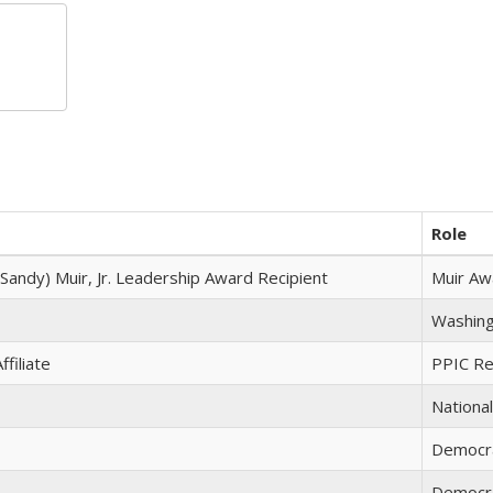
Role
(Sandy) Muir, Jr. Leadership Award Recipient
Muir Aw
Washing
filiate
PPIC Res
National
Democr
Democr