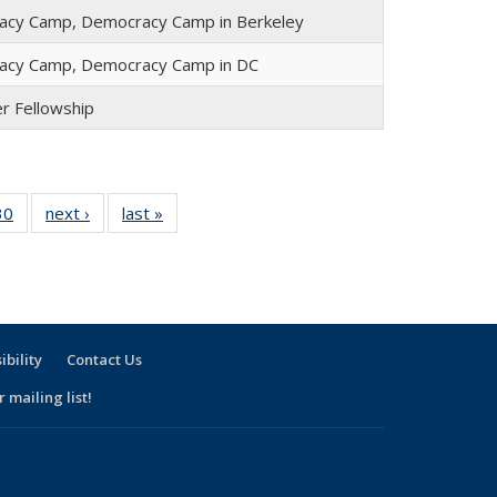
cy Camp, Democracy Camp in Berkeley
acy Camp, Democracy Camp in DC
er Fellowship
30
30
of 30
next ›
Full
last »
Full
l
Full
listing:
listing:
ng:
listing:
People
People
le
People
ibility
Contact Us
 mailing list!