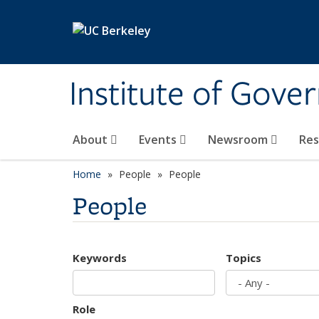
Skip to main content
Institute of Gove
About
Events
Newsroom
Re
Home
People
People
People
Keywords
Topics
Role