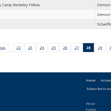
 Camp Berkeley Fellow
Democra
Democr
Schaeff
ious
Full
22
of 30
23
of 30
24
of 30
25
of 30
26
of 30
27
of 30
28
of 30
29
of 
…
listing:
Full
Full
Full
Full
Full
Full
Full
Ful
People
listing:
listing:
listing:
listing:
listing:
listing:
listing:
listi
People
People
People
People
People
People
People
Peop
(Current
page)
Home
Access
Subscribe to our
About
Events