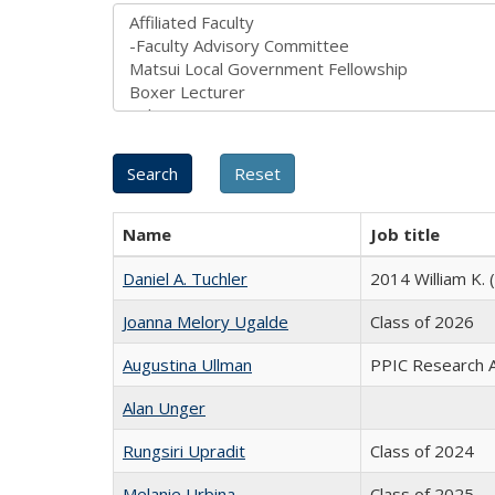
Name
Job title
Daniel A. Tuchler
2014 William K. 
Joanna Melory Ugalde
Class of 2026
Augustina Ullman
PPIC Research Af
Alan Unger
Rungsiri Upradit
Class of 2024
Melanie Urbina
Class of 2025