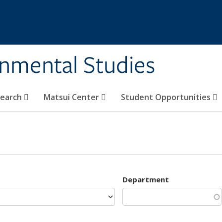
rnmental Studies
search
Matsui Center
Student Opportunities
Department