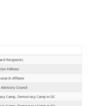
ard Recipients
ton Fellows
earch Affiliate
 Advisory Council
acy Camp, Democracy Camp in DC
acy Camp, Democracy Camp in DC