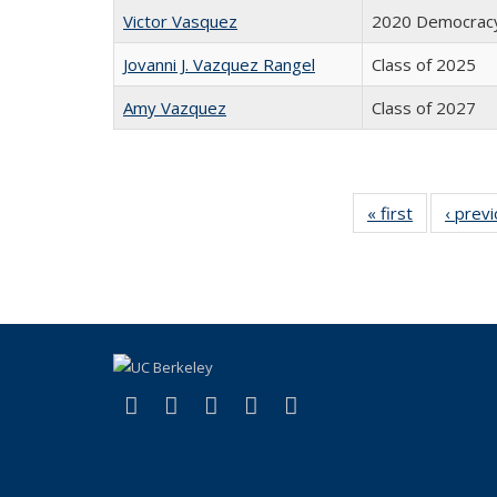
Victor Vasquez
2020 Democracy
Jovanni J. Vazquez Rangel
Class of 2025
Amy Vazquez
Class of 2027
« first
Full
‹ prev
listing:
People
(link is external)
(link is external)
(link is external)
(link is external)
(link is external)
Facebook
X (formerly Twitter)
LinkedIn
YouTube
Instagram