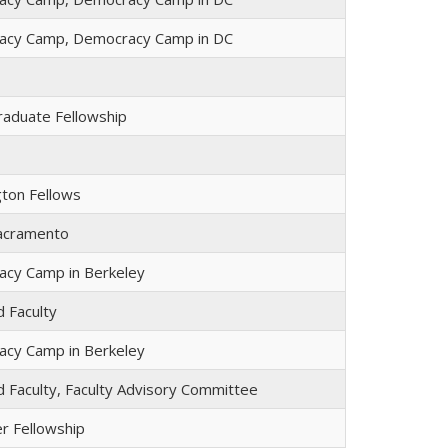
acy Camp, Democracy Camp in DC
raduate Fellowship
ton Fellows
Sacramento
cy Camp in Berkeley
ed Faculty
cy Camp in Berkeley
ed Faculty, Faculty Advisory Committee
er Fellowship