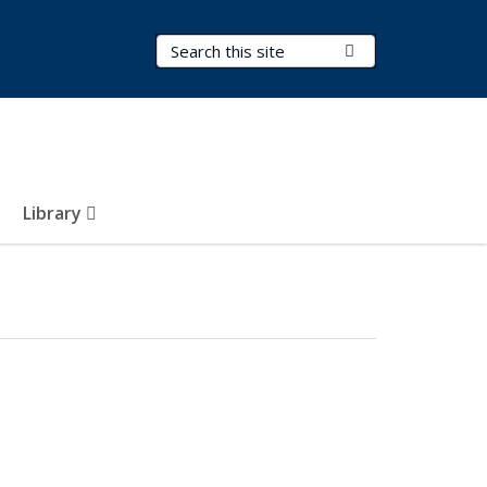
Search Terms
Submit Search
Library