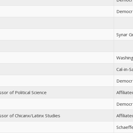
Democr
Synar G
Washing
Cal-in-
Democra
sor of Political Science
Affiliat
Democra
sor of Chicanx/Latinx Studies
Affiliat
Schaeff