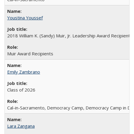
Youstina Youssef
2018 William K. (Sandy) Muir, Jr. Leadership Award Recipient
Muir Award Recipients
Emily Zambrano
Class of 2026
Cal-in-Sacramento, Democracy Camp, Democracy Camp in DC
Lara Zangana