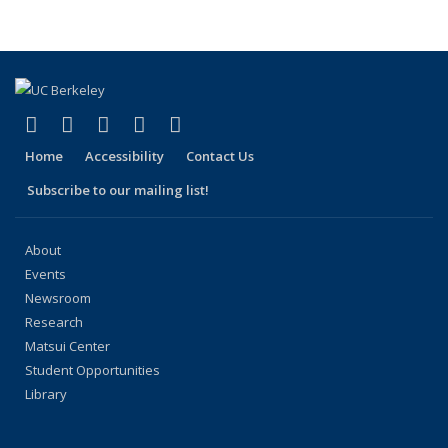
People
People
People
People
People
(Current
page)
(link is external)
(link is external)
(link is external)
(link is external)
(link is external)
Facebook
X (formerly Twitter)
LinkedIn
YouTube
Instagram
Home
Accessibility
Contact Us
Subscribe to our mailing list!
About
Events
Newsroom
Research
Matsui Center
Student Opportunities
Library