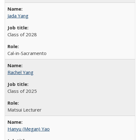
Jada Yang
Class of 2028
Cal-in-Sacramento
Rachel Yang
Class of 2025
Matsui Lecturer
Hanyu (Megan) Yao