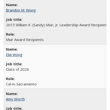
Brandon M. Wong
2015 William K. (Sandy) Muir, Jr. Leadership Award Recipient
Muir Award Recipients
Elia Wong
Class of 2026
Cal-in-Sacramento
Amy Worth