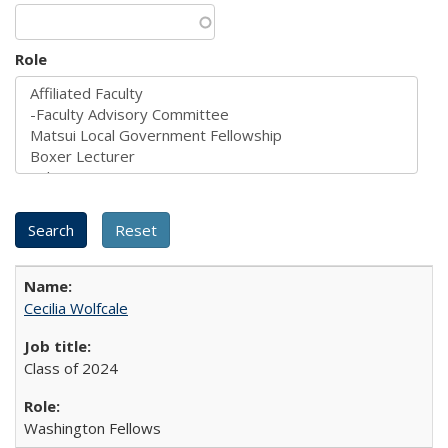
Role
Cecilia Wolfcale
Class of 2024
Washington Fellows