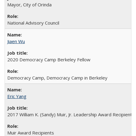
Mayor, City of Orinda
National Advisory Council
Jiaen Wu
2020 Democracy Camp Berkeley Fellow
Democracy Camp, Democracy Camp in Berkeley
Eric Yang
2017 William K. (Sandy) Muir, Jr. Leadership Award Recipient
Muir Award Recipients