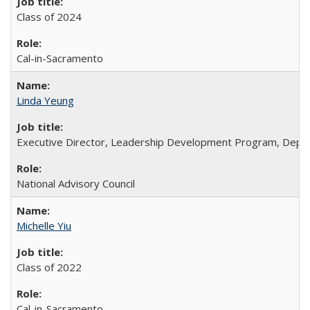
Class of 2024
Cal-in-Sacramento
Linda Yeung
Executive Director, Leadership Development Program, Depar
National Advisory Council
Michelle Yiu
Class of 2022
Cal-in-Sacramento