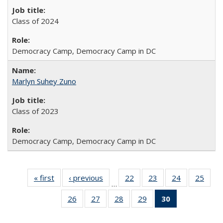
Class of 2024
Democracy Camp, Democracy Camp in DC
Marlyn Suhey Zuno
Class of 2023
Democracy Camp, Democracy Camp in DC
« first
Full
‹ previous
Full
22
of 30
23
of 30
24
of 30
25
of 3
…
listing:
listing:
Full
Full
Full
Full
26
of 30
27
of 30
28
of 30
29
of 30
30
of 30
People
People
listing:
listing:
listing:
listin
Full
Full
Full
Full
Full
People
People
People
Peop
listing:
listing:
listing:
listing:
listing: