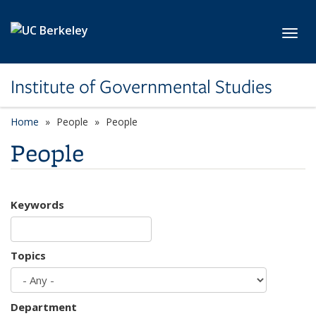
Skip to main content
Toggl
Institute of Governmental Studies
Home
People
People
People
Keywords
Topics
Department