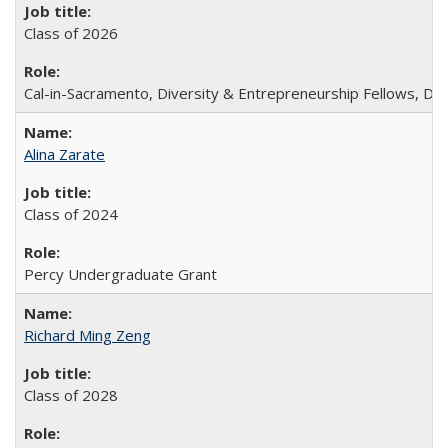
Class of 2026
Cal-in-Sacramento, Diversity & Entrepreneurship Fellows, De
Alina Zarate
Class of 2024
Percy Undergraduate Grant
Richard Ming Zeng
Class of 2028