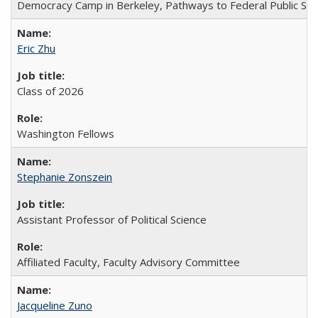
Democracy Camp in Berkeley, Pathways to Federal Public Ser
Eric Zhu
Class of 2026
Washington Fellows
Stephanie Zonszein
Assistant Professor of Political Science
Affiliated Faculty, Faculty Advisory Committee
Jacqueline Zuno