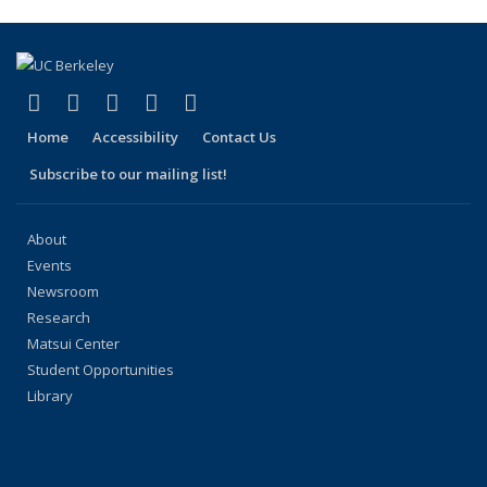
(Current
page)
(link is external)
(link is external)
(link is external)
(link is external)
(link is external)
Facebook
X (formerly Twitter)
LinkedIn
YouTube
Instagram
Home
Accessibility
Contact Us
Subscribe to our mailing list!
About
Events
Newsroom
Research
Matsui Center
Student Opportunities
Library