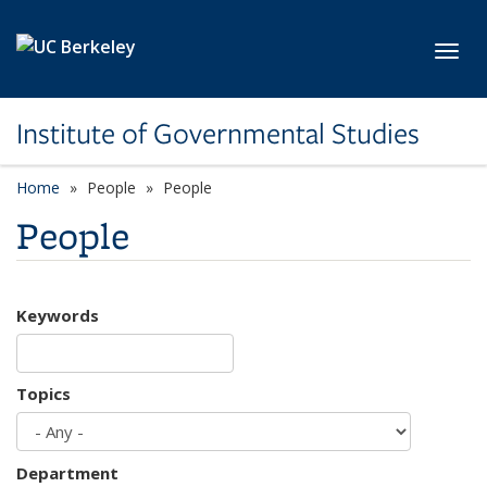
Skip to main content
Toggl
Institute of Governmental Studies
Home
People
People
People
Keywords
Topics
Department