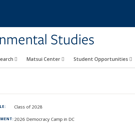
rnmental Studies
search
Matsui Center
Student Opportunities
Class of 2028
TLE:
2026 Democracy Camp in DC
TMENT:
: