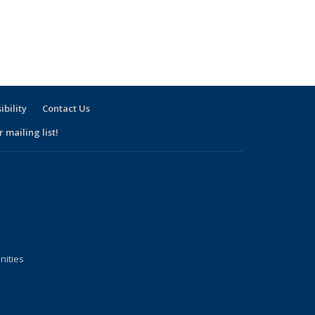
ibility
Contact Us
 mailing list!
nities