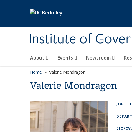
Skip to main content
Institute of Gove
About
Events
Newsroom
Re
Home
Valerie Mondragon
Valerie Mondragon
JOB TI
DEPAR
BIO/CV