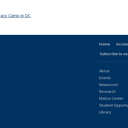
acy Camp in DC
topic page
Home
Access
Subscribe to our
About
Events
Newsroom
Research
Matsui Center
Student Opportu
Library