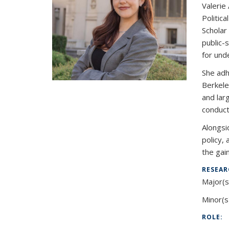
Valerie
Politica
Scholar
public-
for und
She adh
Berkele
and lar
conduct
Alongsi
policy,
the gai
RESEAR
Major(s
Minor(s
ROLE: