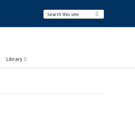
Search Terms
Submit Search
Library