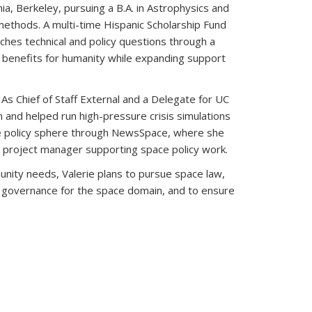
ia, Berkeley, pursuing a B.A. in Astrophysics and
e methods. A multi-time Hispanic Scholarship Fund
ches technical and policy questions through a
l benefits for humanity while expanding support
As Chief of Staff External and a Delegate for UC
and helped run high-pressure crisis simulations
ce policy sphere through NewsSpace, where she
project manager supporting space policy work.
nity needs, Valerie plans to pursue space law,
ive governance for the space domain, and to ensure