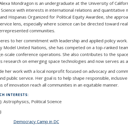
 Alexa Mondragon is an undergraduate at the University of Californ
l Science with interests in international relations and quantitativ
 and Hispanas Organized for Political Equity Awardee, she approa
service lens, especially where science can be directed toward rea
errepresented communities.
eres to her commitment with leadership and applied policy work. 
y Model United Nations, she has competed on a top-ranked team 
ge-scale conference operations. She also contributes to the spa
s research on emerging space technologies and now serves as a 
de her work with a local nonprofit focused on advocacy and commu
 and public service. Her goal is to help shape responsible, inclus
ns of innovation reach all communities in an equitable manner.
CH INTERESTS:
):
Astrophysics, Political Science
):
Democracy Camp in DC