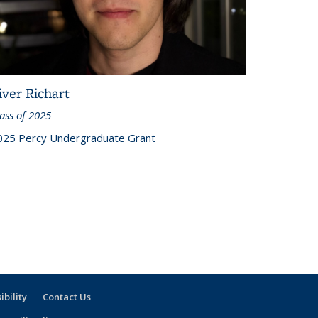
iver Richart
ass of 2025
025 Percy Undergraduate Grant
ibility
Contact Us