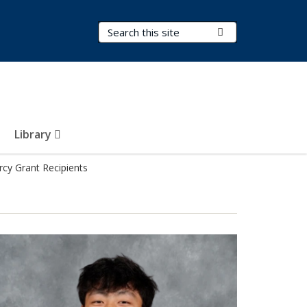
Search Terms
Submit Search
Library
cy Grant Recipients