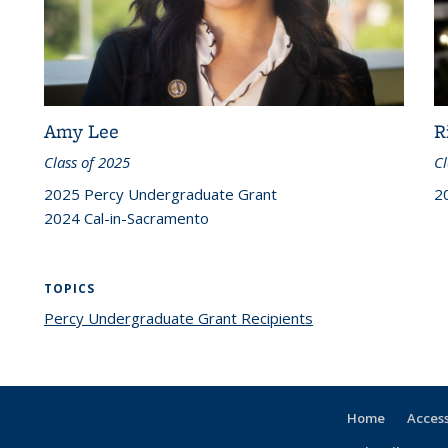
Amy Lee
R
Class of 2025
Cl
2025 Percy Undergraduate Grant
2
2024 Cal-in-Sacramento
TOPICS
Percy Undergraduate Grant Recipients
topic page
Home
Access