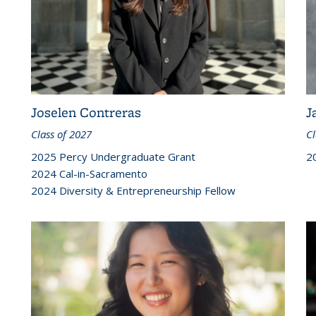
Joselen Contreras
J
Class of 2027
Cl
2025 Percy Undergraduate Grant
2
2024 Cal-in-Sacramento
2024 Diversity & Entrepreneurship Fellow