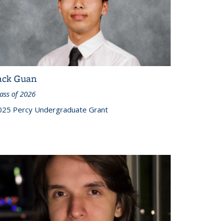
ack Guan
ass of 2026
025 Percy Undergraduate Grant