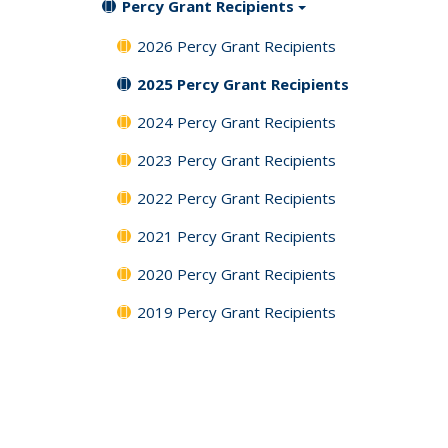
Percy Grant Recipients
2026 Percy Grant Recipients
2025 Percy Grant Recipients
2024 Percy Grant Recipients
2023 Percy Grant Recipients
2022 Percy Grant Recipients
2021 Percy Grant Recipients
2020 Percy Grant Recipients
2019 Percy Grant Recipients