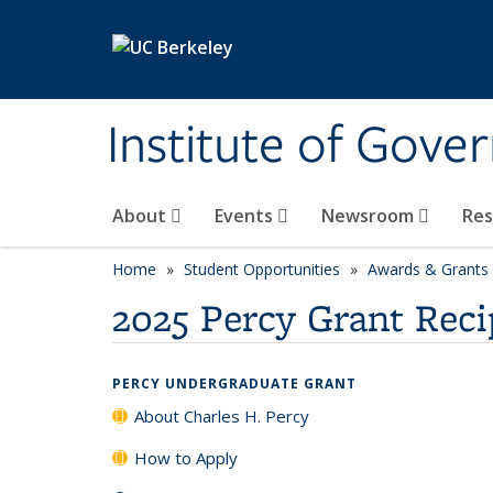
Skip to main content
Institute of Gove
About
Events
Newsroom
Re
Home
Student Opportunities
Awards & Grants
2025 Percy Grant Reci
PERCY UNDERGRADUATE GRANT
About Charles H. Percy
How to Apply