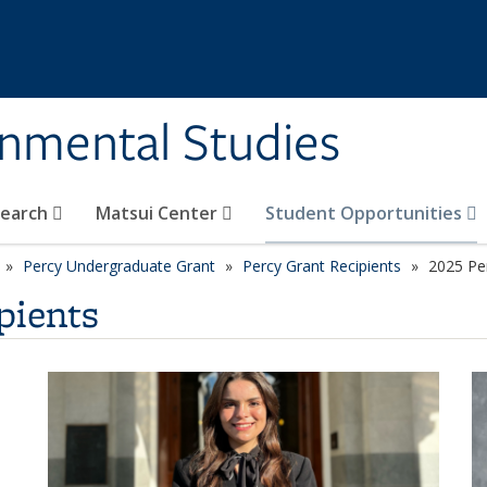
rnmental Studies
search
Matsui Center
Student Opportunities
Percy Undergraduate Grant
Percy Grant Recipients
2025 Per
pients