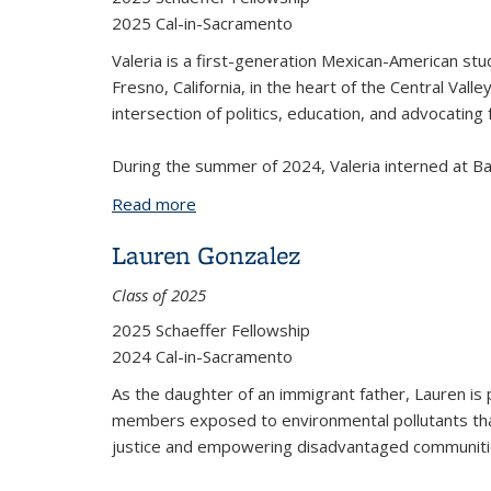
2025 Cal-in-Sacramento
Valeria is a first-generation Mexican-American stud
Fresno, California, in the heart of the Central Vall
intersection of politics, education, and advocatin
During the summer of 2024, Valeria interned at Bay
Read more
about Valeria Pasillas
Lauren Gonzalez
Class of 2025
2025 Schaeffer Fellowship
2024 Cal-in-Sacramento
As the daughter of an immigrant father, Lauren is p
members exposed to environmental pollutants that
justice and empowering disadvantaged communities.