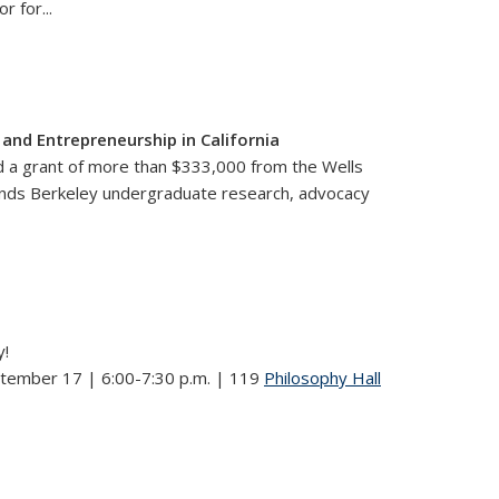
or for
...
nd Entrepreneurship in California
ded a grant of more than $333,000 from the Wells
pands Berkeley undergraduate research, advocacy
y!
ptember 17 | 6:00-7:30 p.m. | 119
Philosophy Hall