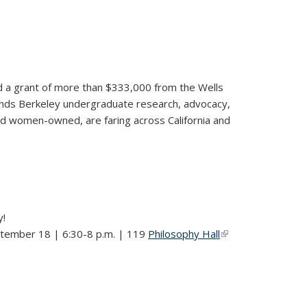
ded a grant of more than $333,000 from the Wells
ands Berkeley undergraduate research, advocacy,
nd women-owned, are faring across California and
y!
ptember 18 | 6:30-8 p.m. | 119
Philosophy Hall
(link is
external)