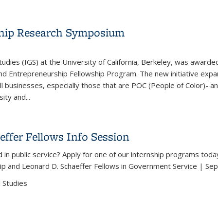
effer Fellows Info Session
ship Research Symposium
tudies (IGS) at the University of California, Berkeley, was awar
and Entrepreneurship Fellowship Program. The new initiative exp
l businesses, especially those that are POC (People of Color)- a
ty and...
urship Research Symposium
ffer Fellows Info Session
 in public service? Apply for one of our internship programs toda
ip and Leonard D. Schaeffer Fellows in Government Service | Se
 Studies
effer Fellows Info Session