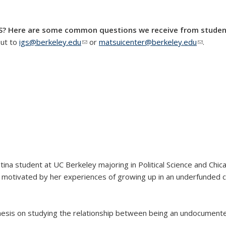
GS? Here are some common questions we receive from studen
out to
igs@berkeley.edu
(link sends e-mail)
or
matsuicenter@berkeley.edu
(link se
.
tina student at UC Berkeley majoring in Political Science and Chica
s motivated by her experiences of growing up in an underfunded 
 thesis on studying the relationship between being an undocument