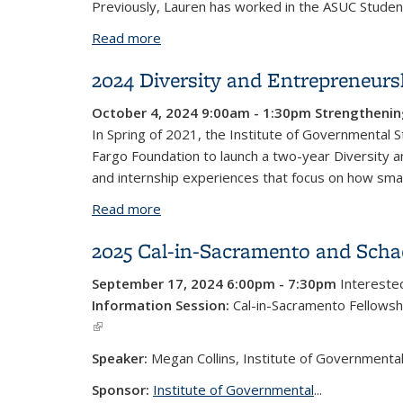
Previously, Lauren has worked in the ASUC Student
Read more
about Lauren Gonzalez
2024 Diversity and Entrepreneu
October 4, 2024 9:00am - 1:30pm
Strengthenin
In Spring of 2021, the Institute of Governmental S
Fargo Foundation to launch a two-year Diversity 
and internship experiences that focus on how small
Read more
about 2024 Diversity and Entreprene
2025 Cal-in-Sacramento and Schae
September 17, 2024 6:00pm - 7:30pm
Interested
Information Session:
Cal-in-Sacramento Fellowsh
(link is external)
Speaker:
Megan Collins, Institute of Governmental
Sponsor:
Institute of Governmental
...