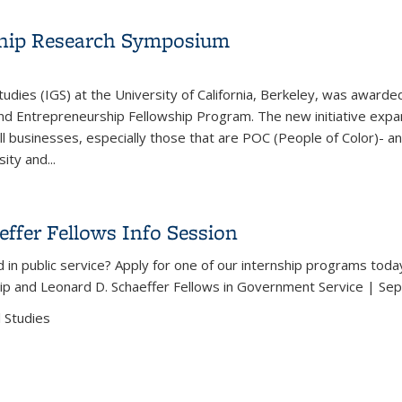
ship Research Symposium
tudies (IGS) at the University of California, Berkeley, was awar
and Entrepreneurship Fellowship Program. The new initiative ex
l businesses, especially those that are POC (People of Color)- a
ty and...
urship Research Symposium
ffer Fellows Info Session
 in public service? Apply for one of our internship programs toda
ip and Leonard D. Schaeffer Fellows in Government Service | Se
 Studies
effer Fellows Info Session