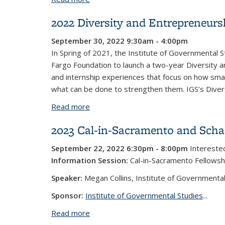
2022 Diversity and Entrepreneur
September 30, 2022 9:30am - 4:00pm
In Spring of 2021, the Institute of Governmental S
Fargo Foundation to launch a two-year Diversity 
and internship experiences that focus on how smal
what can be done to strengthen them. IGS’s Diversi
Read more
about 2022 Diversity and Entreprene
2023 Cal-in-Sacramento and Schae
September 22, 2022 6:30pm - 8:00pm
Interested
Information Session:
Cal-in-Sacramento Fellowsh
Speaker:
Megan Collins, Institute of Governmental
Sponsor:
Institute of Governmental Studies
...
Read more
about 2023 Cal-in-Sacramento and Scha