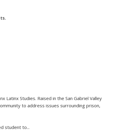
ts.
nds e-mail)
nx Latinx Studies. Raised in the San Gabriel Valley
community to address issues surrounding prison,
ed student to
...