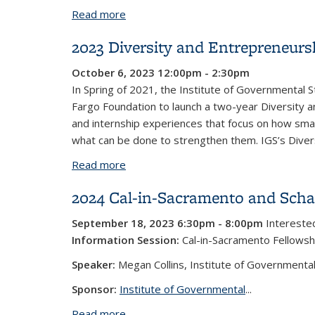
Read more
about 2025 Cal-in-Sacramento and Scha
2023 Diversity and Entrepreneur
October 6, 2023 12:00pm - 2:30pm
In Spring of 2021, the Institute of Governmental S
Fargo Foundation to launch a two-year Diversity 
and internship experiences that focus on how smal
what can be done to strengthen them. IGS’s Diversi
Read more
about 2023 Diversity and Entreprene
2024 Cal-in-Sacramento and Schae
September 18, 2023 6:30pm - 8:00pm
Interested
Information Session:
Cal-in-Sacramento Fellowsh
Speaker:
Megan Collins, Institute of Governmental
Sponsor:
Institute of Governmental
...
Read more
about 2024 Cal-in-Sacramento and Scha