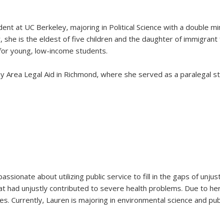
ent at UC Berkeley, majoring in Political Science with a double min
ey, she is the eldest of five children and the daughter of immigrant
g for young, low-income students.
 Area Legal Aid in Richmond, where she served as a paralegal stud
assionate about utilizing public service to fill in the gaps of unj
 had unjustly contributed to severe health problems. Due to he
 Currently, Lauren is majoring in environmental science and publ