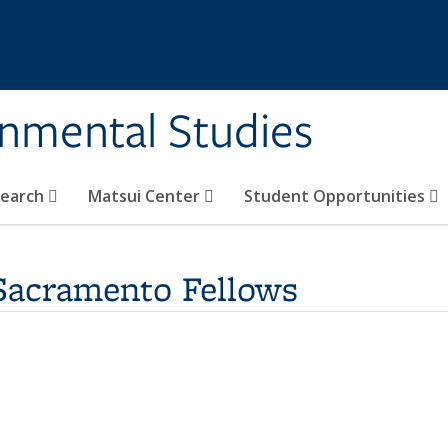
rnmental Studies
search
Matsui Center
Student Opportunities
-Sacramento Fellows