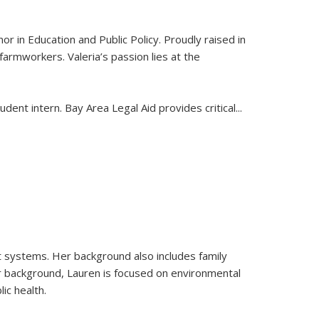
or in Education and Public Policy. Proudly raised in
 farmworkers. Valeria’s passion lies at the
ent intern. Bay Area Legal Aid provides critical
...
ust systems. Her background also includes family
r background, Lauren is focused on environmental
ic health.