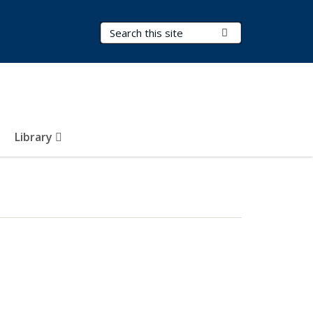
Search Terms
Submit Search
Library