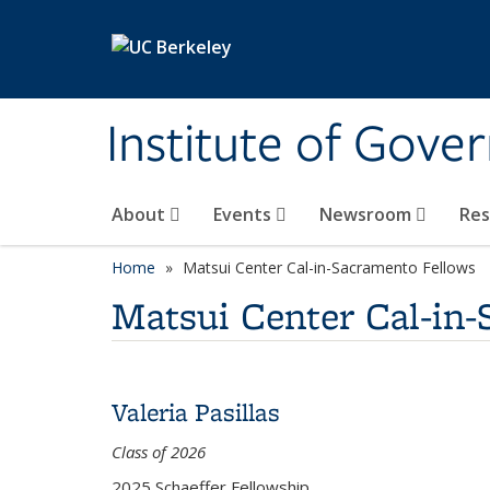
Skip to main content
Institute of Gove
About
Events
Newsroom
Re
Home
Matsui Center Cal-in-Sacramento Fellows
Matsui Center Cal-in
Valeria Pasillas
Class of 2026
2025 Schaeffer Fellowship