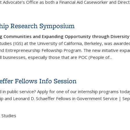
 Advocate’s Office as both a Financial Aid Caseworker and Direct
rship Research Symposium
g Communities and Expanding Opportunity through Diversity a
tudies (IGS) at the University of California, Berkeley, was awar
and Entrepreneurship Fellowship Program. The new initiative ex
 businesses, especially those that are POC (People of...
urship Research Symposium
ffer Fellows Info Session
 in public service? Apply for one of our internship programs toda
ip and Leonard D. Schaeffer Fellows in Government Service | Se
 Studies