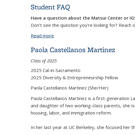
Student FAQ
Have a question about the Matsui Center or I
Don't see the question you're looking for? Reach 
Read more
about Student FAQ
Paola Castellanos Martinez
Class of 2025
2025 Cal-in-Sacramento
2025 Diversity & Entrepreneurship Fellow
Paola Castellanos Martinez (
She/Her)
Paola Castellanos Martinez is a first-generation La
and daughter of two working-class parents, she i
housing, labor, and immigration reform.
In her last year at UC Berkeley, she focused her