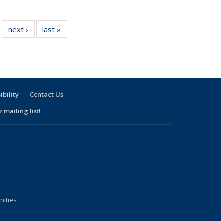
f 17
next ›
View:
last »
View:
…
iew:
Taxonomy
Taxonomy
xonomy
term
term
term
ibility
Contact Us
 mailing list!
nities