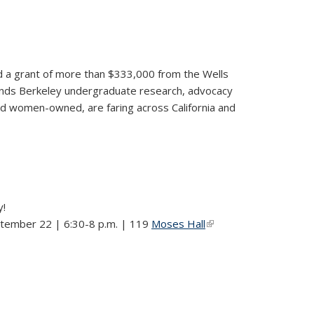
ded a grant of more than $333,000 from the Wells
pands Berkeley undergraduate research, advocacy
nd women-owned, are faring across California and
y!
ptember 22 | 6:30-8 p.m. | 119
Moses Hall
(link is
external)