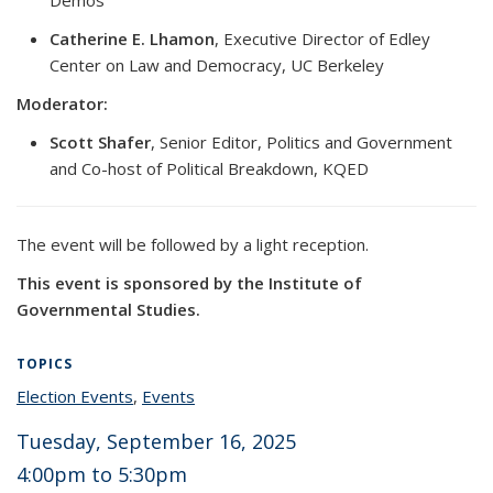
Catherine E. Lhamon
, Executive Director of Edley
Center on Law and Democracy, UC Berkeley
Moderator:
Scott Shafer
, Senior Editor, Politics and Government
and Co-host of Political Breakdown, KQED
The event will be followed by a light reception.
This event is sponsored by the Institute of
Governmental Studies.
TOPICS
Election Events
topic page
,
Events
topic page
Tuesday, September 16, 2025
4:00pm
to 5
:30pm