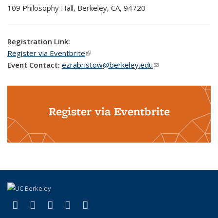
109
Philosophy
Hall, Berkeley, CA, 94720
Registration Link:
Register via Eventbrite
(link is external)
Event Contact:
ezrabristow@berkeley.edu
(link sends e-mail)
Register via Eventbrite
(link is external)
(link is external)
(link is external)
(link is external)
(link is external)
Facebook
X (formerly Twitter)
LinkedIn
YouTube
Instagram