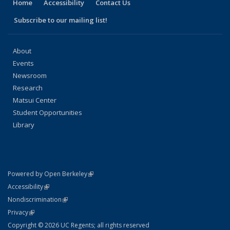
Home
Accessibility
Contact Us
Subscribe to our mailing list!
About
Events
Newsroom
Research
Matsui Center
Student Opportunities
Library
(link is external)
Powered by Open Berkeley
Statement
(link is external)
Accessibility
Policy Statement
(link is external)
Nondiscrimination
Statement
(link is external)
Privacy
Copyright © 2026 UC Regents; all rights reserved