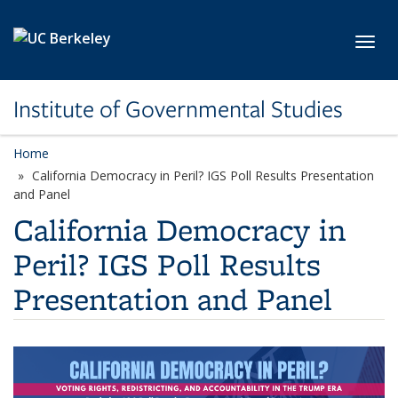
Skip to main content
Toggl
Institute of Governmental Studies
Home
California Democracy in Peril? IGS Poll Results Presentation
and Panel
California Democracy in
Peril? IGS Poll Results
Presentation and Panel