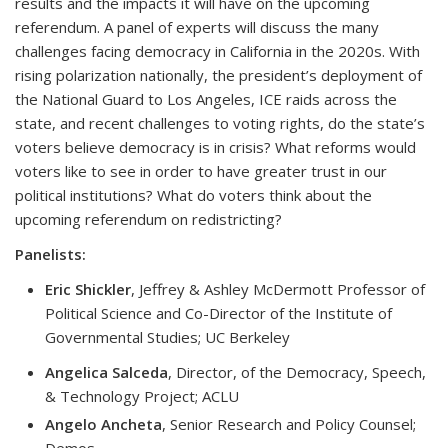
results and the impacts it will have on the upcoming
referendum. A panel of experts will discuss the many
challenges facing democracy in California in the 2020s. With
rising polarization nationally, the president’s deployment of
the National Guard to Los Angeles, ICE raids across the
state, and recent challenges to voting rights, do the state’s
voters believe democracy is in crisis? What reforms would
voters like to see in order to have greater trust in our
political institutions? What do voters think about the
upcoming referendum on redistricting?
Panelists:
Eric Shickler
, Jeffrey & Ashley McDermott Professor of
Political Science and Co-Director of the Institute of
Governmental Studies; UC Berkeley
Angelica Salceda
, Director, of the Democracy, Speech,
& Technology Project; ACLU
Angelo Ancheta
, Senior Research and Policy Counsel;
Demos