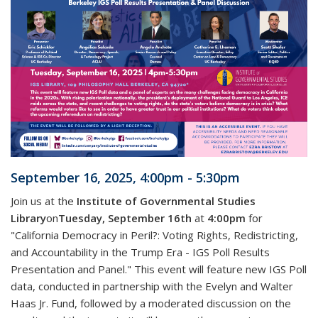
September 16, 2025, 4:00pm - 5:30pm
Join us at the
Institute of Governmental Studies
Library
on
Tuesday, September 16th
at
4:00pm
for
"California Democracy in Peril?: Voting Rights, Redistricting,
and Accountability in the Trump Era - IGS Poll Results
Presentation and Panel." This event will feature new IGS Poll
data, conducted in partnership with the Evelyn and Walter
Haas Jr. Fund, followed by a moderated discussion on the