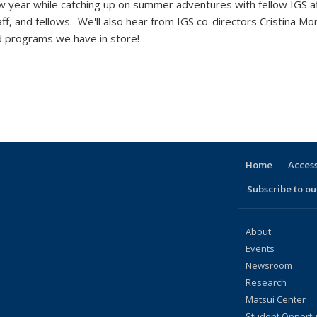
 year while catching up on summer adventures with fellow IGS af
ff, and fellows. We'll also hear from IGS co-directors Cristina Mo
and programs we have in store!
Home
Access
Subscribe to our
About
Events
Newsroom
Research
Matsui Center
Student Opportu