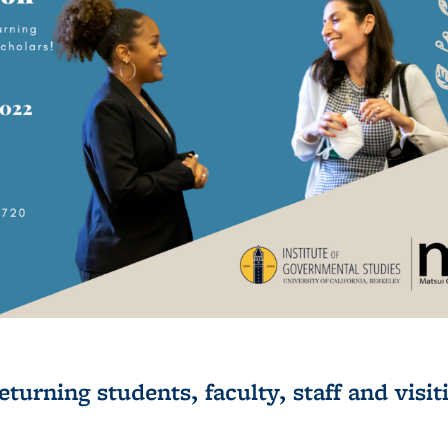
urning students, faculty, staff and visit