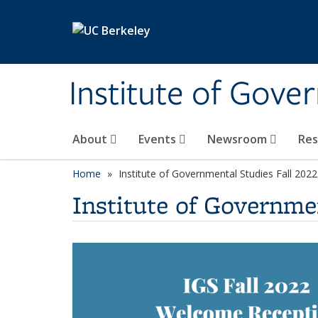
Skip to main content
Institute of Gove
About
Events
Newsroom
Re
Home
Institute of Governmental Studies Fall 20
Institute of Governme