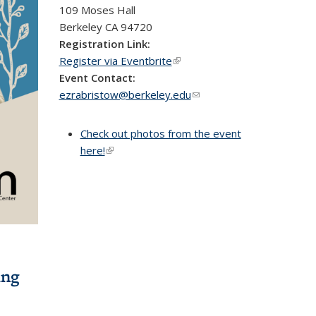
109 Moses Hall
Berkeley
CA
94720
Registration Link:
Register via Eventbrite
(link is external)
Event Contact:
ezrabristow@berkeley.edu
(link sends
e-mail)
Check out photos from the event
here!
(link is external)
ing