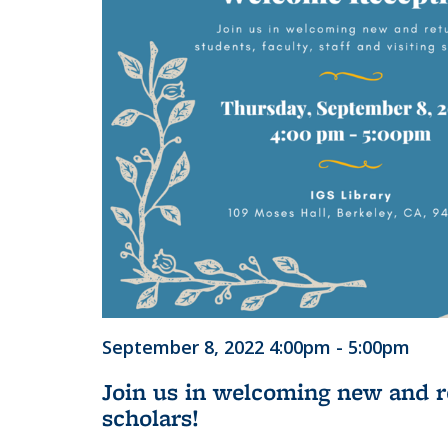
September 8, 2022 4:00pm - 5:00pm
Join us in welcoming new and ret
scholars!