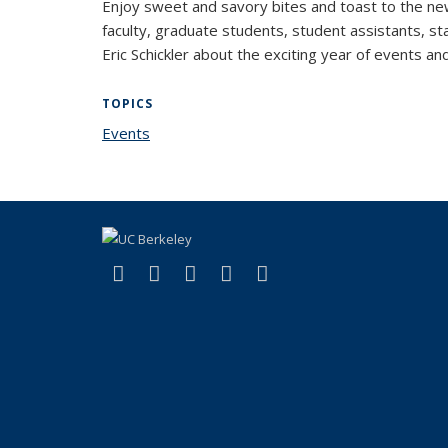
Enjoy sweet and savory bites and toast to the new
faculty, graduate students, student assistants, sta
Eric Schickler about the exciting year of events 
TOPICS
Events
topic page
(link is external)
(link is external)
(link is external)
(link is external)
(link is external)
Facebook
X (formerly Twitter)
LinkedIn
YouTube
Instagram