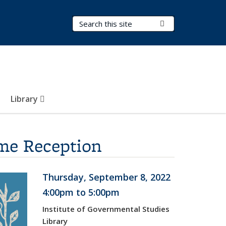
Search Terms
Submit Search
Library
ome Reception
Thursday, September 8, 2022
4:00pm to 5:00pm
Institute of Governmental Studies
Library