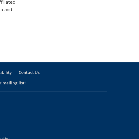
filiated
ra and
ibility
Contact Us
 mailing list!
nities