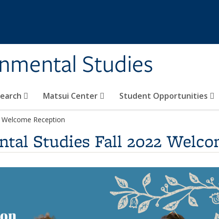
rnmental Studies
search
Matsui Center
Student Opportunities
22 Welcome Reception
ntal Studies Fall 2022 Welc