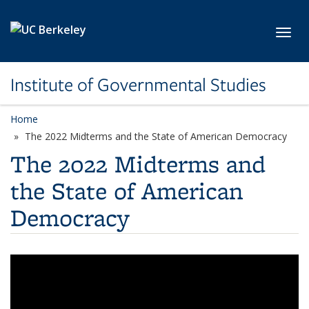
Skip to main content
Toggl
Institute of Governmental Studies
Home
The 2022 Midterms and the State of American Democracy
The 2022 Midterms and
the State of American
Democracy