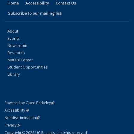
Home
Accessibility
Contact Us
Subscribe to our mailing list!
About
Events
Newsroom
Research
Matsui Center
Student Opportunities
Library
(link is external)
Powered by Open Berkeley
Statement
(link is external)
Accessibility
Policy Statement
(link is external)
Nondiscrimination
Statement
(link is external)
Privacy
Copyright © 2026 UC Regents; all rights reserved