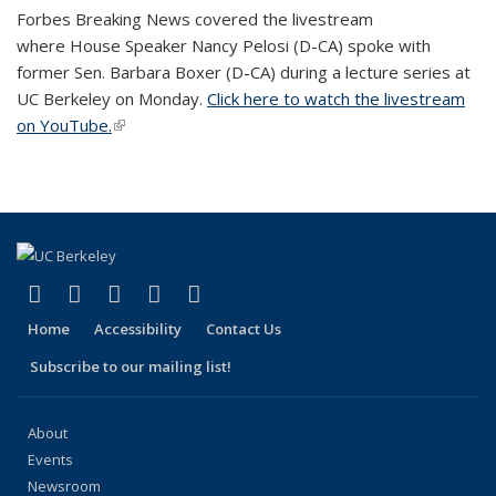
Forbes Breaking News covered the livestream
where House Speaker Nancy Pelosi (D-CA) spoke with
former Sen. Barbara Boxer (D-CA) during a lecture series at
UC Berkeley on Monday.
Click here to watch the livestream
on YouTube.
(link is external)
(link is external)
(link is external)
(link is external)
(link is external)
(link is external)
Facebook
X (formerly Twitter)
LinkedIn
YouTube
Instagram
Home
Accessibility
Contact Us
Subscribe to our mailing list!
About
Events
Newsroom