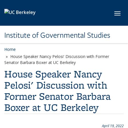
Skip to main content
Toggl
Institute of Governmental Studies
Home
House Speaker Nancy Pelosi' Discussion with Former
Senator Barbara Boxer at UC Berkeley
House Speaker Nancy
Pelosi' Discussion with
Former Senator Barbara
Boxer at UC Berkeley
April 19, 2022