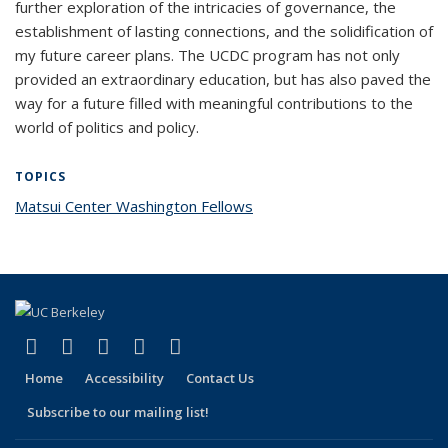
further exploration of the intricacies of governance, the
establishment of lasting connections, and the solidification of
my future career plans. The UCDC program has not only
provided an extraordinary education, but has also paved the
way for a future filled with meaningful contributions to the
world of politics and policy.
TOPICS
Matsui Center Washington Fellows
topic page
(link is external)
(link is external)
(link is external)
(link is external)
(link is external)
Facebook
X (formerly Twitter)
LinkedIn
YouTube
Instagram
Home
Accessibility
Contact Us
Subscribe to our mailing list!