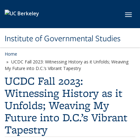
Skip to main content
Toggl
Institute of Governmental Studies
Home
UCDC Fall 2023: Witnessing History as it Unfolds; Weaving
My Future into D.C.’s Vibrant Tapestry
UCDC Fall 2023:
Witnessing History as it
Unfolds; Weaving My
Future into D.C.’s Vibrant
Tapestry