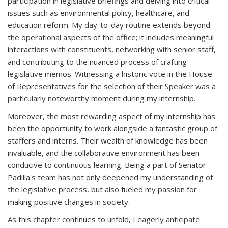
participation in legislative briefings and delving into critical
issues such as environmental policy, healthcare, and
education reform. My day-to-day routine extends beyond
the operational aspects of the office; it includes meaningful
interactions with constituents, networking with senior staff,
and contributing to the nuanced process of crafting
legislative memos. Witnessing a historic vote in the House
of Representatives for the selection of their Speaker was a
particularly noteworthy moment during my internship.
Moreover, the most rewarding aspect of my internship has
been the opportunity to work alongside a fantastic group of
staffers and interns. Their wealth of knowledge has been
invaluable, and the collaborative environment has been
conducive to continuous learning. Being a part of Senator
Padilla's team has not only deepened my understanding of
the legislative process, but also fueled my passion for
making positive changes in society.
As this chapter continues to unfold, I eagerly anticipate