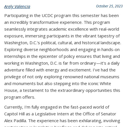
Arely Valencia
October 25, 2023
Participating in the UCDC program this semester has been
an incredibly transformative experience. This program
seamlessly integrates academic excellence with real-world
exposure, immersing participants in the vibrant tapestry of
Washington, D.C.'s political, cultural, and historical landscape.
Exploring diverse neighborhoods and engaging in hands-on
internships in the epicenter of policy ensures that living and
working in Washington, D.C. is far from ordinary—it's a daily
adventure filled with energy and excitement. I've had the
privilege of not only exploring renowned national museums
and monuments but also stepping into the iconic White
House, a testament to the extraordinary opportunities this
program offers.
Currently, I'm fully engaged in the fast-paced world of
Capitol Hill as a Legislative Intern at the Office of Senator
Alex Padilla. The experience has been exhilarating, involving