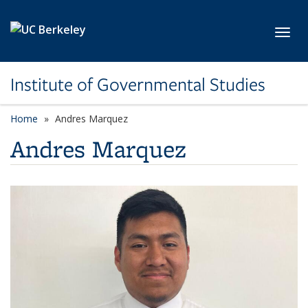
Skip to main content
Toggl
Institute of Governmental Studies
Home
Andres Marquez
Andres Marquez