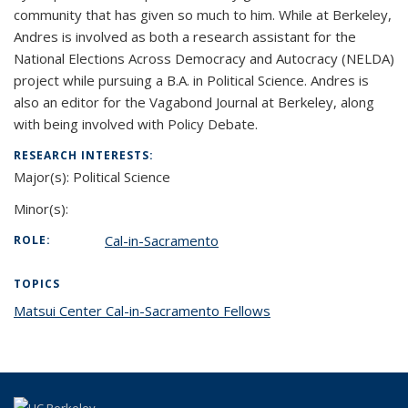
community that has given so much to him. While at Berkeley,
Andres is involved as both a research assistant for the
National Elections Across Democracy and Autocracy (NELDA)
project while pursuing a B.A. in Political Science. Andres is
also an editor for the Vagabond Journal at Berkeley, along
with being involved with Policy Debate.
RESEARCH INTERESTS:
Major(s):
Political Science
Minor(s):
Cal-in-Sacramento
ROLE:
TOPICS
Matsui Center Cal-in-Sacramento Fellows
topic page