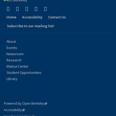
(link is external)
(link is external)
(link is external)
(link is external)
(link is external)
Facebook
X (formerly Twitter)
LinkedIn
YouTube
Instagram
Home
Accessibility
Contact Us
Subscribe to our mailing list!
About
Events
Newsroom
Research
Matsui Center
Student Opportunities
Library
(link is external)
Powered by Open Berkeley
Statement
(link is external)
Accessibility