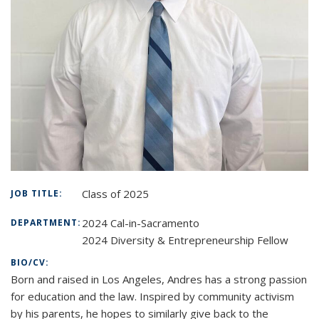
Class of 2025
JOB TITLE:
2024 Cal-in-Sacramento
DEPARTMENT:
2024 Diversity & Entrepreneurship Fellow
BIO/CV:
Born and raised in Los Angeles, Andres has a strong passion
for education and the law. Inspired by community activism
by his parents, he hopes to similarly give back to the