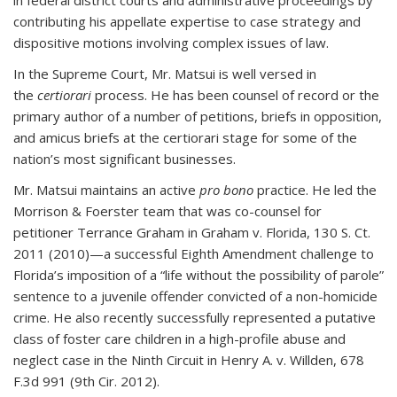
in federal district courts and administrative proceedings by
contributing his appellate expertise to case strategy and
dispositive motions involving complex issues of law.
In the Supreme Court, Mr. Matsui is well versed in
the
certiorari
process. He has been counsel of record or the
primary author of a number of petitions, briefs in opposition,
and amicus briefs at the certiorari stage for some of the
nation’s most significant businesses.
Mr. Matsui maintains an active
pro bono
practice. He led the
Morrison & Foerster team that was co-counsel for
petitioner Terrance Graham in Graham v. Florida, 130 S. Ct.
2011 (2010)—a successful Eighth Amendment challenge to
Florida’s imposition of a “life without the possibility of parole”
sentence to a juvenile offender convicted of a non-homicide
crime. He also recently successfully represented a putative
class of foster care children in a high-profile abuse and
neglect case in the Ninth Circuit in Henry A. v. Willden, 678
F.3d 991 (9th Cir. 2012).