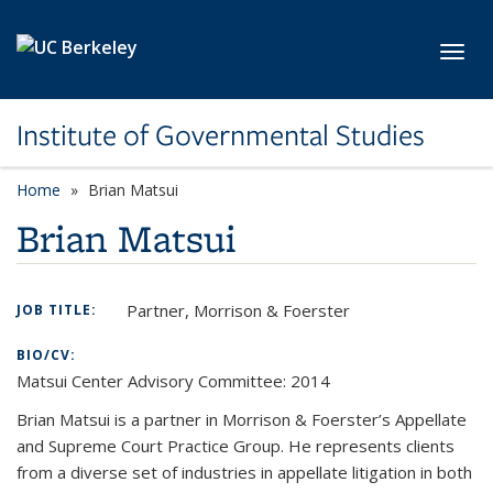
Skip to main content
Toggl
Institute of Governmental Studies
Home
Brian Matsui
Brian Matsui
Partner, Morrison & Foerster
JOB TITLE:
BIO/CV:
Matsui Center Advisory Committee: 2014
Brian Matsui is a partner in Morrison & Foerster’s Appellate
and Supreme Court Practice Group. He represents clients
from a diverse set of industries in appellate litigation in both