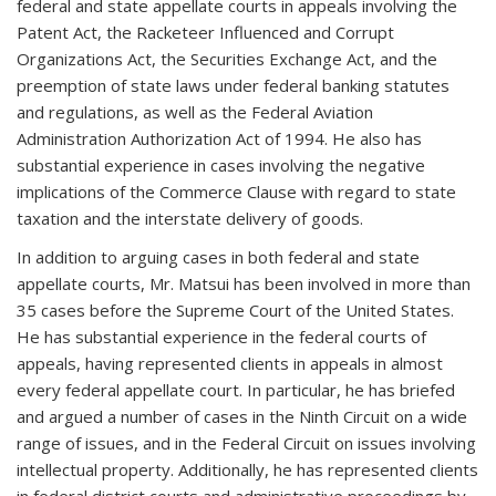
federal and state appellate courts in appeals involving the
Patent Act, the Racketeer Influenced and Corrupt
Organizations Act, the Securities Exchange Act, and the
preemption of state laws under federal banking statutes
and regulations, as well as the Federal Aviation
Administration Authorization Act of 1994. He also has
substantial experience in cases involving the negative
implications of the Commerce Clause with regard to state
taxation and the interstate delivery of goods.
In addition to arguing cases in both federal and state
appellate courts, Mr. Matsui has been involved in more than
35 cases before the Supreme Court of the United States.
He has substantial experience in the federal courts of
appeals, having represented clients in appeals in almost
every federal appellate court. In particular, he has briefed
and argued a number of cases in the Ninth Circuit on a wide
range of issues, and in the Federal Circuit on issues involving
intellectual property. Additionally, he has represented clients