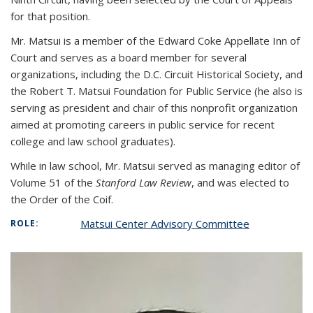
for that position.
Mr. Matsui is a member of the Edward Coke Appellate Inn of
Court and serves as a board member for several
organizations, including the D.C. Circuit Historical Society, and
the Robert T. Matsui Foundation for Public Service (he also is
serving as president and chair of this nonprofit organization
aimed at promoting careers in public service for recent
college and law school graduates).
While in law school, Mr. Matsui served as managing editor of
Volume 51 of the
Stanford Law Review
, and was elected to
the Order of the Coif.
Matsui Center Advisory Committee
ROLE: