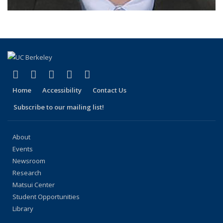
(link is external)
(link is external)
(link is external)
(link is external)
(link is external)
Facebook
X (formerly Twitter)
LinkedIn
YouTube
Instagram
Home
Accessibility
Contact Us
Subscribe to our mailing list!
About
Events
Newsroom
Research
Matsui Center
Student Opportunities
Library