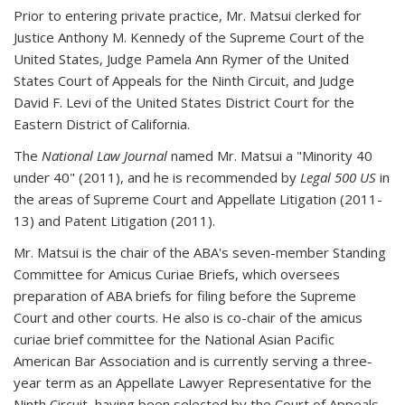
Prior to entering private practice, Mr. Matsui clerked for
Justice Anthony M. Kennedy of the Supreme Court of the
United States, Judge Pamela Ann Rymer of the United
States Court of Appeals for the Ninth Circuit, and Judge
David F. Levi of the United States District Court for the
Eastern District of California.
The
National Law Journal
named Mr. Matsui a "Minority 40
under 40" (2011), and he is recommended by
Legal 500 US
in
the areas of Supreme Court and Appellate Litigation (2011-
13) and Patent Litigation (2011).
Mr. Matsui is the chair of the ABA's seven-member Standing
Committee for Amicus Curiae Briefs, which oversees
preparation of ABA briefs for filing before the Supreme
Court and other courts. He also is co-chair of the amicus
curiae brief committee for the National Asian Pacific
American Bar Association and is currently serving a three-
year term as an Appellate Lawyer Representative for the
Ninth Circuit, having been selected by the Court of Appeals