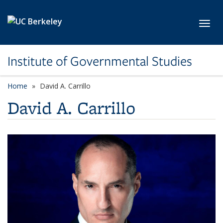
Skip to main content
Toggl
Institute of Governmental Studies
Home
David A. Carrillo
David A. Carrillo