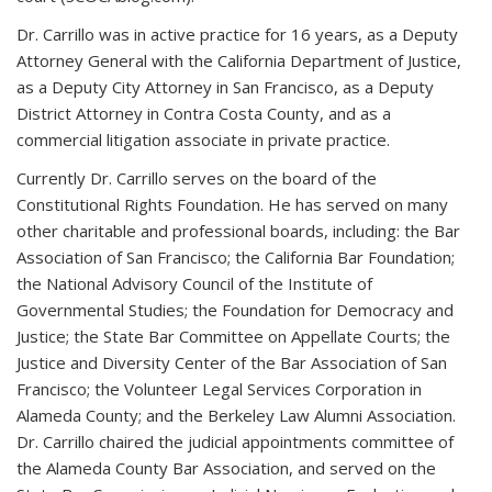
Dr. Carrillo was in active practice for 16 years, as a Deputy
Attorney General with the California Department of Justice,
as a Deputy City Attorney in San Francisco, as a Deputy
District Attorney in Contra Costa County, and as a
commercial litigation associate in private practice.
Currently Dr. Carrillo serves on the board of the
Constitutional Rights Foundation. He has served on many
other charitable and professional boards, including: the Bar
Association of San Francisco; the California Bar Foundation;
the National Advisory Council of the Institute of
Governmental Studies; the Foundation for Democracy and
Justice; the State Bar Committee on Appellate Courts; the
Justice and Diversity Center of the Bar Association of San
Francisco; the Volunteer Legal Services Corporation in
Alameda County; and the Berkeley Law Alumni Association.
Dr. Carrillo chaired the judicial appointments committee of
the Alameda County Bar Association, and served on the