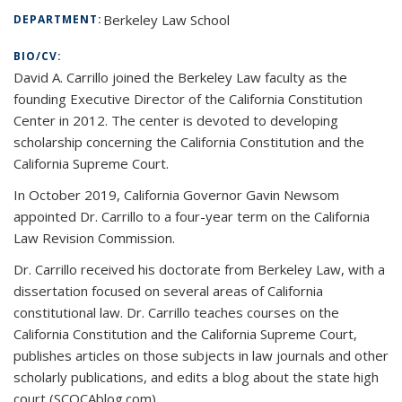
Berkeley Law School
DEPARTMENT:
BIO/CV:
David A. Carrillo joined the Berkeley Law faculty as the
founding Executive Director of the California Constitution
Center in 2012. The center is devoted to developing
scholarship concerning the California Constitution and the
California Supreme Court.
In October 2019, California Governor Gavin Newsom
appointed Dr. Carrillo to a four-year term on the California
Law Revision Commission.
Dr. Carrillo received his doctorate from Berkeley Law, with a
dissertation focused on several areas of California
constitutional law. Dr. Carrillo teaches courses on the
California Constitution and the California Supreme Court,
publishes articles on those subjects in law journals and other
scholarly publications, and edits a blog about the state high
court (SCOCAblog.com).