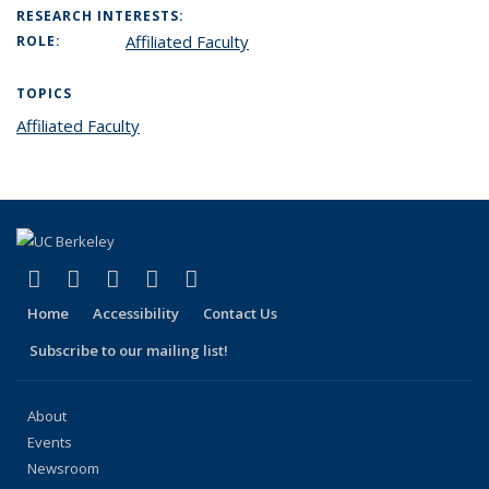
RESEARCH INTERESTS:
Affiliated Faculty
ROLE:
TOPICS
Affiliated Faculty
topic page
(link is external)
(link is external)
(link is external)
(link is external)
(link is external)
Facebook
X (formerly Twitter)
LinkedIn
YouTube
Instagram
Home
Accessibility
Contact Us
Subscribe to our mailing list!
About
Events
Newsroom