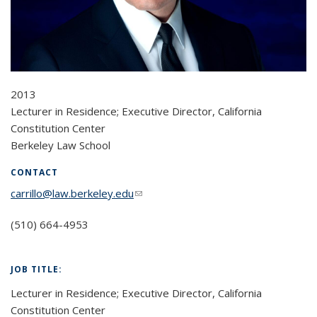
2013
Lecturer in Residence; Executive Director, California
Constitution Center
Berkeley Law School
CONTACT
carrillo@law.berkeley.edu
(link sends e-mail)
(510) 664-4953
JOB TITLE:
Lecturer in Residence; Executive Director, California
Constitution Center