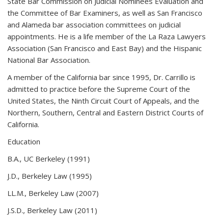
State Bar Commission on Judicial Nominees Evaluation and
the Committee of Bar Examiners, as well as San Francisco
and Alameda bar association committees on judicial
appointments. He is a life member of the La Raza Lawyers
Association (San Francisco and East Bay) and the Hispanic
National Bar Association.
A member of the California bar since 1995, Dr. Carrillo is
admitted to practice before the Supreme Court of the
United States, the Ninth Circuit Court of Appeals, and the
Northern, Southern, Central and Eastern District Courts of
California.
Education
B.A., UC Berkeley (1991)
J.D., Berkeley Law (1995)
LL.M., Berkeley Law (2007)
J.S.D., Berkeley Law (2011)