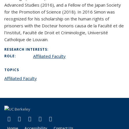
Advanced Studies (2016), and a Fellow of the Japan Society
for the Promotion of Science (2018). In 2016 Simon was
recognized for his scholarship on the human rights of
prisoners with the Docteur honoris causa de la Faculté et de
l’Institut, Faculté de Droit et Criminologie, Université
Catholique de Louvain.
RESEARCH INTERESTS:
Affiliated Faculty
ROLE:
TOPICS
Affiliated Faculty
topic page
(link is external)
(link is external)
(link is external)
(link is external)
(link is external)
Facebook
X (formerly Twitter)
LinkedIn
YouTube
Instagram
Home
Accessibility
Contact Us