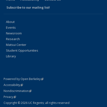
Subscribe to our mailing list!
About
Events
Newsroom
Research
Matsui Center
Student Opportunities
Library
(link is external)
Powered by Open Berkeley
Statement
(link is external)
Accessibility
Policy Statement
(link is external)
Nondiscrimination
Statement
(link is external)
Privacy
Copyright © 2026 UC Regents; all rights reserved