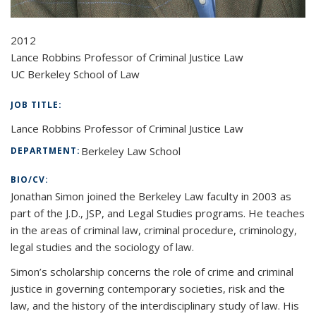
2012
Lance Robbins Professor of Criminal Justice Law
UC Berkeley School of Law
JOB TITLE:
Lance Robbins Professor of Criminal Justice Law
Berkeley Law School
DEPARTMENT:
BIO/CV:
Jonathan Simon joined the Berkeley Law faculty in 2003 as
part of the J.D., JSP, and Legal Studies programs. He teaches
in the areas of criminal law, criminal procedure, criminology,
legal studies and the sociology of law.
Simon’s scholarship concerns the role of crime and criminal
justice in governing contemporary societies, risk and the
law, and the history of the interdisciplinary study of law. His