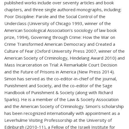
published works include over seventy articles and book
chapters, and three single authored monographs, including:
Poor Discipline: Parole and the Social Control of the
Underclass (University of Chicago 1993, winner of the
American Sociological Association’s sociology of law book
prize, 1994), Governing through Crime: How the War on
Crime Transformed American Democracy and Created a
Culture of Fear (Oxford University Press 2007, winner of the
American Society of Criminology, Hindelang Award 2010) and
Mass Incarceration on Trial: A Remarkable Court Decision
and the Future of Prisons in America (New Press 2014).
Simon has served as the co-editor-in-chief of the journal,
Punishment and Society, and the co-editor of the Sage
Handbook of Punishment & Society (along with Richard
Sparks). He is a member of the Law & Society Association
and the American Society of Criminology. Simon’s scholarship
has been recognized internationally with appointment as a
Leverhulme Visiting Professorship at the University of
Edinburgh (2010-11), a Fellow of the Israeli Institute for