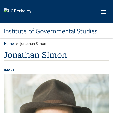
Skip to main content
Toggl
Institute of Governmental Studies
Home
Jonathan Simon
Jonathan Simon
IMAGE