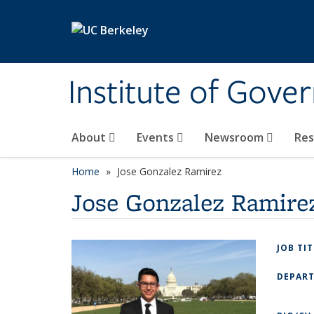
Skip to main content
Institute of Gove
About
Events
Newsroom
Re
Home
Jose Gonzalez Ramirez
Jose Gonzalez Ramire
JOB TI
DEPAR