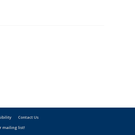
ibility
Contact Us
 mailing list!