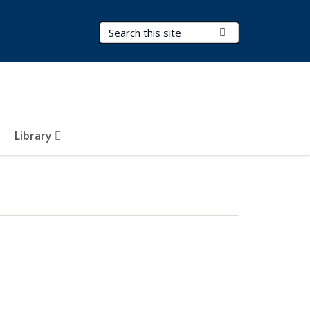
Search Terms
Submit Search
Library