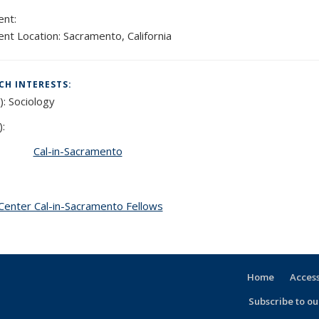
:
nt:
nt Location:
Sacramento, California
CH INTERESTS:
):
Sociology
):
Cal-in-Sacramento
Center Cal-in-Sacramento Fellows
topic page
Home
Access
Subscribe to our