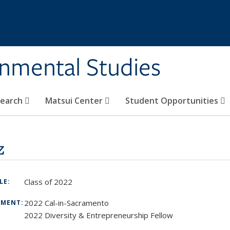
rnmental Studies
search
Matsui Center
Student Opportunities
z
Class of 2022
TLE:
2022 Cal-in-Sacramento
TMENT:
2022 Diversity & Entrepreneurship Fellow