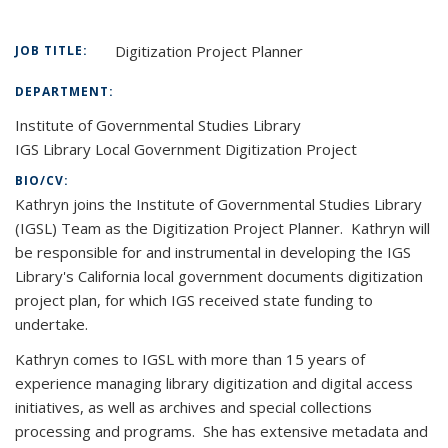
Digitization Project Planner
JOB TITLE:
DEPARTMENT:
Institute of Governmental Studies Library
IGS Library Local Government Digitization Project
BIO/CV:
Kathryn joins the Institute of Governmental Studies Library
(IGSL) Team as the Digitization Project Planner. Kathryn will
be responsible for and instrumental in developing the IGS
Library's California local government documents digitization
project plan, for which IGS received state funding to
undertake.
Kathryn comes to IGSL with more than 15 years of
experience managing library digitization and digital access
initiatives, as well as archives and special collections
processing and programs. She has extensive metadata and