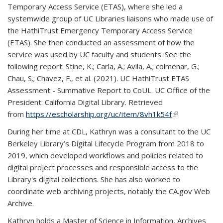
Temporary Access Service (ETAS), where she led a
systemwide group of UC Libraries liaisons who made use of
the HathiTrust Emergency Temporary Access Service
(ETAS). She then conducted an assessment of how the
service was used by UC faculty and students. See the
following report: Stine, K.; Carla, A.; Avila, A.; colmenar, G.;
Chau, S.; Chavez, F., et al. (2021). UC HathiTrust ETAS
Assessment - Summative Report to CoUL. UC Office of the
President: California Digital Library. Retrieved
from
https://escholarship.org/uc/item/8vh1k54f
(link is
(link is
external)
external)
During her time at CDL, Kathryn was a consultant to the UC
Berkeley Library’s Digital Lifecycle Program from 2018 to
2019, which developed workflows and policies related to
digital project processes and responsible access to the
Library's digital collections. She has also worked to
coordinate web archiving projects, notably the CA.gov Web
Archive.
Kathryn holds a Master of Science in Information, Archives