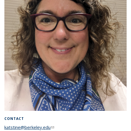
CONTACT
katstine@berkeley.edu
(link sends e-mail)