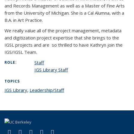
and Records Management as well as a Master of Fine Arts
from the University of Michigan. She is a Cal Alumna, with a
B.A. in Art Practice.
We really value all of the project management, metadata
and digitization project expertise that she brings to the
IGSL projects and are so thrilled to have Kathryn join the
IGS/IGSL Team.
Staff
ROLE:
IGS Library Staff
TOPICS
IGS Library
topic page
,
Leadership/Staff
topic page
(link is external)
(link is external)
(link is external)
(link is external)
(link is external)
Facebook
X (formerly Twitter)
LinkedIn
YouTube
Instagram