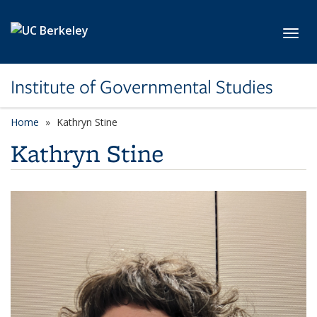
Skip to main content
Toggl
Institute of Governmental Studies
Home
Kathryn Stine
Kathryn Stine