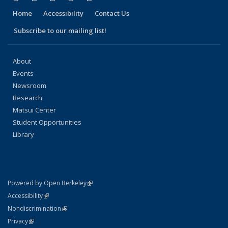
Home
Accessibility
Contact Us
Subscribe to our mailing list!
About
Events
Newsroom
Research
Matsui Center
Student Opportunities
Library
(link is external)
Powered by Open Berkeley
Statement
(link is external)
Accessibility
Policy Statement
(link is external)
Nondiscrimination
Statement
(link is external)
Privacy