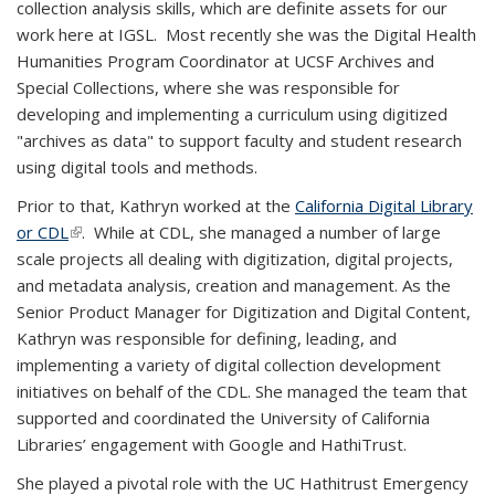
collection analysis skills, which are definite assets for our
work here at IGSL. Most recently she was the Digital Health
Humanities Program Coordinator at UCSF Archives and
Special Collections, where she was responsible for
developing and implementing a curriculum using digitized
"archives as data" to support faculty and student research
using digital tools and methods.
Prior to that, Kathryn worked at the
California Digital Library
or CDL
(link is external)
(link is external)
. While at CDL, she managed a number of large
scale projects all dealing with digitization, digital projects,
and metadata analysis, creation and management. As the
Senior Product Manager for Digitization and Digital Content,
Kathryn was responsible for defining, leading, and
implementing a variety of digital collection development
initiatives on behalf of the CDL. She managed the team that
supported and coordinated the University of California
Libraries’ engagement with Google and HathiTrust.
She played a pivotal role with the UC Hathitrust Emergency