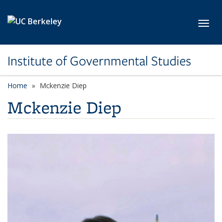
Skip to main content
Toggl
Institute of Governmental Studies
Home
Mckenzie Diep
Mckenzie Diep