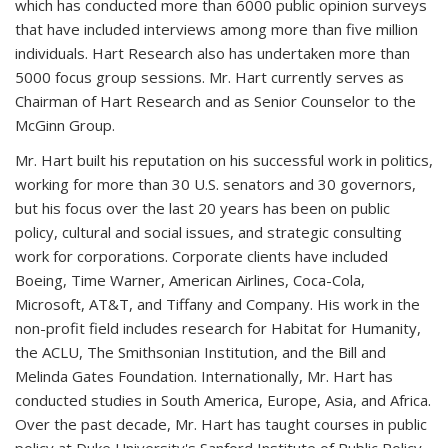
which has conducted more than 6000 public opinion surveys
that have included interviews among more than five million
individuals. Hart Research also has undertaken more than
5000 focus group sessions. Mr. Hart currently serves as
Chairman of Hart Research and as Senior Counselor to the
McGinn Group.
Mr. Hart built his reputation on his successful work in politics,
working for more than 30 U.S. senators and 30 governors,
but his focus over the last 20 years has been on public
policy, cultural and social issues, and strategic consulting
work for corporations. Corporate clients have included
Boeing, Time Warner, American Airlines, Coca-Cola,
Microsoft, AT&T, and Tiffany and Company. His work in the
non-profit field includes research for Habitat for Humanity,
the ACLU, The Smithsonian Institution, and the Bill and
Melinda Gates Foundation. Internationally, Mr. Hart has
conducted studies in South America, Europe, Asia, and Africa.
Over the past decade, Mr. Hart has taught courses in public