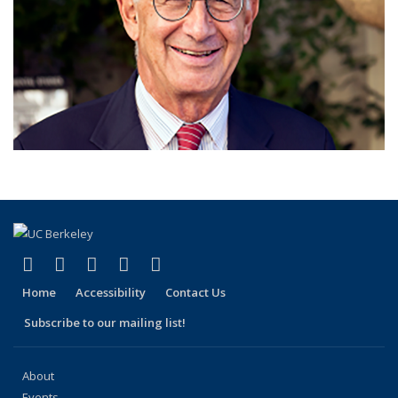
(link is external)
(link is external)
(link is external)
(link is external)
(link is external)
Facebook
X (formerly Twitter)
LinkedIn
YouTube
Instagram
Home
Accessibility
Contact Us
Subscribe to our mailing list!
About
Events