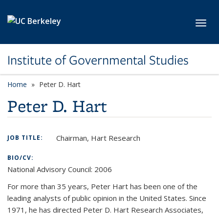
Skip to main content
Toggl
Institute of Governmental Studies
Home
Peter D. Hart
Peter D. Hart
Chairman, Hart Research
JOB TITLE:
BIO/CV:
National Advisory Council: 2006
For more than 35 years, Peter Hart has been one of the
leading analysts of public opinion in the United States. Since
1971, he has directed Peter D. Hart Research Associates,