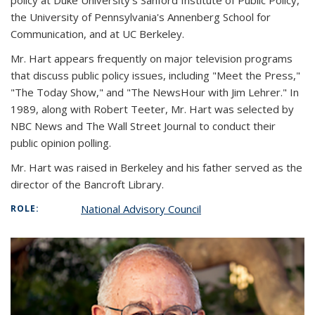
policy at Duke University's Sanford Institute of Public Policy,
the University of Pennsylvania's Annenberg School for
Communication, and at UC Berkeley.
Mr. Hart appears frequently on major television programs
that discuss public policy issues, including "Meet the Press,"
"The Today Show," and "The NewsHour with Jim Lehrer." In
1989, along with Robert Teeter, Mr. Hart was selected by
NBC News and The Wall Street Journal to conduct their
public opinion polling.
Mr. Hart was raised in Berkeley and his father served as the
director of the Bancroft Library.
National Advisory Council
ROLE: