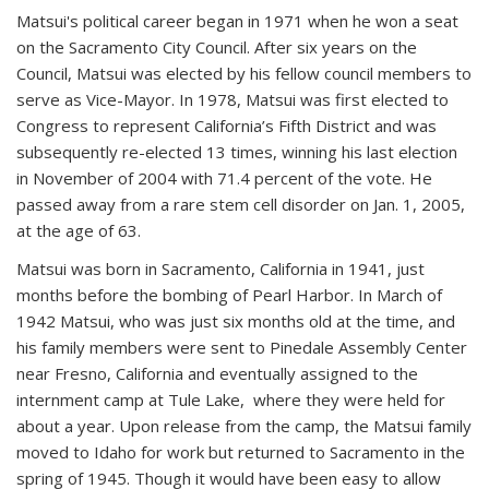
Matsui's political career began in 1971 when he won a seat
on the Sacramento City Council. After six years on the
Council, Matsui was elected by his fellow council members to
serve as Vice-Mayor. In 1978, Matsui was first elected to
Congress to represent California’s Fifth District and was
subsequently re-elected 13 times, winning his last election
in November of 2004 with 71.4 percent of the vote. He
passed away from a rare stem cell disorder on Jan. 1, 2005,
at the age of 63.
Matsui was born in Sacramento, California in 1941, just
months before the bombing of Pearl Harbor. In March of
1942 Matsui, who was just six months old at the time, and
his family members were sent to Pinedale Assembly Center
near Fresno, California and eventually assigned to the
internment camp at Tule Lake, where they were held for
about a year. Upon release from the camp, the Matsui family
moved to Idaho for work but returned to Sacramento in the
spring of 1945. Though it would have been easy to allow