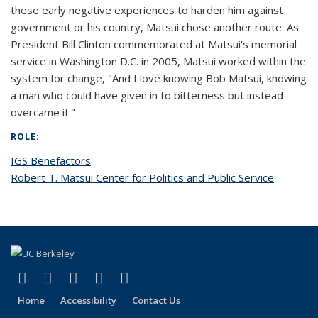
these early negative experiences to harden him against
government or his country, Matsui chose another route. As
President Bill Clinton commemorated at Matsui's memorial
service in Washington D.C. in 2005, Matsui worked within the
system for change, "And I love knowing Bob Matsui, knowing
a man who could have given in to bitterness but instead
overcame it."
ROLE:
IGS Benefactors
Robert T. Matsui Center for Politics and Public Service
(link is external)
(link is external)
(link is external)
(link is external)
(link is external)
Facebook
X (formerly Twitter)
LinkedIn
YouTube
Instagram
Home
Accessibility
Contact Us