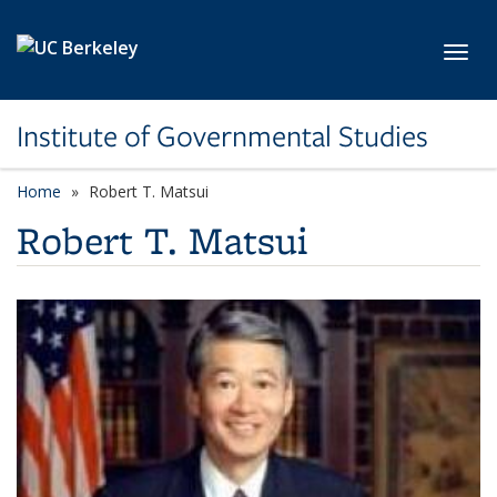
Skip to main content
Toggl
Institute of Governmental Studies
Home
Robert T. Matsui
Robert T. Matsui