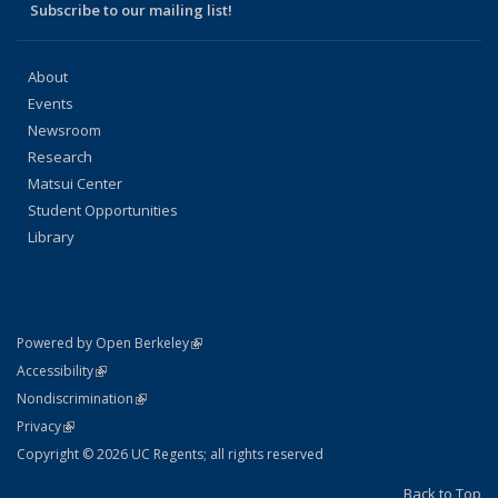
Subscribe to our mailing list!
About
Events
Newsroom
Research
Matsui Center
Student Opportunities
Library
(link is external)
Powered by Open Berkeley
Statement
(link is external)
Accessibility
Policy Statement
(link is external)
Nondiscrimination
Statement
(link is external)
Privacy
Copyright © 2026 UC Regents; all rights reserved
Back to Top