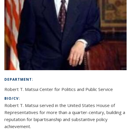
DEPARTMENT:
Robert T. Matsui Center for Politics and Public Service
BIO/CV:
Robert T. Matsui served in the United States House of
Representatives for more than a quarter-century, building a
reputation for bipartisanship and substantive policy
achievement.