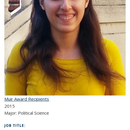
Muir Award Recipients
2015
Major:
Political Science
JOB TITLE: