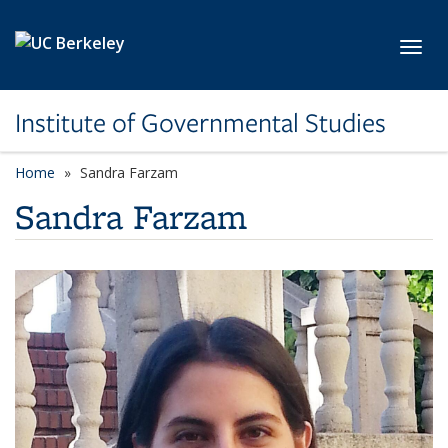
Skip to main content
Toggl
Institute of Governmental Studies
Home
Sandra Farzam
Sandra Farzam