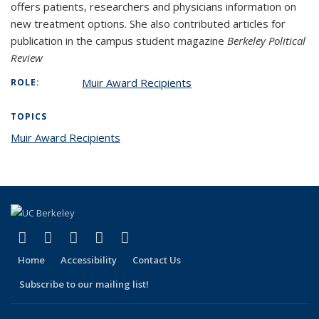
offers patients, researchers and physicians information on
new treatment options. She also contributed articles for
publication in the campus student magazine
Berkeley Political
Review
Muir Award Recipients
ROLE:
TOPICS
Muir Award Recipients
topic page
(link is external)
(link is external)
(link is external)
(link is external)
(link is external)
Facebook
X (formerly Twitter)
LinkedIn
YouTube
Instagram
Home
Accessibility
Contact Us
Subscribe to our mailing list!