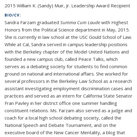
2015 William K. (Sandy) Muir, Jr. Leadership Award Recipient
BIO/CV:
Sandra Farzam graduated
Summa Cum Laude
with Highest
Honors from the Political Science department in May, 2015.
She is currently in law school at the USC Gould School of Law.
While at Cal, Sandra served in campus leadership positions
with the Berkeley chapter of the Model United Nations and
founded a new campus club, called Peace Talks, which
serves as a debating society for students to find common
ground on national and international affairs. She worked for
several professors in the Berkeley Law School as a research
assistant investigating employment discrimination cases and
practices and served as an intern for California State Senator
Fran Pavley in her district office one summer handling
constituent relations. Ms. Farzam also served as a judge and
coach for a local high school debating society, called the
National Speech and Debate Tournament, and on the
executive board of the New Cancer Mentality, a blog that