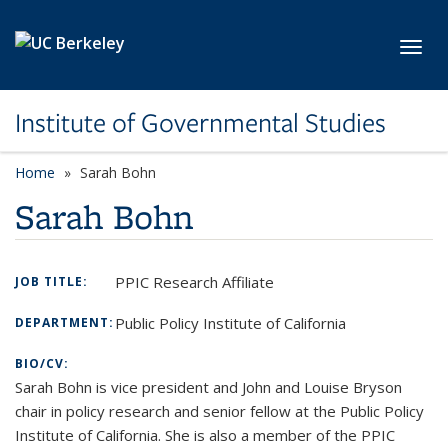
Skip to main content
Toggl
Institute of Governmental Studies
Home
Sarah Bohn
Sarah Bohn
PPIC Research Affiliate
JOB TITLE:
Public Policy Institute of California
DEPARTMENT:
BIO/CV:
Sarah Bohn is vice president and John and Louise Bryson
chair in policy research and senior fellow at the Public Policy
Institute of California. She is also a member of the PPIC