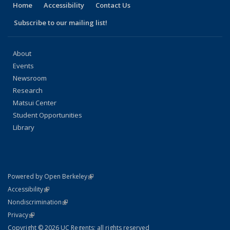
Home
Accessibility
Contact Us
Subscribe to our mailing list!
About
Events
Newsroom
Research
Matsui Center
Student Opportunities
Library
(link is external)
Powered by Open Berkeley
Statement
(link is external)
Accessibility
Policy Statement
(link is external)
Nondiscrimination
Statement
(link is external)
Privacy
Copyright © 2026 UC Regents; all rights reserved