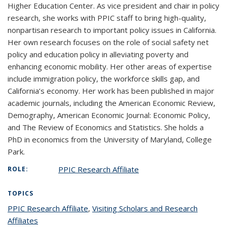
Higher Education Center. As vice president and chair in policy
research, she works with PPIC staff to bring high-quality,
nonpartisan research to important policy issues in California.
Her own research focuses on the role of social safety net
policy and education policy in alleviating poverty and
enhancing economic mobility. Her other areas of expertise
include immigration policy, the workforce skills gap, and
California’s economy. Her work has been published in major
academic journals, including the American Economic Review,
Demography, American Economic Journal: Economic Policy,
and The Review of Economics and Statistics. She holds a
PhD in economics from the University of Maryland, College
Park.
PPIC Research Affiliate
ROLE:
TOPICS
PPIC Research Affiliate
topic page
,
Visiting Scholars and Research
Affiliates
topic page