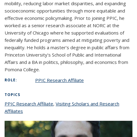
mobility, reducing labor market disparities, and expanding
socioeconomic opportunities through more equitable and
effective economic policymaking. Prior to joining PPIC, he
worked as a senior research associate at NORC at the
University of Chicago where he supported evaluations of
federally funded programs aimed at mitigating poverty and
inequality. He holds a master’s degree in public affairs from
Princeton University’s School of Public and International
Affairs and a BA in politics, philosophy, and economics from
Pomona College.
PPIC Research Affiliate
ROLE:
TOPICS
PPIC Research Affiliate
topic page
,
Visiting Scholars and Research
Affiliates
topic page