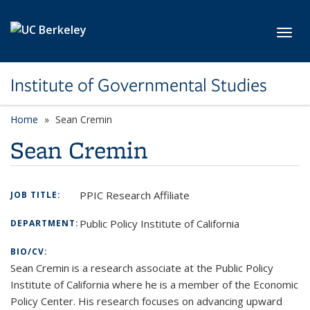
Skip to main content
Toggl
Institute of Governmental Studies
Home
Sean Cremin
Sean Cremin
PPIC Research Affiliate
JOB TITLE:
Public Policy Institute of California
DEPARTMENT:
BIO/CV:
Sean Cremin is a research associate at the Public Policy
Institute of California where he is a member of the Economic
Policy Center. His research focuses on advancing upward