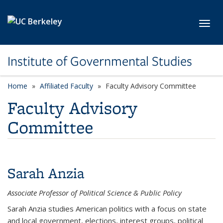
Skip to main content
Toggl
Institute of Governmental Studies
Home
Affiliated Faculty
category page
Faculty Advisory Committee
Faculty Advisory
Committee
Sarah Anzia
Associate Professor of Political Science & Public Policy
Sarah Anzia studies American politics with a focus on state
and local government, elections, interest groups, political