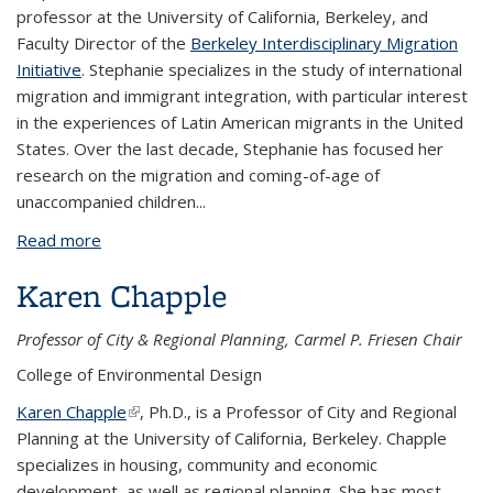
professor at the University of California, Berkeley, and
Faculty Director of the
Berkeley Interdisciplinary Migration
Initiative
. Stephanie specializes in the study of international
migration and immigrant integration, with particular interest
in the experiences of Latin American migrants in the United
States. Over the last decade, Stephanie has focused her
research on the migration and coming-of-age of
unaccompanied children
...
Read more
about Stephanie Canizales
Karen Chapple
Professor of City & Regional Planning, Carmel P. Friesen Chair
College of Environmental Design
Karen Chapple
(link is external)
, Ph.D., is a Professor of City and Regional
Planning at the University of California, Berkeley. Chapple
specializes in housing, community and economic
development, as well as regional planning. She has most