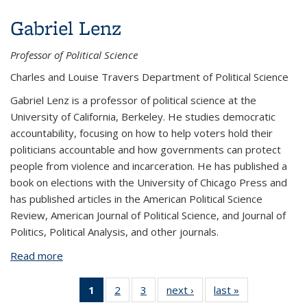
Gabriel Lenz
Professor of Political Science
Charles and Louise Travers Department of Political Science
Gabriel Lenz is a professor of political science at the
University of California, Berkeley. He studies democratic
accountability, focusing on how to help voters hold their
politicians accountable and how governments can protect
people from violence and incarceration. He has published a
book on elections with the University of Chicago Press and
has published articles in the American Political Science
Review, American Journal of Political Science, and Journal of
Politics, Political Analysis, and other journals.
Read more
about Gabriel Lenz
1
of 3
2
of 3
3
of 3
next ›
View:
last »
View:
View:
View:
View:
People
People