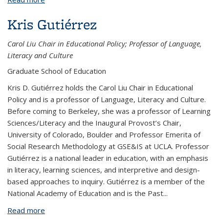
Kris Gutiérrez
Carol Liu Chair in Educational Policy; Professor of Language,
Literacy and Culture
Graduate School of Education
Kris D. Gutiérrez holds the Carol Liu Chair in Educational
Policy and is a professor of Language, Literacy and Culture.
Before coming to Berkeley, she was a professor of Learning
Sciences/Literacy and the Inaugural Provost’s Chair,
University of Colorado, Boulder and Professor Emerita of
Social Research Methodology at GSE&IS at UCLA. Professor
Gutiérrez is a national leader in education, with an emphasis
in literacy, learning sciences, and interpretive and design-
based approaches to inquiry. Gutiérrez is a member of the
National Academy of Education and is the Past
...
Read more
about Kris Gutiérrez