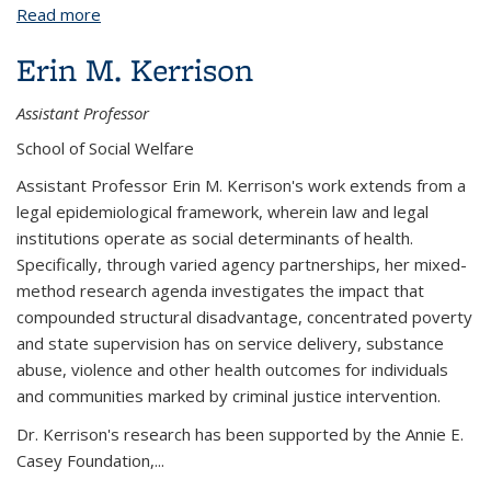
Read more
about Ian F. Haney López
Erin M. Kerrison
Assistant Professor
School of Social Welfare
Assistant Professor Erin M. Kerrison's work extends from a
legal epidemiological framework, wherein law and legal
institutions operate as social determinants of health.
Specifically, through varied agency partnerships, her mixed-
method research agenda investigates the impact that
compounded structural disadvantage, concentrated poverty
and state supervision has on service delivery, substance
abuse, violence and other health outcomes for individuals
and communities marked by criminal justice intervention.
Dr. Kerrison's research has been supported by the Annie E.
Casey Foundation,...