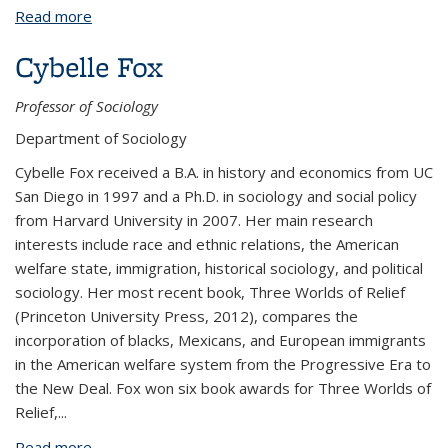
Read more
about Daniel Cohen
Cybelle Fox
Professor of Sociology
Department of Sociology
Cybelle Fox received a B.A. in history and economics from UC
San Diego in 1997 and a Ph.D. in sociology and social policy
from Harvard University in 2007. Her main research
interests include race and ethnic relations, the American
welfare state, immigration, historical sociology, and political
sociology. Her most recent book, Three Worlds of Relief
(Princeton University Press, 2012), compares the
incorporation of blacks, Mexicans, and European immigrants
in the American welfare system from the Progressive Era to
the New Deal. Fox won six book awards for Three Worlds of
Relief,
...
Read more
about Cybelle Fox