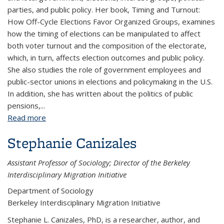
parties, and public policy. Her book, Timing and Turnout:
How Off-Cycle Elections Favor Organized Groups, examines
how the timing of elections can be manipulated to affect
both voter turnout and the composition of the electorate,
which, in turn, affects election outcomes and public policy.
She also studies the role of government employees and
public-sector unions in elections and policymaking in the U.S.
In addition, she has written about the politics of public
pensions,...
Read more
about Sarah Anzia
Stephanie Canizales
Assistant Professor of Sociology; Director of the Berkeley
Interdisciplinary Migration Initiative
Department of Sociology
Berkeley Interdisciplinary Migration Initiative
Stephanie L. Canizales, PhD, is a researcher, author, and