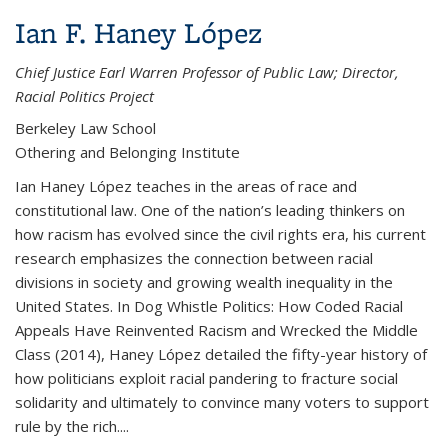
Ian F. Haney López
Chief Justice Earl Warren Professor of Public Law; Director,
Racial Politics Project
Berkeley Law School
Othering and Belonging Institute
Ian Haney López teaches in the areas of race and
constitutional law. One of the nation’s leading thinkers on
how racism has evolved since the civil rights era, his current
research emphasizes the connection between racial
divisions in society and growing wealth inequality in the
United States. In Dog Whistle Politics: How Coded Racial
Appeals Have Reinvented Racism and Wrecked the Middle
Class (2014), Haney López detailed the fifty-year history of
how politicians exploit racial pandering to fracture social
solidarity and ultimately to convince many voters to support
rule by the rich....