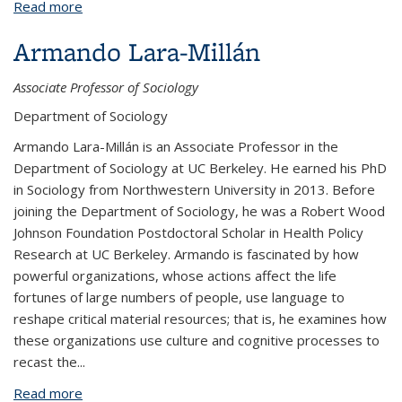
Read more
about Erin M. Kerrison
Armando Lara-Millán
Associate Professor of Sociology
Department of Sociology
Armando Lara-Millán
is an Associate Professor in the
Department of Sociology at UC Berkeley. He earned his PhD
in Sociology from Northwestern University in 2013. Before
joining the Department of Sociology, he was a Robert Wood
Johnson Foundation Postdoctoral Scholar in Health Policy
Research at UC Berkeley. Armando is fascinated by how
powerful organizations, whose actions affect the life
fortunes of large numbers of people, use language to
reshape critical material resources; that is, he examines how
these organizations use culture and cognitive processes to
recast the...
Read more
about Armando Lara-Millán