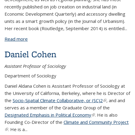
recently published on job creation on industrial land (in
Economic Development Quarterly) and accessory dwelling
units as a smart growth policy (in the Journal of Urbanism).
Her recent book (Routledge, September 2014) is entitled...
Read more
about Karen Chapple
Daniel Cohen
Assistant Professor of Sociology
Department of Sociology
Daniel Aldana Cohen is Assistant Professor of Sociology at
the University of California, Berkeley, where he is Director of
the
Socio-Spatial Climate Collaborative, or (SC)2
(link is external)
, and and
serves as a member of the Graduate Group of the
Designated Emphasis in Political Economy
(link is external)
. He is also
Founding Co-Director of the
Climate and Community Project
(link is external)
. He is a...