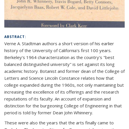
ABSTRACT:
Verne A. Stadtman authors a short version of his earlier
history of the University of California's first 100 years.
Berkeley's 1964 characterization as the country's "best
balanced distinguished university" is set against its long
academic history. Botanist and former dean of the College of
Letters and Science Lincoln Constance relates how that
college expanded during the 1960s, not only maintaining but
increasing the excellence of its offerings and the research
reputations of its faculty. An account of expansion and
distinction for the burgeoning College of Engineering in that
period is told by former Dean John Whinnery.
These were also the years that the arts finally came to