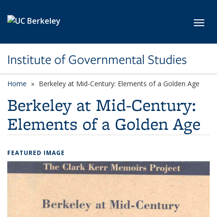
Skip to main content
Toggl
Institute of Governmental Studies
Home
Berkeley at Mid-Century: Elements of a Golden Age
Berkeley at Mid-Century:
Elements of a Golden Age
FEATURED IMAGE