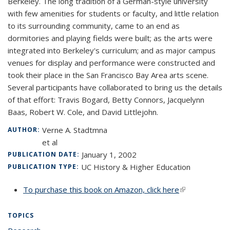
Berkeley. The long tradition of a German-style university
with few amenities for students or faculty, and little relation
to its surrounding community, came to an end as
dormitories and playing fields were built; as the arts were
integrated into Berkeley's curriculum; and as major campus
venues for display and performance were constructed and
took their place in the San Francisco Bay Area arts scene.
Several participants have collaborated to bring us the details
of that effort: Travis Bogard, Betty Connors, Jacquelynn
Baas, Robert W. Cole, and David Littlejohn.
Verne A. Stadtmna
AUTHOR:
et al
January 1, 2002
PUBLICATION DATE:
UC History & Higher Education
PUBLICATION TYPE:
To purchase this book on Amazon, click here
(link is
external)
TOPICS