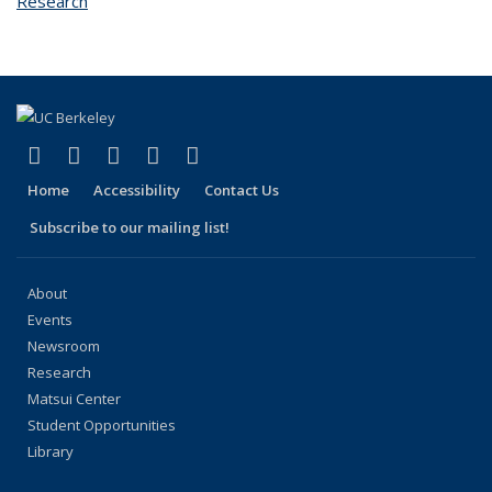
Research
topic page
(link is external)
(link is external)
(link is external)
(link is external)
(link is external)
Facebook
X (formerly Twitter)
LinkedIn
YouTube
Instagram
Home
Accessibility
Contact Us
Subscribe to our mailing list!
About
Events
Newsroom
Research
Matsui Center
Student Opportunities
Library