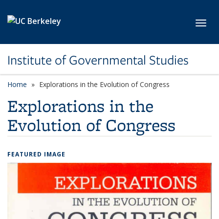
Skip to main content
Toggl
Institute of Governmental Studies
Home
Explorations in the Evolution of Congress
Explorations in the
Evolution of Congress
FEATURED IMAGE