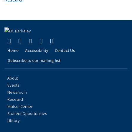
(link is external)
(link is external)
(link is external)
(link is external)
(link is external)
Facebook
X (formerly Twitter)
LinkedIn
YouTube
Instagram
Home
Accessibility
Contact Us
Subscribe to our mailing list!
About
Events
Newsroom
Research
Matsui Center
Student Opportunities
Library