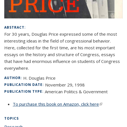
ABSTRACT:
For 30 years, Douglas Price expressed some of the most
interesting ideas in the field of congressional behavior.
Here, collected for the first time, are his most important
essays on the history and structure of Congress, essays
that have had enormous influence on students of Congress
everywhere.
H. Douglas Price
AUTHOR:
November 29, 1998
PUBLICATION DATE:
American Politics & Government
PUBLICATION TYPE:
To purchase this book on Amazon, click here
(link is
external)
TOPICS
Research
topic page