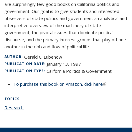
are surprisingly few good books on California politics and
government. Our goal is to give students and interested
observers of state politics and government an analytical and
interpretive overview of the machinery of state
government, the pivotal issues that dominate political
discourse, and the primary interest groups that play off one
another in the ebb and flow of political life.
Gerald C. Lubenow
AUTHOR:
January 13, 1997
PUBLICATION DATE:
California Politics & Government
PUBLICATION TYPE:
To purchase this book on Amazon, click here
(link is
external)
TOPICS
Research
topic page