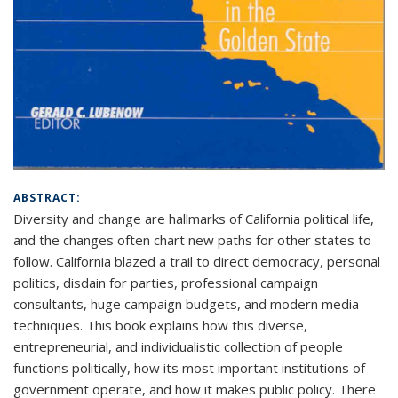
ABSTRACT:
Diversity and change are hallmarks of California political life,
and the changes often chart new paths for other states to
follow. California blazed a trail to direct democracy, personal
politics, disdain for parties, professional campaign
consultants, huge campaign budgets, and modern media
techniques. This book explains how this diverse,
entrepreneurial, and individualistic collection of people
functions politically, how its most important institutions of
government operate, and how it makes public policy. There