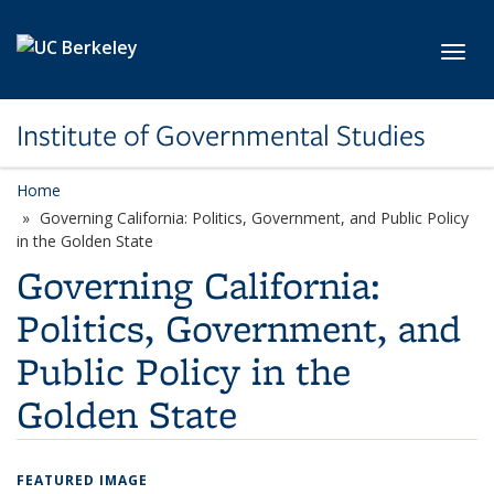
Skip to main content
Toggl
Institute of Governmental Studies
Home
Governing California: Politics, Government, and Public Policy
in the Golden State
Governing California:
Politics, Government, and
Public Policy in the
Golden State
FEATURED IMAGE