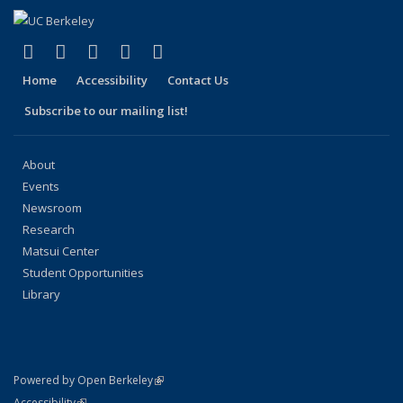
(link is external)
(link is external)
(link is external)
(link is external)
(link is external)
Facebook
X (formerly Twitter)
LinkedIn
YouTube
Instagram
Home
Accessibility
Contact Us
Subscribe to our mailing list!
About
Events
Newsroom
Research
Matsui Center
Student Opportunities
Library
(link is external)
Powered by Open Berkeley
Statement
(link is external)
Accessibility