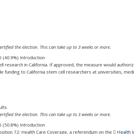
16
ertified the election. This can take up to 3 weeks or more.
 (40.9%) Introduction
ell research in California. If approved, the measure would authoriz
funding to California stem cell researchers at universities, medic
71
ults
ertified the election. This can take up to 3 weeks or more.
 (50.8%) Introduction
osition 72: Health Care Coverage, a referendum on the
Health I