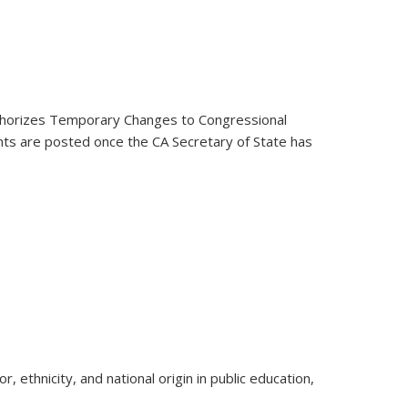
thorizes Temporary Changes to Congressional
nts are posted once the CA Secretary of State has
 ethnicity, and national origin in public education,