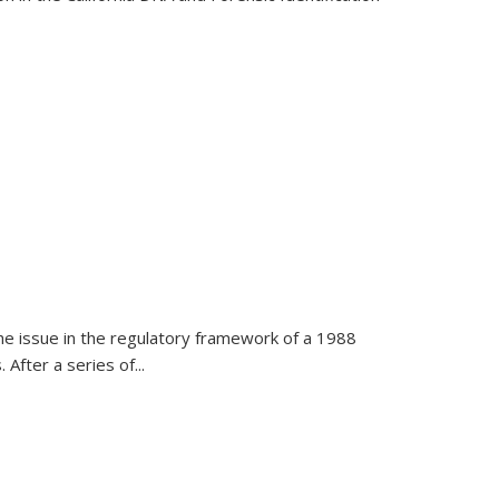
h the issue in the regulatory framework of a 1988
After a series of...