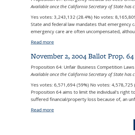
Available once the California Secretary of State has c
Yes votes:
3,243,132 (28.4%)
No votes:
8,165,809
State and federal law mandates that emergency care
emergency care are often uncompensated, although
Read more
about November 2, 2004 Ballot Prop. 
November 2, 2004 Ballot Prop. 64
Proposition 64:
Unfair Business Competition Laws
Available once the California Secretary of State has c
Yes votes:
6,571,694 (59%)
No votes:
4,578,725 (
Proposition 64 aims to limit the individual's right 
suffered financial/property loss because of, an unf
Read more
about November 2, 2004 Ballot Prop. 