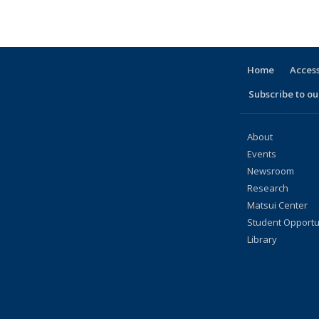
Taxonomy
Taxonomy
Taxonomy
Taxonomy
Taxonomy
Taxonomy
Taxonomy
Taxonomy
Taxonomy
te
term
term
term
term
term
term
term
term
term
(Current
page)
Home
Access
Subscribe to our
About
Events
Newsroom
Research
Matsui Center
Student Opportu
Library