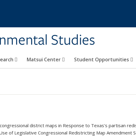
rnmental Studies
search
Matsui Center
Student Opportunities
ongressional district maps in Response to Texas's partisan redist
k is external)
 Use of Legislative Congressional Redistricting Map Amendment