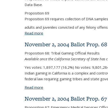
Data Base.
Proposition 69
Proposition 69 requires collection of DNA samples
adults and juveniles convicted of any felony offense
Read more
about November 2, 2004 Ballot Prop. 
November 2, 2004 Ballot Prop. 68
Proposition 68:
Tribal Gaming
Official Results
Available once the California Secretary of State has c
Yes votes:
1,897,177 (16.2%)
No votes:
9,801,284
Indian gaming in California is a complex and controv
federal law requiring gaming tribes and state gove
Read more
about November 2, 2004 Ballot Prop. 
November 2, 2004 Ballot Prop. 67
Proposition 67:
Emergency Medical Services
Offici