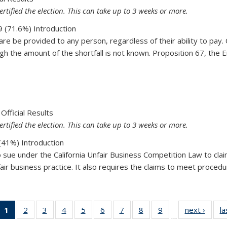
ertified the election. This can take up to 3 weeks or more.
 (71.6%) Introduction
 be provided to any person, regardless of their ability to pay. Cl
 the amount of the shortfall is not known. Proposition 67, the E
67
Official Results
ertified the election. This can take up to 3 weeks or more.
41%) Introduction
to sue under the California Unfair Business Competition Law to clai
air business practice. It also requires the claims to meet procedura
64
1
of 19
2
of 19
3
of 19
4
of 19
5
of 19
6
of 19
7
of 19
8
of 19
9
of 19
next ›
Vie
la
…
View:
View:
View:
View:
View:
View:
View:
View:
View:
Taxo