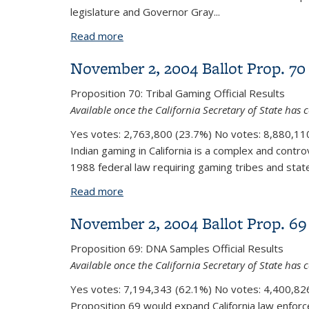
legislature and Governor Gray...
Read more
about November 2, 2004 Ballot Prop. 
November 2, 2004 Ballot Prop. 70
Proposition 70:
Tribal Gaming
Official Results
Available once the California Secretary of State has c
Yes votes:
2,763,800 (23.7%)
No votes:
8,880,110
Indian gaming in California is a complex and controv
1988 federal law requiring gaming tribes and state
Read more
about November 2, 2004 Ballot Prop. 
November 2, 2004 Ballot Prop. 69
Proposition 69:
DNA Samples
Official Results
Available once the California Secretary of State has c
Yes votes:
7,194,343 (62.1%)
No votes:
4,400,826
Proposition 69 would expand California law enforce