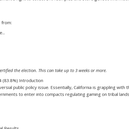
 from:
...
69
ertified the election. This can take up to 3 weeks or more.
 (83.8%) Introduction
ersial public policy issue. Essentially, California is grappling wit
rnments to enter into compacts regulating gaming on tribal lands. 
68
al Results