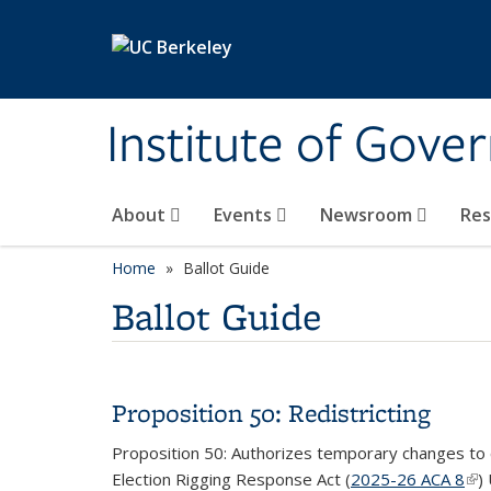
Skip to main content
Institute of Gove
About
Events
Newsroom
Re
Home
Ballot Guide
Ballot Guide
Proposition 50: Redistricting
Proposition 50: Authorizes temporary changes to c
Election Rigging Response Act (
2025-26 ACA 8
(lin
)