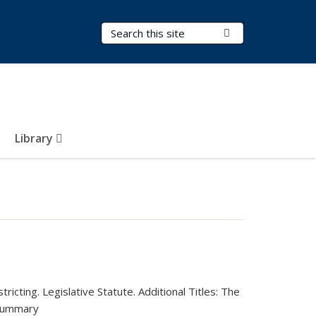
Search Terms
Submit Search
Library
ricting. Legislative Statute.
Additional Titles:
The
Summary