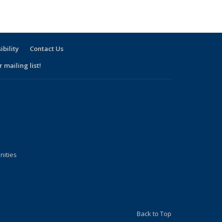
rm
term
ibility
Contact Us
 mailing list!
nities
Back to Top