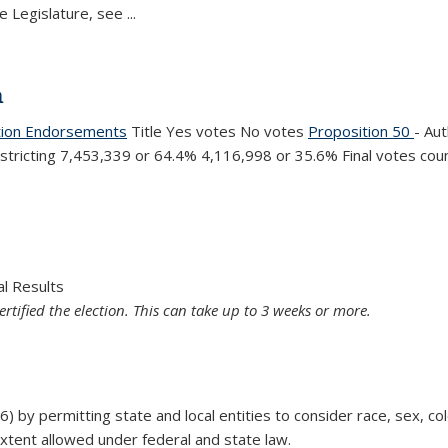
e Legislature, see
...
n
tion Endorsements
Title Yes votes No votes
Proposition 50
- Au
istricting 7,453,339 or 64.4%
4,116,998 or
35.6% Final votes cou
ion
al Results
ertified the election. This can take up to 3 weeks or more.
by permitting state and local entities to consider race, sex, color,
extent allowed under federal and state law.