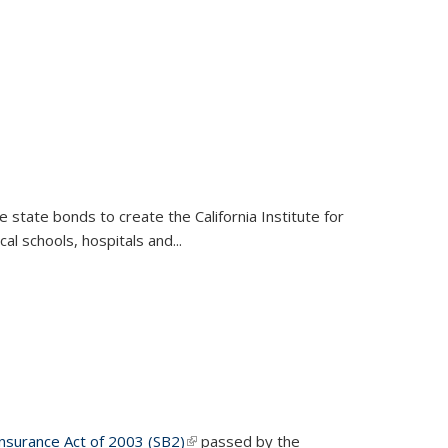
e state bonds to create the California Institute for
al schools, hospitals and...
nsurance Act of 2003 (SB2)
(PDF file)
(link is external)
passed by the