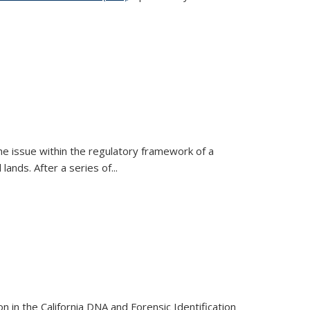
h the issue within the regulatory framework of a
nds. After a series of...
 in the California DNA and Forensic Identification