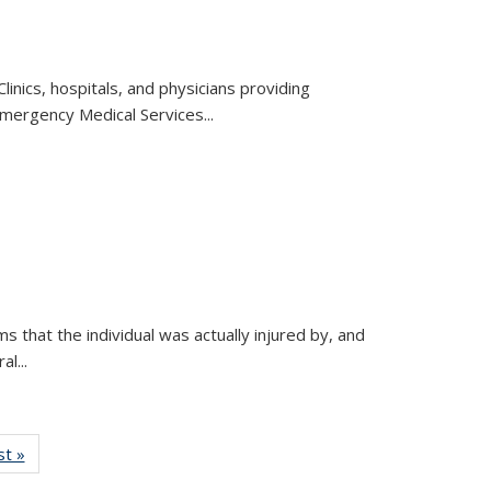
inics, hospitals, and physicians providing
mergency Medical Services...
ms that the individual was actually injured by, and
l...
w:
st »
View:
nomy
Taxonomy