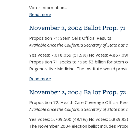
Voter Information...
Read more
about November 3, 2020 Ballot Prop. 
November 2, 2004 Ballot Prop. 71
Proposition 71:
Stem Cells
Official Results
Available once the California Secretary of State has c
Yes votes:
7,018,059 (51.9%)
No votes:
4,867,090
Proposition 71 seeks to raise $3 billion for stem c
Regenerative Medicine. The Institute would provide 
Read more
about November 2, 2004 Ballot Prop. 
November 2, 2004 Ballot Prop. 72
Proposition 72:
Health Care Coverage
Official Res
Available once the California Secretary of State has c
Yes votes:
5,709,500 (49.1%)
No votes:
5,889,936
The November 2004 election ballot includes Prop