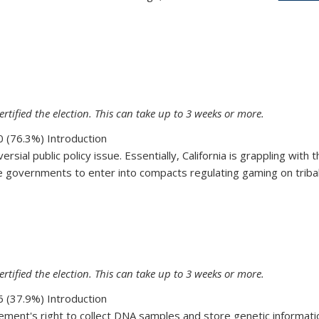
72
ertified the election. This can take up to 3 weeks or more.
 (76.3%) Introduction
ersial public policy issue. Essentially, California is grappling wit
 governments to enter into compacts regulating gaming on tribal la
70
ertified the election. This can take up to 3 weeks or more.
 (37.9%) Introduction
ment's right to collect DNA samples and store genetic information