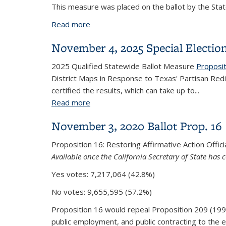
This measure was placed on the ballot by the Stat
Read more
about Proposition 50: Redistricting
November 4, 2025 Special Electio
2025 Qualified Statewide Ballot Measure
Proposi
District Maps in Response to Texas' Partisan Red
certified the results, which can take up to...
Read more
about November 4, 2025 Special Elect
November 3, 2020 Ballot Prop. 16
Proposition 16: Restoring Affirmative Action Offici
Available once the California Secretary of State has c
Yes votes: 7,217,064 (42.8%)
No votes:
9,655,595 (57.2%)
Proposition 16 would repeal Proposition 209 (1996) 
public employment, and public contracting to the 