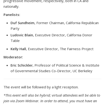
progressive movement, respectively, both in CA and
nationally.
Panelists:
Duf Sundheim
, Former Chairman, California Republican
Party
Ludovic Blain
, Executive Director, California Donor
Table
Kelly Hall
, Executive Director, The Fairness Project
Moderator:
Eric Schickler
, Professor of Political Science & Institute
of Governmental Studies Co-Director, UC Berkeley
The event will be followed by a light reception.
*This event will also be hybrid; virtual attendees will be able to
join via Zoom Webinar. In order to attend, you must have an