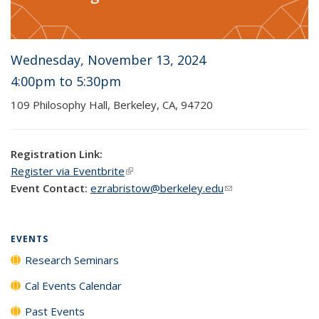
Wednesday, November 13, 2024
4:00pm
to 5
:30pm
109
Philosophy
Hall, Berkeley, CA, 94720
Registration Link:
Register via Eventbrite
(link is external)
Event Contact:
ezrabristow@berkeley.edu
(link sends e-mail)
EVENTS
Research Seminars
Cal Events Calendar
Past Events