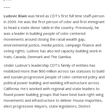
~~~
Ludovic Blain
was hired as CDT’s first full time staff-person
in 2009. He was the first person of color and first immigrant
to head a state donor table in the country. Previously, he
was a leader in building people of color-centered
movements around closing the racial wealth gap,
environmental justice, media justice, campaign finance and
voting rights. Ludovic has also led capacity-building work in
Haiti, Canada, Denmark and The Gambia.
Under Ludovic’s leadership CDT’s family of entities has
mobilized more than $60 million across tax statuses to build
and sustain progressive people of color-centered policy and
political power building and wielding infrastructure across
California. He’s worked with regional and state leaders to
found power building groups that have beat back right-wing
movements and infrastructure to deliver House majorities,
elect progressive Mayors, state legislators, District