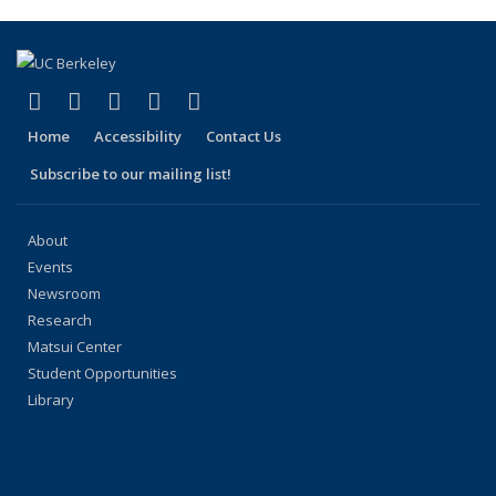
(link is external)
(link is external)
(link is external)
(link is external)
(link is external)
Facebook
X (formerly Twitter)
LinkedIn
YouTube
Instagram
Home
Accessibility
Contact Us
Subscribe to our mailing list!
About
Events
Newsroom
Research
Matsui Center
Student Opportunities
Library