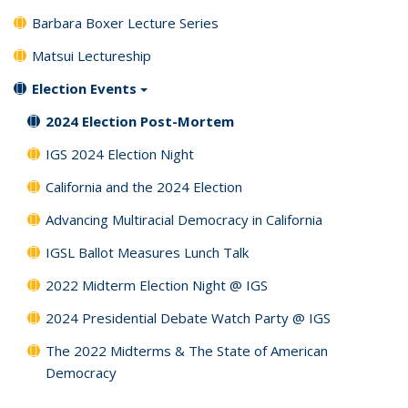
Barbara Boxer Lecture Series
Matsui Lectureship
Election Events
2024 Election Post-Mortem
IGS 2024 Election Night
California and the 2024 Election
Advancing Multiracial Democracy in California
IGSL Ballot Measures Lunch Talk
2022 Midterm Election Night @ IGS
2024 Presidential Debate Watch Party @ IGS
The 2022 Midterms & The State of American
Democracy