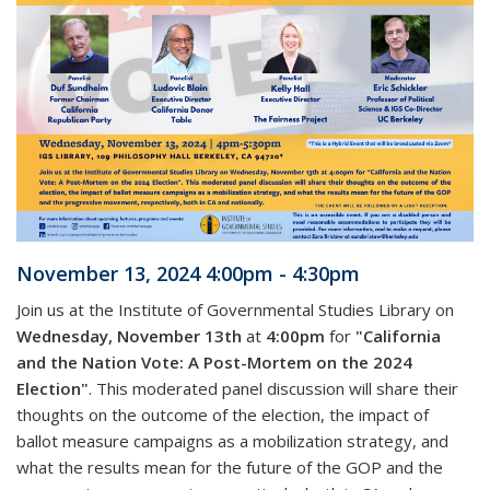
November 13, 2024 4:00pm - 4:30pm
Join us at the Institute of Governmental Studies Library on
Wednesday, November 13th
at
4:00pm
for
"California
and the Nation Vote: A Post-Mortem on the 2024
Election"
. This moderated panel discussion will share their
thoughts on the outcome of the election, the impact of
ballot measure campaigns as a mobilization strategy, and
what the results mean for the future of the GOP and the