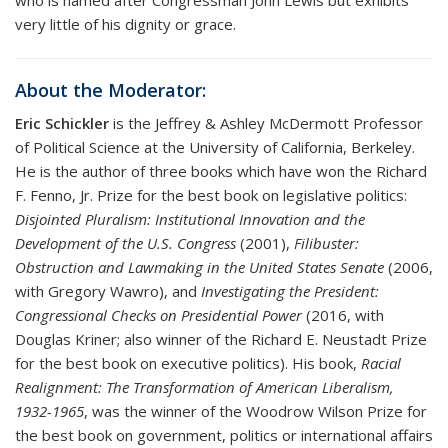
very little of his dignity or grace.
About the Moderator:
Eric Schickler
is the Jeffrey & Ashley McDermott Professor
of Political Science at the University of California, Berkeley.
He is the author of three books which have won the Richard
F. Fenno, Jr. Prize for the best book on legislative politics:
Disjointed Pluralism: Institutional Innovation and the
Development of the U.S. Congress
(2001),
Filibuster:
Obstruction and Lawmaking in the United States Senate
(2006,
with Gregory Wawro), and
Investigating the President:
Congressional Checks on Presidential Power
(2016, with
Douglas Kriner; also winner of the Richard E. Neustadt Prize
for the best book on executive politics). His book,
Racial
Realignment: The Transformation of American Liberalism,
1932-1965
, was the winner of the Woodrow Wilson Prize for
the best book on government, politics or international affairs