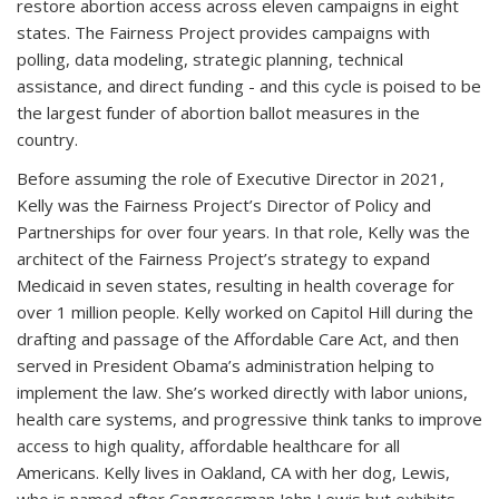
restore abortion access across eleven campaigns in eight
states. The Fairness Project provides campaigns with
polling, data modeling, strategic planning, technical
assistance, and direct funding - and this cycle is poised to be
the largest funder of abortion ballot measures in the
country.
Before assuming the role of Executive Director in 2021,
Kelly was the Fairness Project’s Director of Policy and
Partnerships for over four years. In that role, Kelly was the
architect of the Fairness Project’s strategy to expand
Medicaid in seven states, resulting in health coverage for
over 1 million people. Kelly worked on Capitol Hill during the
drafting and passage of the Affordable Care Act, and then
served in President Obama’s administration helping to
implement the law. She’s worked directly with labor unions,
health care systems, and progressive think tanks to improve
access to high quality, affordable healthcare for all
Americans. Kelly lives in Oakland, CA with her dog, Lewis,
who is named after Congressman John Lewis but exhibits