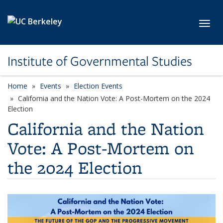
Skip to main content
Toggl
Institute of Governmental Studies
Home
Events
Election Events
California and the Nation Vote: A Post-Mortem on the 2024
Election
California and the Nation
Vote: A Post-Mortem on
the 2024 Election