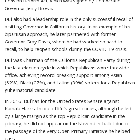
Pension Reform Act, which was signed by Democratic
Governor Jerry Brown.
Duf also had a leadership role in the only successful recall of
a sitting Governor in California history. In an example of his
bipartisan approach, he later partnered with former
Governor Gray Davis, whom he had worked so hard to
recall, to help reopen schools during the COVID-19 crisis.
Duf was Chairman of the California Republican Party during
the last election cycle in which Republicans won statewide
office, achieving record-breaking support among Asian
(62%), Black (27%), and Latino (39%) voters for a Republican
gubernatorial candidate.
In 2016, Duf ran for the United States Senate against
Kamala Harris. In one of life’s great ironies, although he led
by a large margin as the top Republican candidate in the
primary, he did not appear on the November ballot due to
the passage of the very Open Primary Initiative he helped
pass.