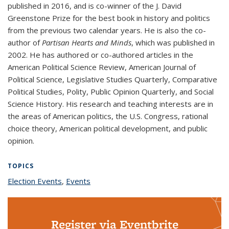
published in 2016, and is co-winner of the J. David
Greenstone Prize for the best book in history and politics
from the previous two calendar years. He is also the co-
author of
Partisan Hearts and Minds
, which was published in
2002. He has authored or co-authored articles in the
American Political Science Review, American Journal of
Political Science, Legislative Studies Quarterly, Comparative
Political Studies, Polity, Public Opinion Quarterly, and Social
Science History. His research and teaching interests are in
the areas of American politics, the U.S. Congress, rational
choice theory, American political development, and public
opinion.
TOPICS
Election Events
topic page
,
Events
topic page
Register via Eventbrite