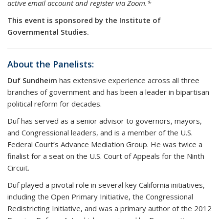
active email account and register via Zoom.*
This event is sponsored by the Institute of
Governmental Studies.
About the Panelists:
Duf Sundheim
has extensive experience across all three
branches of government and has been a leader in bipartisan
political reform for decades.
Duf has served as a senior advisor to governors, mayors,
and Congressional leaders, and is a member of the U.S.
Federal Court’s Advance Mediation Group. He was twice a
finalist for a seat on the U.S. Court of Appeals for the Ninth
Circuit.
Duf played a pivotal role in several key California initiatives,
including the Open Primary Initiative, the Congressional
Redistricting Initiative, and was a primary author of the 2012