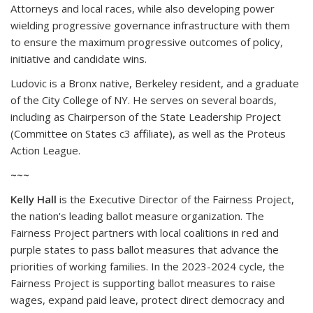
Attorneys and local races, while also developing power
wielding progressive governance infrastructure with them
to ensure the maximum progressive outcomes of policy,
initiative and candidate wins.
Ludovic is a Bronx native, Berkeley resident, and a graduate
of the City College of NY. He serves on several boards,
including as Chairperson of the State Leadership Project
(Committee on States c3 affiliate), as well as the Proteus
Action League.
~~~
Kelly Hall
is the Executive Director of the Fairness Project,
the nation's leading ballot measure organization. The
Fairness Project partners with local coalitions in red and
purple states to pass ballot measures that advance the
priorities of working families. In the 2023-2024 cycle, the
Fairness Project is supporting ballot measures to raise
wages, expand paid leave, protect direct democracy and