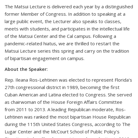
The Matsui Lecture is delivered each year by a distinguished
former Member of Congress. In addition to speaking at a
large public event, the Lecturer also speaks to classes,
meets with students, and participates in the intellectual life
of the Matsui Center and the Cal campus. Following a
pandemic-related hiatus, we are thrilled to restart the
Matsui Lecture series this spring and carry on the tradition
of bipartisan engagement on campus.
About the Speaker:
Rep. Ileana Ros-Lehtinen was elected to represent Florida's
27th congressional district in 1989, becoming the first
Cuban American and Latina elected to Congress. She served
as chairwoman of the House Foreign Affairs Committee
from 2011 to 2013. A leading Republican moderate, Ros-
Lehtinen was ranked the most bipartisan House Republican
during the 115th United States Congress, according to The
Lugar Center and the McCourt School of Public Policy's