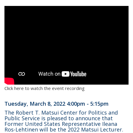
Click here to watch the event recording
Tuesday, March 8, 2022 4:00pm - 5:15pm
The Robert T. Matsui Center for Politics and
Public Service is pleased to announce that
Former United States Representative Ileana
Ros-Lehtinen will be the 2022 Matsui Lecturer.