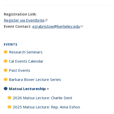
Registration Link:
Register via Eventbrite
(link is external)
Event Contact:
ezrabristow@berkeley.edu
(link sends e-mail)
EVENTS
Research Seminars
Cal Events Calendar
Past Events
Barbara Boxer Lecture Series
Matsui Lectureship
2026 Matsui Lecture: Charlie Dent
2025 Matsui Lecture: Rep. Anna Eshoo