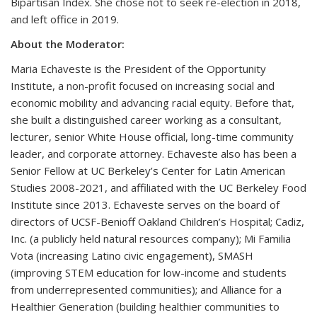
Bipartisan Index. She chose not to seek re-election in 2018,
and left office in 2019.
About the Moderator:
Maria Echaveste is the President of the Opportunity
Institute, a non-profit focused on increasing social and
economic mobility and advancing racial equity. Before that,
she built a distinguished career working as a consultant,
lecturer, senior White House official, long-time community
leader, and corporate attorney. Echaveste also has been a
Senior Fellow at UC Berkeley’s Center for Latin American
Studies 2008-2021, and affiliated with the UC Berkeley Food
Institute since 2013. Echaveste serves on the board of
directors of UCSF-Benioff Oakland Children’s Hospital; Cadiz,
Inc. (a publicly held natural resources company); Mi Familia
Vota (increasing Latino civic engagement), SMASH
(improving STEM education for low-income and students
from underrepresented communities); and Alliance for a
Healthier Generation (building healthier communities to