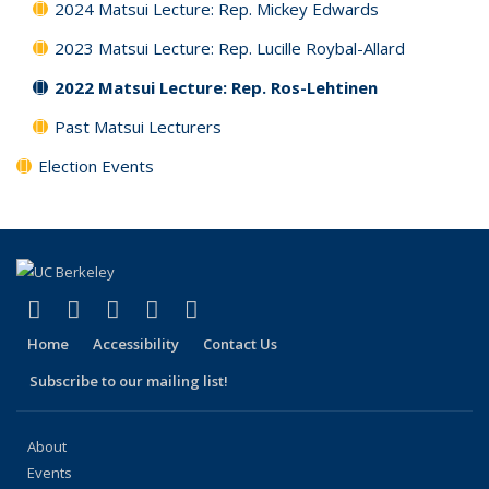
2024 Matsui Lecture: Rep. Mickey Edwards
2023 Matsui Lecture: Rep. Lucille Roybal-Allard
2022 Matsui Lecture: Rep. Ros-Lehtinen
Past Matsui Lecturers
Election Events
(link is external)
(link is external)
(link is external)
(link is external)
(link is external)
Facebook
X (formerly Twitter)
LinkedIn
YouTube
Instagram
Home
Accessibility
Contact Us
Subscribe to our mailing list!
About
Events