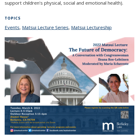
support children’s physical, social and emotional health).
TOPICS
Events
topic page
,
Matsui Lecture Series
topic page
,
Matsui Lectureship
topic page