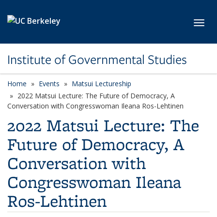
Skip to main content
Toggl
Institute of Governmental Studies
Home
Events
Matsui Lectureship
2022 Matsui Lecture: The Future of Democracy, A
Conversation with Congresswoman Ileana Ros-Lehtinen
2022 Matsui Lecture: The
Future of Democracy, A
Conversation with
Congresswoman Ileana
Ros-Lehtinen