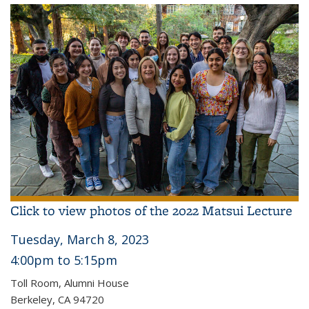
Click to view photos of the 2022 Matsui Lecture
Tuesday, March 8, 2023
4:00pm
to 5
:15pm
Toll Room, Alumni House
Berkeley, CA 94720