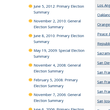
Los An
June 5, 2012: Primary Election
Summary
Oaklan
November 2, 2010: General
Orange
Election Summary
Peace &
June 8, 2010: Primary Election
Summary
Republic
May 19, 2009: Special Election
Sacram
Summary
San Di
November 4, 2008: General
Election Summary
San Fra
February 5, 2008: Primary
San Fra
Election Summary
San Fr
November 7, 2006: General
Election Summary
San Jo
June 6, 2006: Primary Election