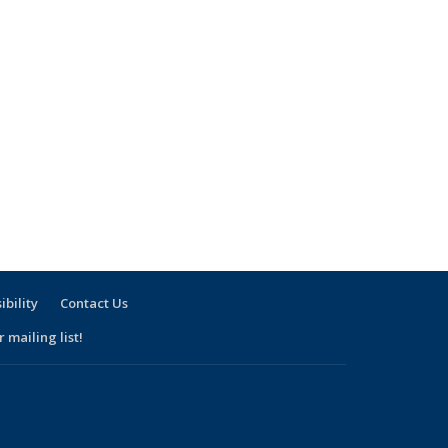
ibility
Contact Us
 mailing list!