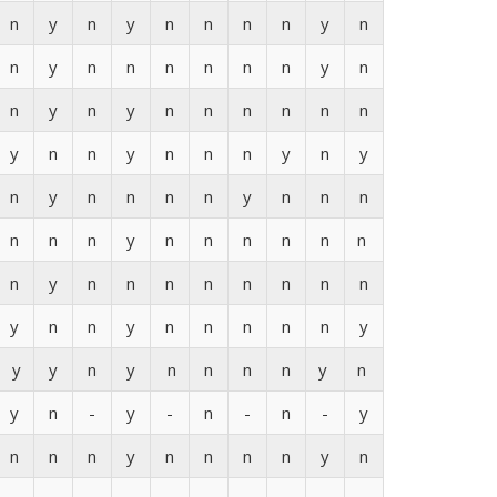
n
y
n
y
n
n
n
n
y
n
n
y
n
n
n
n
n
n
y
n
n
y
n
y
n
n
n
n
n
n
y
n
n
y
n
n
n
y
n
y
n
y
n
n
n
n
y
n
n
n
n
n
n
y
n
n
n
n
n
n
n
y
n
n
n
n
n
n
n
n
y
n
n
y
n
n
n
n
n
y
y
y
n
y
n
n
n
n
y
n
y
n
-
y
-
n
-
n
-
y
n
n
n
y
n
n
n
n
y
n