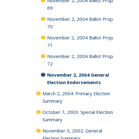
November 2, 2004 Ballot Prop.
69
November 2, 2004 Ballot Prop.
70
November 2, 2004 Ballot Prop.
71
November 2, 2004 Ballot Prop.
72
November 2, 2004 General
Election Endorsements
March 2, 2004: Primary Election
Summary
October 7, 2003: Special Election
Summary
November 5, 2002: General
Election Summary