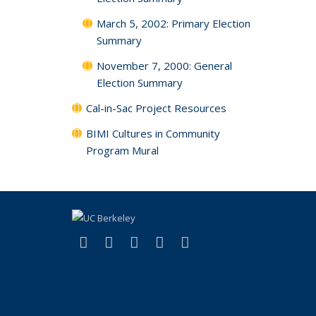
March 5, 2002: Primary Election
Summary
November 7, 2000: General
Election Summary
Cal-in-Sac Project Resources
BIMI Cultures in Community
Program Mural
(link is external)
(link is external)
(link is external)
(link is external)
(link is external)
Facebook
X (formerly Twitter)
LinkedIn
YouTube
Instagram