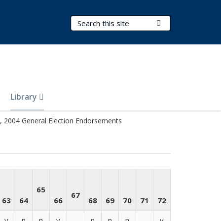
Search Terms
Submit Search
Library
 2004 General Election Endorsements
65
67
63
64
66
68
69
70
71
72
y
n
n
y
-
n
n
n
-
y