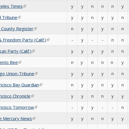
geles Times
(link is external)
y
y
n
n
n
y
d Tribune
(link is external)
y
y
n
y
y
n
 County Register
(link is external)
n
y
y
y
n
n
 Freedom Party (Calif.)
(link is external)
-
y
-
-
n
n
an Party (Calif.)
(link is external)
y
y
y
y
n
n
ento Bee
(link is external)
n
y
n
n
n
y
ego Union-Tribune
(link is external)
y
y
y
y
n
n
ncisco Bay Guardian
(link is external)
n
y
y
n
y
n
ncisco Chronicle
(link is external)
y
y
n
n
y
y
ancisco Tomorrow
(link is external)
-
y
y
-
-
n
se Mercury News
(link is external)
y
y
n
n
y
y