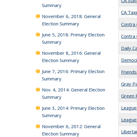
CA Stat
Summary
CA Taxp
November 6, 2018: General
Election Summary
Contra
June 5, 2018: Primary Election
Contra
Summary
Daily Ca
November 8, 2016: General
Democra
Election Summary
June 7, 2016: Primary Election
Friends
Summary
Gray Pa
Nov. 4, 2014: General Election
Green Pa
Summary
League 
June 3, 2014: Primary Election
Summary
League
November 6, 2012: General
Libertar
Election Summary