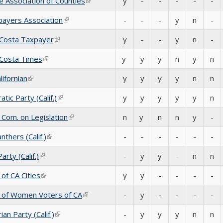
e Association of Counties
(link is external)
y
-
-
-
-
-
ayers Association
(link is external)
-
-
-
y
n
-
 Costa Taxpayer
(link is external)
y
-
-
y
n
-
 Costa Times
(link is external)
y
y
y
n
y
n
lifornian
(link is external)
y
y
y
y
n
n
tic Party (Calif.)
(link is external)
y
y
y
y
y
n
 Com. on Legislation
(link is external)
n
y
n
n
y
-
nthers (Calif.)
(link is external)
-
-
-
-
-
-
rty (Calif.)
(link is external)
-
y
y
-
n
n
of CA Cities
(link is external)
y
y
-
-
-
-
 of Women Voters of CA
(link is external)
-
y
-
-
-
-
ian Party (Calif.)
(link is external)
-
y
y
y
n
n