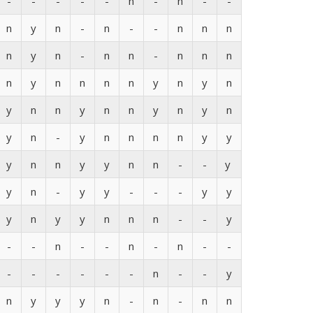
-
-
-
-
-
n
-
n
-
-
n
y
n
-
n
-
-
n
n
n
n
y
n
-
n
n
-
n
n
n
n
y
n
n
n
n
y
n
y
n
y
n
n
y
n
n
y
n
y
n
y
n
-
y
n
n
n
n
y
y
y
n
n
y
y
n
n
-
-
y
y
n
-
y
y
-
-
-
y
y
y
n
y
y
n
n
n
-
-
y
-
-
n
-
-
n
-
n
-
-
-
-
-
-
-
-
n
-
-
y
n
y
y
y
n
-
n
-
n
n