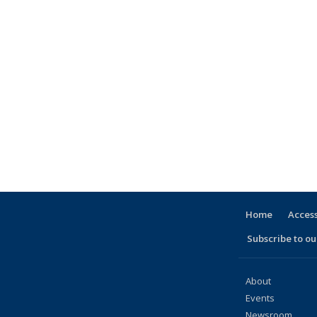
Home
Access
Subscribe to our
About
Events
Newsroom