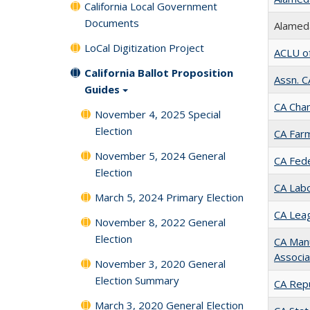
California Local Government
Documents
Alameda
LoCal Digitization Project
ACLU o
California Ballot Proposition
Assn. 
Guides
CA Cha
November 4, 2025 Special
Election
CA Far
November 5, 2024 General
CA Fede
Election
CA Labo
March 5, 2024 Primary Election
CA Leag
November 8, 2022 General
Election
CA Man
Associa
November 3, 2020 General
Election Summary
CA Rep
March 3, 2020 General Election