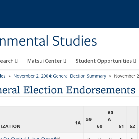
rnmental Studies
search
Matsui Center
Student Opportunities
des
November 2, 2004: General Election Summary
November 2,
eral Election Endorsements
60
59
A
1A
IZATION
60
61
62
 Co. Central Labor Council
(link is external)
-
y
y
n
y
n