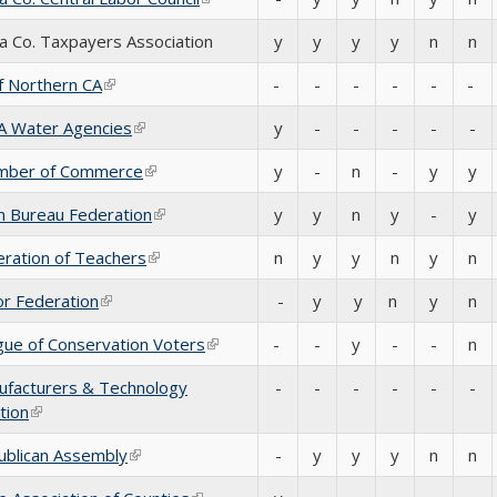
 Co. Taxpayers Association
y
y
y
y
n
n
f Northern CA
(link is external)
-
-
-
-
-
-
CA Water Agencies
(link is external)
y
-
-
-
-
-
mber of Commerce
(link is external)
y
-
n
-
y
y
m Bureau Federation
(link is external)
y
y
n
y
-
y
ration of Teachers
(link is external)
n
y
y
n
y
n
r Federation
(link is external)
-
y
y
n
y
n
ue of Conservation Voters
(link is external)
-
-
y
-
-
n
ufacturers & Technology
-
-
-
-
-
-
tion
(link is external)
ublican Assembly
(link is external)
-
y
y
y
n
n