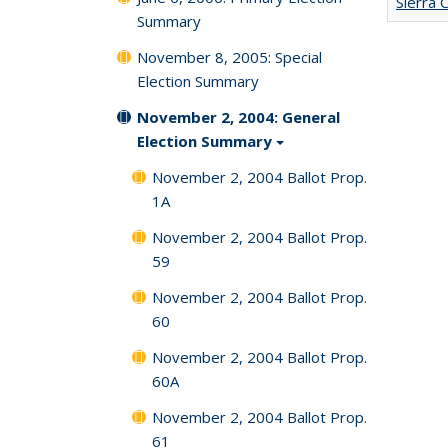
Sierra 
Summary
November 8, 2005: Special
Election Summary
November 2, 2004: General
Election Summary
November 2, 2004 Ballot Prop.
1A
November 2, 2004 Ballot Prop.
59
November 2, 2004 Ballot Prop.
60
November 2, 2004 Ballot Prop.
60A
November 2, 2004 Ballot Prop.
61