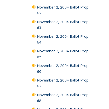
November 2, 2004 Ballot Prop.
62
November 2, 2004 Ballot Prop.
63
November 2, 2004 Ballot Prop.
64
November 2, 2004 Ballot Prop.
65
November 2, 2004 Ballot Prop.
66
November 2, 2004 Ballot Prop.
67
November 2, 2004 Ballot Prop.
68