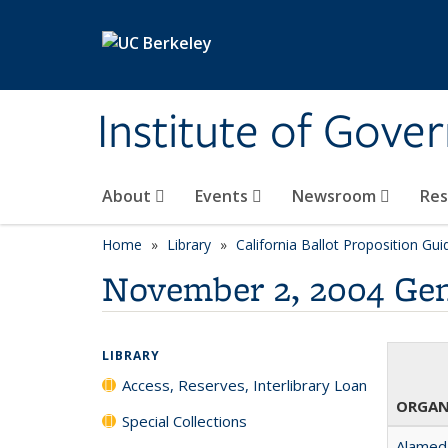
Skip to main content
Institute of Gove
About
Events
Newsroom
Re
Home
Library
California Ballot Proposition Gui
November 2, 2004 Gen
LIBRARY
Access, Reserves, Interlibrary Loan
ORGAN
Special Collections
Alameda