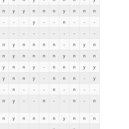
n
y
y
n
n
n
y
n
n
n
-
-
-
y
-
-
n
-
-
-
-
-
-
-
-
-
-
-
-
-
n
y
n
n
n
n
-
n
y
n
n
y
n
n
n
n
y
n
n
n
y
n
n
y
-
n
n
n
y
y
y
n
n
y
-
n
n
n
-
y
-
n
-
-
-
n
-
n
-
-
n
y
-
-
n
-
-
n
-
n
n
y
n
n
n
n
y
n
n
n