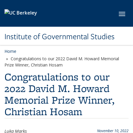
Skip to main content
Toggl
Institute of Governmental Studies
Home
Congratulations to our 2022 David M. Howard Memorial
Prize Winner, Christian Hosam
Congratulations to our
2022 David M. Howard
Memorial Prize Winner,
Christian Hosam
Luka Marks
November 10, 2022