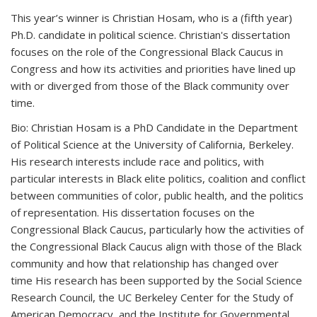
This year’s winner is Christian Hosam, who is a (fifth year)
Ph.D. candidate in political science. Christian's dissertation
focuses on the role of the Congressional Black Caucus in
Congress and how its activities and priorities have lined up
with or diverged from those of the Black community over
time.
Bio:
Christian Hosam is a PhD Candidate in the Department
of Political Science at the University of California, Berkeley.
His research interests include race and politics, with
particular interests in Black elite politics, coalition and conflict
between communities of color, public health, and the politics
of representation. His dissertation focuses on the
Congressional Black Caucus, particularly
how the activities of
the Congressional Black Caucus align with those of the Black
community and how that relationship has changed over
time
His research has been supported by the Social Science
Research Council, the UC Berkeley Center for the Study of
American Democracy, and the Institute for Governmental