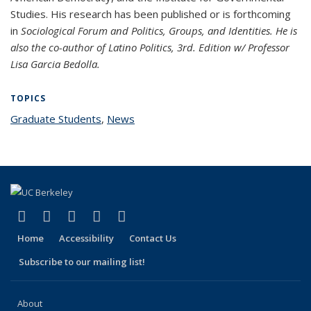
Studies. His research has been published or is forthcoming
in
Sociological Forum and Politics, Groups, and
Identities.
He is
also the co-author of
Latino Politics
, 3rd. Edition w/ Professor
Lisa Garcia Bedolla.
TOPICS
Graduate Students
topic page
,
News
topic page
(link is external)
(link is external)
(link is external)
(link is external)
(link is external)
Facebook
X (formerly Twitter)
LinkedIn
YouTube
Instagram
Home
Accessibility
Contact Us
Subscribe to our mailing list!
About