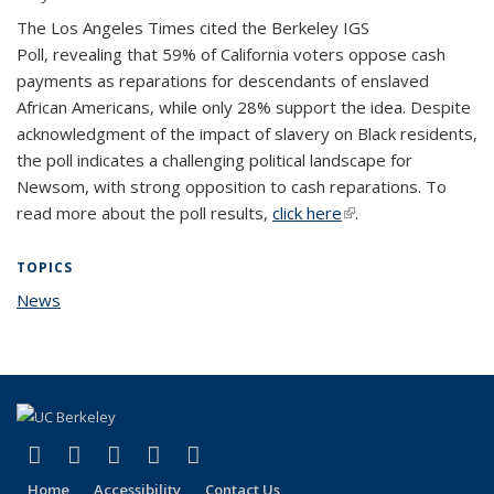
The Los Angeles Times cited the Berkeley IGS
Poll,
revealing that 59% of California voters oppose cash
payments as reparations for descendants of enslaved
African Americans, while only 28% support the idea. Despite
acknowledgment of the impact of slavery on Black residents,
the poll indicates a challenging political landscape for
Newsom, with strong opposition to cash reparations. To
read more about the poll results,
click here
(link is external)
.
TOPICS
News
topic page
(link is external)
(link is external)
(link is external)
(link is external)
(link is external)
Facebook
X (formerly Twitter)
LinkedIn
YouTube
Instagram
Home
Accessibility
Contact Us