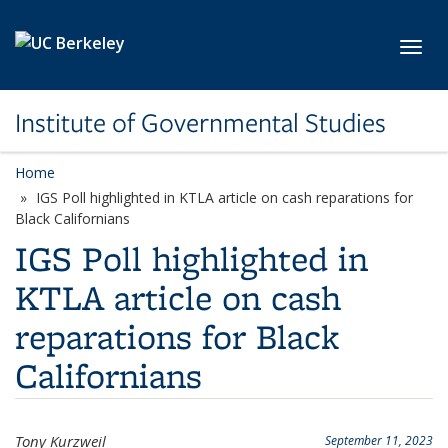
Skip to main content
Toggl
Institute of Governmental Studies
Home
IGS Poll highlighted in KTLA article on cash reparations for
Black Californians
IGS Poll highlighted in
KTLA article on cash
reparations for Black
Californians
Tony Kurzweil
September 11, 2023