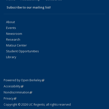
Subscribe to our mailing list!
About
Events
Newsroom
Research
Matsui Center
Student Opportunities
Library
(link is external)
Powered by Open Berkeley
Statement
(link is external)
Accessibility
Policy Statement
(link is external)
Nondiscrimination
Statement
(link is external)
Privacy
Copyright © 2026 UC Regents; all rights reserved