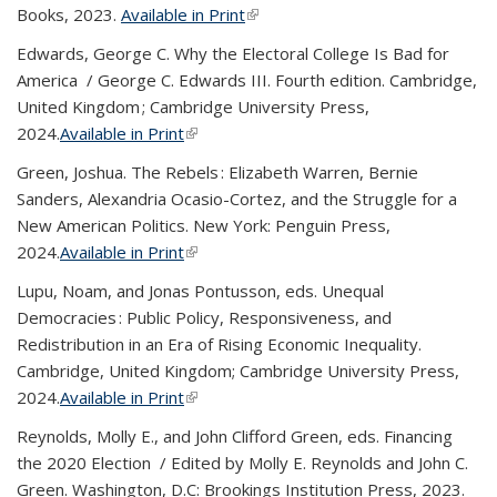
Books, 2023.
Available in Print
(link is external)
Edwards, George C.
Why the Electoral College Is Bad for
America
/ George C. Edwards III. Fourth edition. Cambridge,
United Kingdom ; Cambridge University Press,
2024.
Available in Print
(link is external)
Green, Joshua.
The Rebels : Elizabeth Warren, Bernie
Sanders, Alexandria Ocasio-Cortez, and the Struggle for a
New American Politics
. New York: Penguin Press,
2024.
Available in Print
(link is external)
Lupu, Noam, and Jonas Pontusson, eds.
Unequal
Democracies : Public Policy, Responsiveness, and
Redistribution in an Era of Rising Economic Inequality
.
Cambridge, United Kingdom; Cambridge University Press,
2024.
Available in Print
(link is external)
Reynolds, Molly E., and John Clifford Green, eds.
Financing
the 2020 Election / Edited by Molly E. Reynolds and John C.
Green.
Washington, D.C: Brookings Institution Press, 2023.