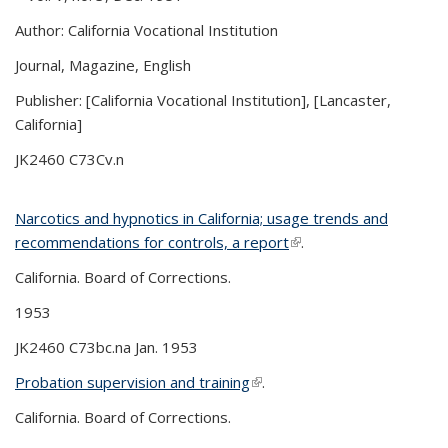
Author: California Vocational Institution
Journal, Magazine, English
Publisher: [California Vocational Institution], [Lancaster,
California]
JK2460 C73Cv.n
Narcotics and hypnotics in California; usage trends and
recommendations for controls, a report
(link is external)
.
California. Board of Corrections.
1953
JK2460 C73bc.na Jan. 1953
Probation supervision and training
(link is external)
.
California. Board of Corrections.