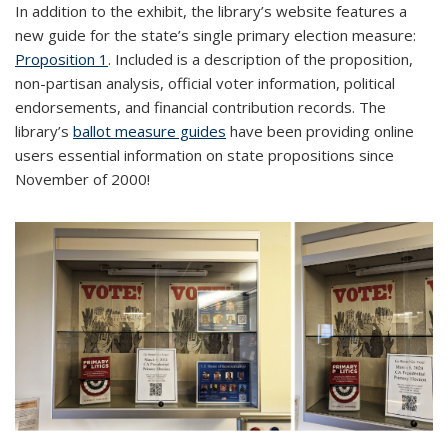
In addition to the exhibit, the library’s website features a
new guide for the state’s single primary election measure:
Proposition 1
. Included is a description of the proposition,
non-partisan analysis, official voter information, political
endorsements, and financial contribution records. The
library’s
ballot measure guides
have been providing online
users essential information on state propositions since
November of 2000!