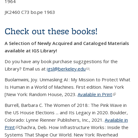
1964
JK2460 C73 bo.pe 1963
Check out these books!
A Selection of Newly Acquired and Cataloged Materials
available at IGS Library!
Do you have any book purchase sugzgestions for the
Library? Email us at
igsl@berkeley.edu
(link sends e-mail)
.
Buolamwini, Joy. Unmasking AI : My Mission to Protect What
Is Human in a World of Machines. First edition. New York
[New York: Random House, 2023.
Available in Print
(link is
external)
Burrell, Barbara C.
The Women of 2018 : The Pink Wave in
the US House Elections ... and Its Legacy in 2020
. Boulder,
Colorado: Lynne Rienner Publishers, Inc., 2021.
Available in
Print
(link is external)
Chachra, Deb.
How Infrastructure Works : Inside the
Systems That Shape Our World.
New York: Riverhead