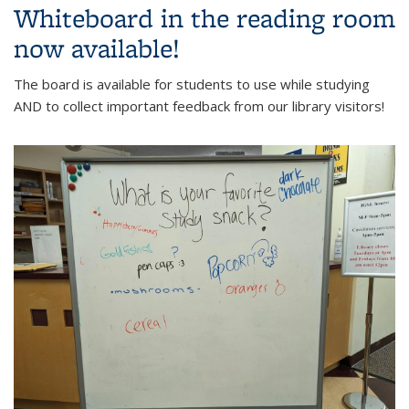
Whiteboard in the reading room
now available!
The board is available for students to use while studying
AND to collect important feedback from our library visitors!