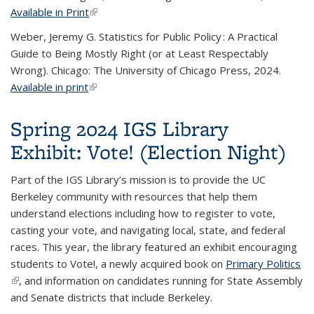
Available in Print
(link is external)
Weber, Jeremy G. Statistics for Public Policy : A Practical
Guide to Being Mostly Right (or at Least Respectably
Wrong). Chicago: The University of Chicago Press, 2024.
Available in print
(link is external)
Spring 2024 IGS Library
Exhibit: Vote! (Election Night)
Part of the IGS Library’s mission is to provide the UC
Berkeley community with resources that help them
understand elections including how to register to vote,
casting your vote, and navigating local, state, and federal
races. This year, the library featured an exhibit encouraging
students to Vote!, a newly acquired book on
Primary Politics
(link is external)
, and information on candidates running for State Assembly
and Senate districts that include Berkeley.