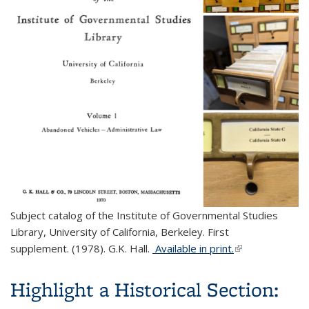
Subject catalog of the Institute of Governmental Studies
Library, University of California, Berkeley. First
supplement. (1978). G.K. Hall.
Available in print.
(link is external)
Highlight a Historical Section: