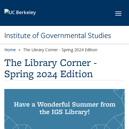
Skip to main content
Toggl
Institute of Governmental Studies
Home
The Library Corner - Spring 2024 Edition
The Library Corner -
Spring 2024 Edition
Have a Wonderful Summer from
the IGS Library!