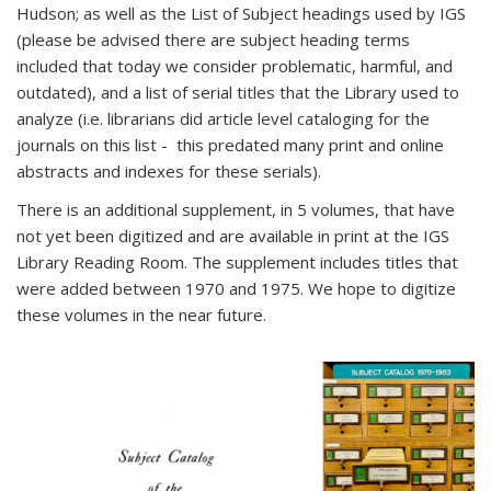
Hudson; as well as the List of Subject headings used by IGS
(please be advised there are subject heading terms
included that today we consider problematic, harmful, and
outdated), and a list of serial titles that the Library used to
analyze (i.e. librarians did article level cataloging for the
journals on this list - this predated many print and online
abstracts and indexes for these serials).
There is an additional supplement, in 5 volumes, that have
not yet been digitized and are available in print at the IGS
Library Reading Room. The supplement includes titles that
were added between 1970 and 1975. We hope to digitize
these volumes in the near future.