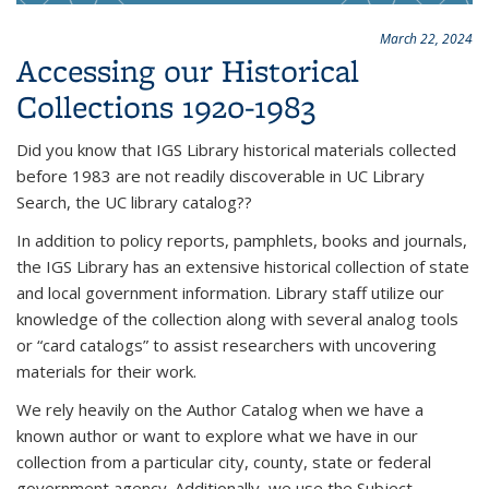
March 22, 2024
Accessing our Historical
Collections 1920-1983
Did you know that IGS Library historical materials collected
before 1983 are not readily discoverable in UC Library
Search, the UC library catalog??
In addition to policy reports, pamphlets, books and journals,
the IGS Library has an extensive historical collection of state
and local government information. Library staff utilize our
knowledge of the collection along with several analog tools
or “card catalogs” to assist researchers with uncovering
materials for their work.
We rely heavily on the Author Catalog when we have a
known author or want to explore what we have in our
collection from a particular city, county, state or federal
government agency. Additionally, we use the Subject