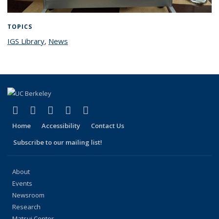
TOPICS
IGS Library
topic page
,
News
topic page
(link is external)
(link is external)
(link is external)
(link is external)
(link is external)
Facebook
X (formerly Twitter)
LinkedIn
YouTube
Instagram
Home
Accessibility
Contact Us
Subscribe to our mailing list!
About
Events
Newsroom
Research
Matsui Center