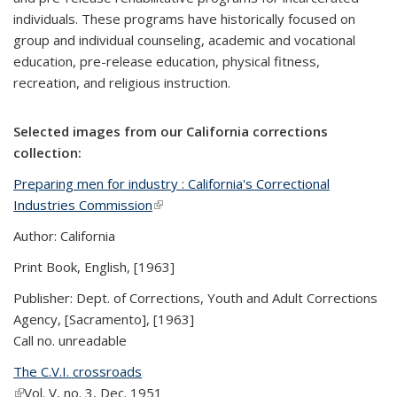
individuals. These programs have historically focused on
group and individual counseling, academic and vocational
education, pre-release education, physical fitness,
recreation, and religious instruction.
Selected images from our California corrections
collection:
Preparing men for industry : California's Correctional
Industries Commission
(link is external)
Author: California
Print Book, English, [1963]
Publisher: Dept. of Corrections, Youth and Adult Corrections
Agency, [Sacramento], [1963]
Call no. unreadable
The C.V.I. crossroads
(link is external)
Vol. V, no. 3, Dec. 1951