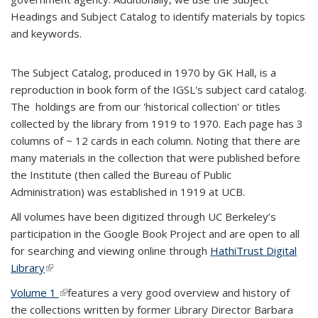
Headings and Subject Catalog to identify materials by topics
and keywords.
The Subject Catalog, produced in 1970 by GK Hall, is a
reproduction in book form of the IGSL's subject card catalog.
The holdings are from our 'historical collection' or titles
collected by the library from 1919 to 1970. Each page has 3
columns of ~ 12 cards in each column. Noting that there are
many materials in the collection that were published before
the Institute (then called the Bureau of Public
Administration) was established in 1919 at UCB.
All volumes have been digitized through UC Berkeley’s
participation in the Google Book Project and are open to all
for searching and viewing online through
HathiTrust Digital
Library
(link is external)
Volume 1
(link is external)
features a very good overview and history of
the collections written by former Library Director Barbara