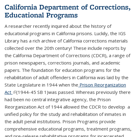
California Department of Corrections,
Educational Programs
A researcher recently inquired about the history of
educational programs in California prisons. Luckily, the IGS
Library has a rich archive of California corrections materials
collected over the 20th century! These include reports by
the California Department of Corrections (CDCR), a range of
prison newspapers, corrections journals, and academic
papers.
The foundation for education programs for the
rehabilitation of adult offenders in California was laid by the
State Legislature in 1944 when the
Prison Re­organization
Act
(link is external)
(1944-45 SB 1)was passed. Whereas previously there
had been no central integrative agency, the Prison
Reorganiza­tion Act of 1944 allowed the CDCR to develop a
unified policy for the study and rehabilitation of inmates in
the adult penal institutions.
Prison Programs provide
comprehensive educational programs, treatment programs,
and pre-release rehabilitative programs for incarcerated