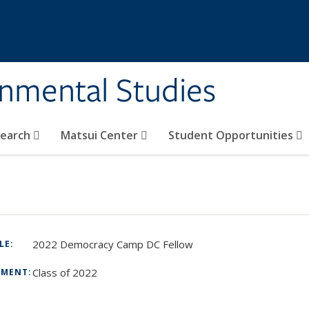
rnmental Studies
search
Matsui Center
Student Opportunities
2022 Democracy Camp DC Fellow
TLE:
Class of 2022
TMENT:
: