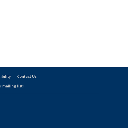
ibility
Contact Us
 mailing list!