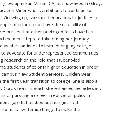
 grew up in San Martin, CA, but now lives in Gilroy,
ducation Minor who is ambitious to continue to
. Growing up, she faced educational injustices of
ople of color do not have the capability of
 resources that other privileged folks have has
d the next steps to take during her journey.
 as she continues to learn during my college
and to advocate for underrepresented communities
ng research on the role that student-led
ome students of color in higher education in order
er campus New Student Services, Golden Bear
e first year transition to college. She is also a
cy Corps team in which she enhanced her advocacy
ams of pursuing a career in education policy in
ment gap that pushes out marginalized
nd to make systemic change to make the