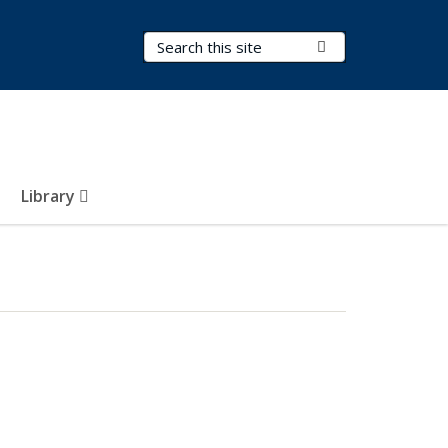
Search Terms
Submit Search
Library