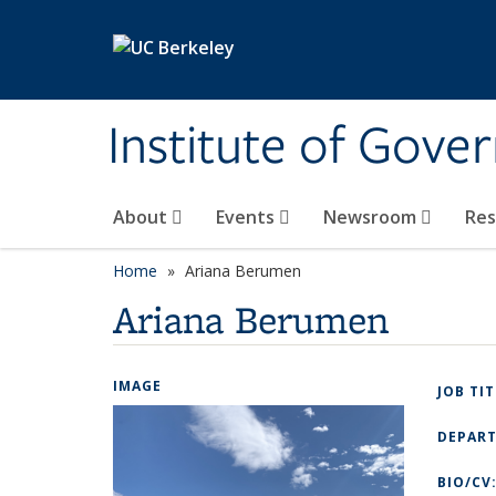
Skip to main content
Institute of Gove
About
Events
Newsroom
Re
Home
Ariana Berumen
Ariana Berumen
IMAGE
JOB TI
DEPAR
BIO/CV