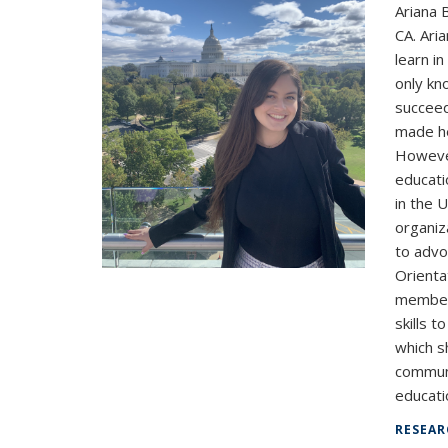
Ariana 
CA. Ari
learn i
only kn
succeed
made he
However
educati
in the 
organiz
to advo
Orienta
member 
skills t
which s
communi
educatio
RESEAR