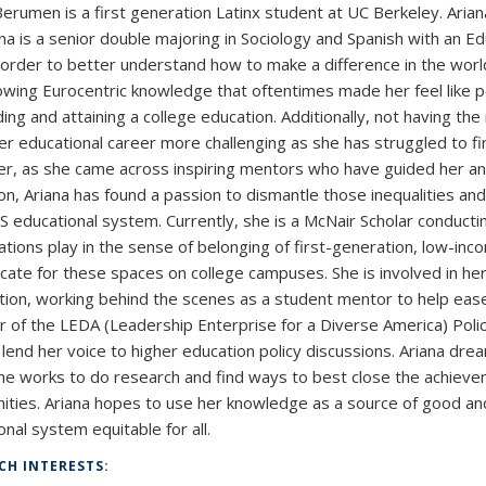
Berumen is a first generation Latinx student at UC Berkeley. Ariana
ana is a senior double majoring in Sociology and Spanish with an E
n order to better understand how to make a difference in the world
owing Eurocentric knowledge that oftentimes made her feel like pe
ing and attaining a college education. Additionally, not having the
r educational career more challenging as she has struggled to fin
, as she came across inspiring mentors who have guided her and
on, Ariana has found a passion to dismantle those inequalities 
US educational system. Currently, she is a McNair Scholar conducti
ations play in the sense of belonging of first-generation, low-inc
cate for these spaces on college campuses. She is involved in h
tion, working behind the scenes as a student mentor to help ease th
of the LEDA (Leadership Enterprise for a Diverse America) Poli
o lend her voice to higher education policy discussions. Ariana dre
he works to do research and find ways to best close the achieve
ties. Ariana hopes to use her knowledge as a source of good a
nal system equitable for all.
CH INTERESTS: