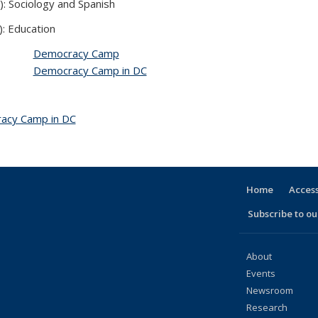
): Sociology and Spanish
): Education
Democracy Camp
Democracy Camp in DC
acy Camp in DC
topic page
Home
Access
Subscribe to our
About
Events
Newsroom
Research